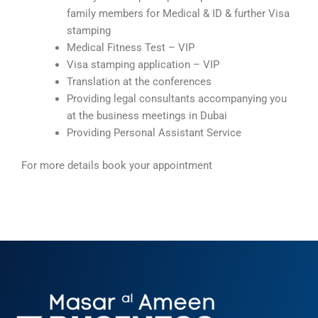
family members for Medical & ID & further Visa
stamping
Medical Fitness Test – VIP
Visa stamping application – VIP
Translation at the conferences
Providing legal consultants accompanying you
at the business meetings in Dubai
Providing Personal Assistant Service
For more details book your appointment