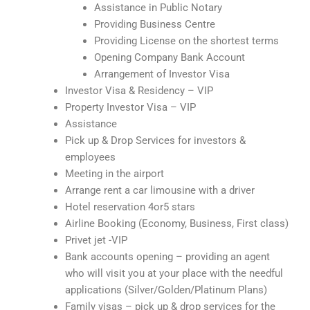
Assistance in Public Notary
Providing Business Centre
Providing License on the shortest terms
Opening Company Bank Account
Arrangement of Investor Visa
Investor Visa & Residency – VIP
Property Investor Visa – VIP
Assistance
Pick up & Drop Services for investors &
employees
Meeting in the airport
Arrange rent a car limousine with a driver
Hotel reservation 4or5 stars
Airline Booking (Economy, Business, First class)
Privet jet -VIP
Bank accounts opening – providing an agent
who will visit you at your place with the needful
applications (Silver/Golden/Platinum Plans)
Family visas – pick up & drop services for the