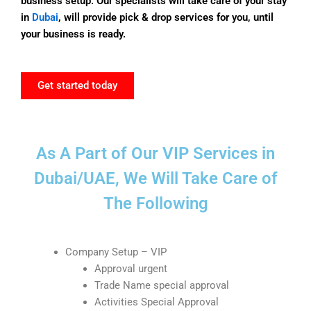
business setup. Our specialists will take care of your stay
in
Dubai
, will provide pick & drop services for you, until
your business is ready.
Get started today
As A Part of Our VIP Services in
Dubai/UAE, We Will Take Care of
The Following
Company Setup – VIP
Approval urgent
Trade Name special approval
Activities Special Approval