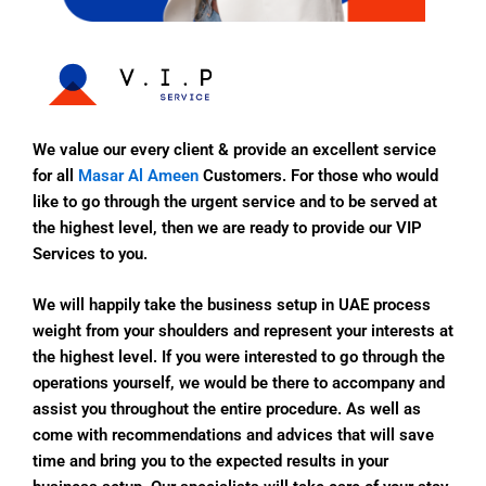
We value our every client & provide an excellent service
for all
Masar Al Ameen
Customers. For those who would
like to go through the urgent service and to be served at
the highest level, then we are ready to provide our VIP
Services to you.
We will happily take the business setup in UAE process
weight from your shoulders and represent your interests at
the highest level. If you were interested to go through the
operations yourself, we would be there to accompany and
assist you throughout the entire procedure. As well as
come with recommendations and advices that will save
time and bring you to the expected results in your