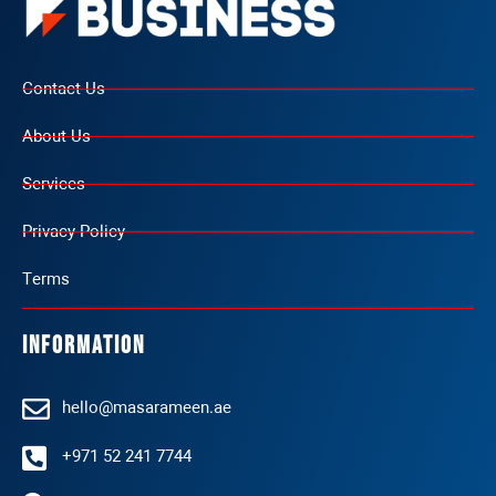
Contact Us
About Us
Services
Privacy Policy
Terms
Information
hello@masarameen.ae
+971 52 241 7744