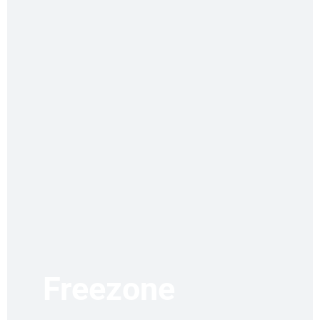
Freezone