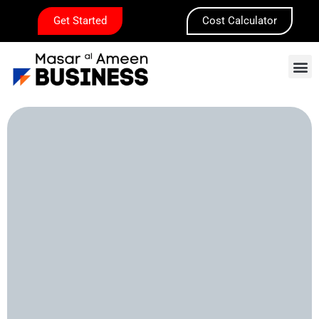
Skip
Get Started
Cost Calculator
to
content
M