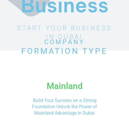
Business
START YOUR BUSINESS
IN DUBAI
COMPANY
FORMATION TYPE
Mainland
Build Your Success on a Strong
Foundation Unlock the Power of
Mainland Advantage in Dubai