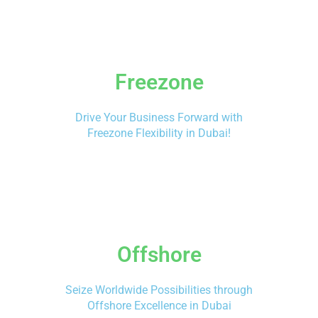
Freezone
Drive Your Business Forward with
Freezone Flexibility in Dubai!
Offshore
Seize Worldwide Possibilities through
Offshore Excellence in Dubai