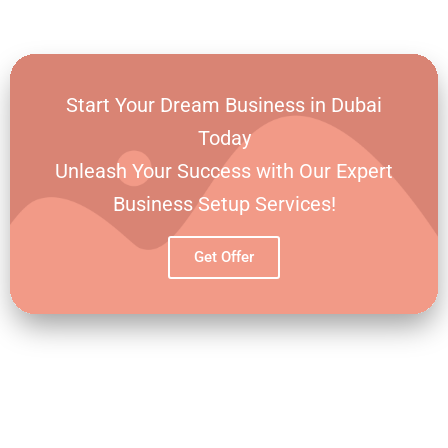
BROADEN YOUR PROSPECTS
Start Your Dream Business in Dubai
Today
Unleash Your Success with Our Expert
Business Setup Services!
Get Offer