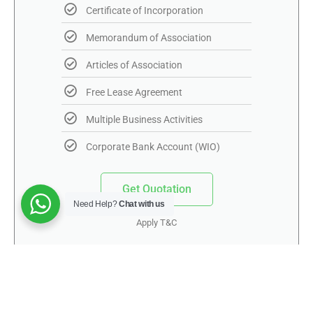
Certificate of Incorporation
Memorandum of Association
Articles of Association
Free Lease Agreement
Multiple Business Activities
Corporate Bank Account (WIO)
Get Quotation
Need Help?
Chat with us
Apply T&C
Mainland