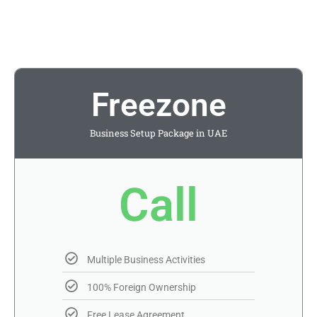
Freezone
Business Setup Package in UAE
Call
Multiple Business Activities
100% Foreign Ownership
Free Lease Agreement