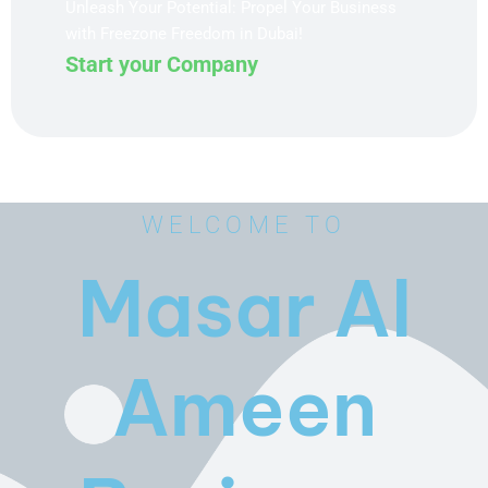
Unleash Your Potential: Propel Your Business
with Freezone Freedom in Dubai!
Start your Company
WELCOME TO
Masar Al
Ameen