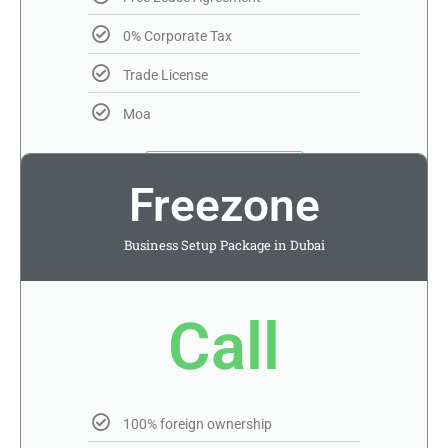
0% Corporate Tax
Trade License
Moa
Get Quotation
Freezone
Apply T&C
Business Setup Package in Dubai
Call
100% foreign ownership