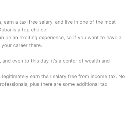
 earn a tax-free salary, and live in one of the most
Dubai is a top choice.
an be an exciting experience, so if you want to have a
 your career there.
and even to this day, it’s a center of wealth and
legitimately earn their salary free from income tax. No
rofessionals, plus there are some additional tax