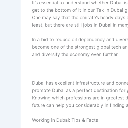
It’s essential to understand whether Dubai is
get to the bottom of it in our Tax in Dubai g
One may say that the emirate’s heady days 
least, but there are still jobs in Dubai in m
In a bid to reduce oil dependency and diver
become one of the strongest global tech an
and diversify the economy even further.
Dubai has excellent infrastructure and conne
promote Dubai as a perfect destination for g
Knowing which professions are in greatest 
future can help you considerably in finding 
Working in Dubai: Tips & Facts