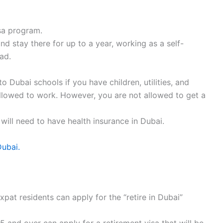
sa program.
d stay there for up to a year, working as a self-
ad.
 Dubai schools if you have children, utilities, and
ly allowed to work. However, you are not allowed to get a
 will need to have health insurance in Dubai.
Dubai.
pat residents can apply for the “retire in Dubai”