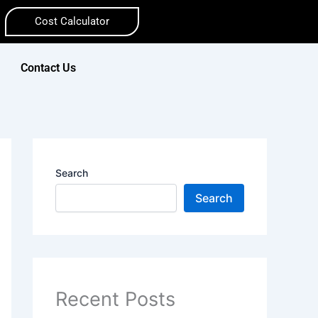
Cost Calculator
Contact Us
Search
Search
Recent Posts