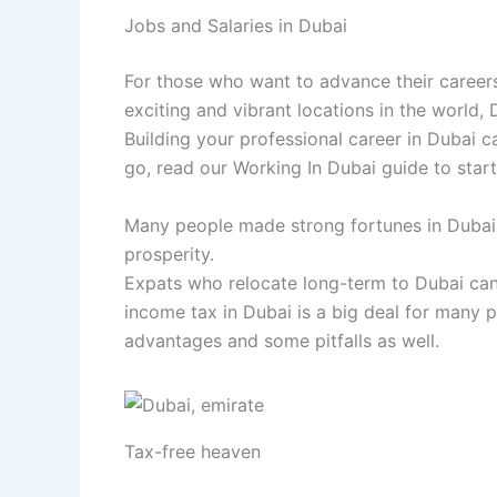
Jobs and Salaries in Dubai
For those who want to advance their careers,
exciting and vibrant locations in the world, 
Building your professional career in Dubai c
go, read our Working In Dubai guide to start
Many people made strong fortunes in Dubai, 
prosperity.
Expats who relocate long-term to Dubai can 
income tax in Dubai is a big deal for many p
advantages and some pitfalls as well.
Tax-free heaven