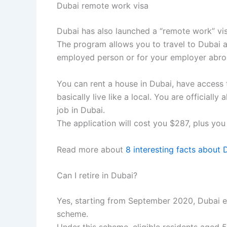
Dubai remote work visa
Dubai has also launched a “remote work” vi
The program allows you to travel to Dubai an
employed person or for your employer abro
You can rent a house in Dubai, have access to
basically live like a local. You are official
job in Dubai.
The application will cost you $287, plus you
Read more about
8 interesting facts about 
Can I retire in Dubai?
Yes, starting from September 2020, Dubai ex
scheme.