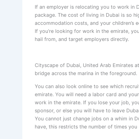
If an employer is relocating you to work in
package. The cost of living in Dubai is so h
accommodation costs, and your children’s ed
If you’re looking for work in the emirate, yo
hail from, and target employers directly.
Cityscape of Dubai, United Arab Emirates at
bridge across the marina in the foreground.
You can also look online to see which recru
emirate. You will need a labor card and your
work in the emirate. If you lose your job, y
sponsor, or else you will have to leave Dubai
You cannot just change jobs on a whim in D
have, this restricts the number of times you 