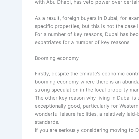
with Abu Dhabi, has veto power over certain n
As a result, foreign buyers in Dubai, for exa
specific properties, but this is not the case 
For a number of key reasons, Dubai has bec
expatriates for a number of key reasons.
Booming economy
Firstly, despite the emirate’s economic cont
booming economy where there is an abunda
strong speculation in the local property mar
The other key reason why living in Dubai is so
exceptionally good, particularly for Western
wonderful leisure facilities, a relatively la
standards.
If you are seriously considering moving to 