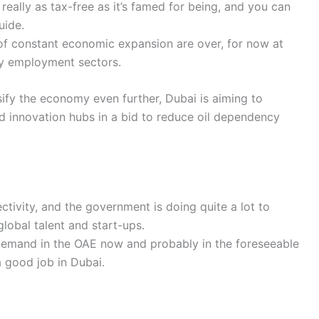
 really as tax-free as it’s famed for being, and you can
uide.
of constant economic expansion are over, for now at
any employment sectors.
sify the economy even further, Dubai is aiming to
d innovation hubs in a bid to reduce oil dependency
ctivity, and the government is doing quite a lot to
lobal talent and start-ups.
demand in the OAE now and probably in the foreseeable
a good job in Dubai.