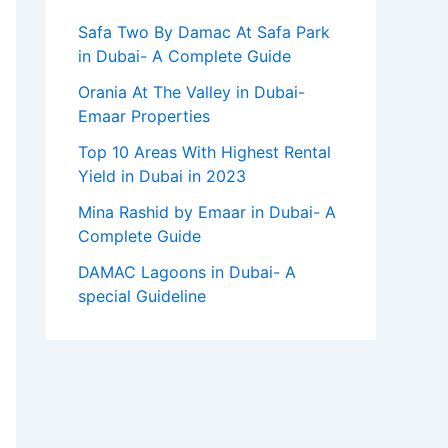
Safa Two By Damac At Safa Park
in Dubai- A Complete Guide
Orania At The Valley in Dubai-
Emaar Properties
Top 10 Arеas With Highеst Rеntal
Yiеld in Dubai in 2023
Mina Rashid by Emaar in Dubai- A
Complete Guide
DAMAC Lagoons in Dubai- A
special Guideline