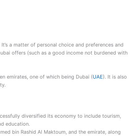
. It’s a matter of personal choice and preferences and
Dubai offers (such as a good income not burdened with
en emirates, one of which being Dubai (
UAE
). It is also
ty.
ccessfully diversified its economy to include tourism,
and education.
med bin Rashid Al Maktoum, and the emirate, along