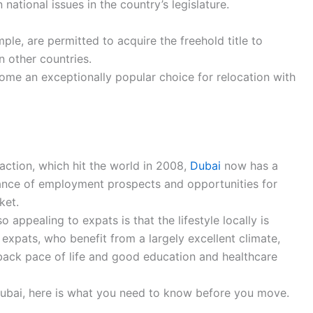
ational issues in the country’s legislature.
mple, are permitted to acquire the freehold title to
in other countries.
ome an exceptionally popular choice for relocation with
raction, which hit the world in 2008,
Dubai
now has a
nce of employment prospects and opportunities for
ket.
 appealing to expats is that the lifestyle locally is
 expats, who benefit from a largely excellent climate,
id-back pace of life and good education and healthcare
Dubai, here is what you need to know before you move.