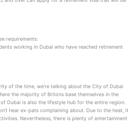
5 and over can apply for a retirement visa that will be
ree requirements:
sidents working in Dubai who have reached retirement
rity of the time, we’re talking about the City of Dubai
where the majority of Britons base themselves in the
f Dubai is also the lifestyle hub for the entire region.
on’t hear ex-pats complaining about. Due to the heat, it
ctivities. Nevertheless, there is plenty of entertainment