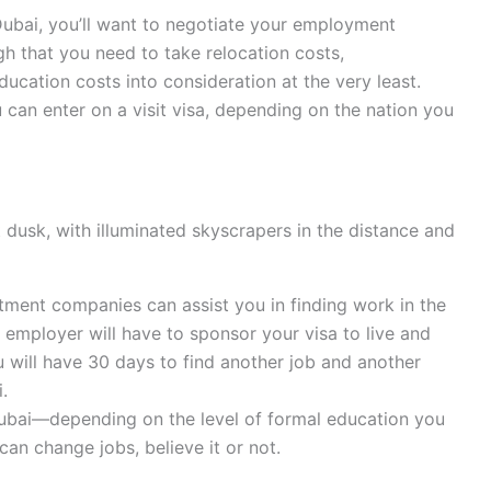
 Dubai, you’ll want to negotiate your employment
igh that you need to take relocation costs,
ucation costs into consideration at the very least.
u can enter on a visit visa, depending on the nation you
 dusk, with illuminated skyscrapers in the distance and
itment companies can assist you in finding work in the
 employer will have to sponsor your visa to live and
ou will have 30 days to find another job and another
.
ubai—depending on the level of formal education you
can change jobs, believe it or not.