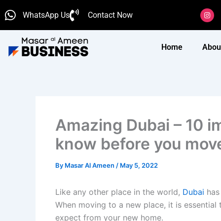
Skip
I
WhatsApp Us
Contact Now
n
to
s
content
t
a
g
Home
Abou
r
a
m
Amazing Dubai – 10 i
know before you move
By
Masar Al Ameen
/
May 5, 2022
Like any other place in the world,
Dubai
has
When moving to a new place, it is essentia
expect from your new home.