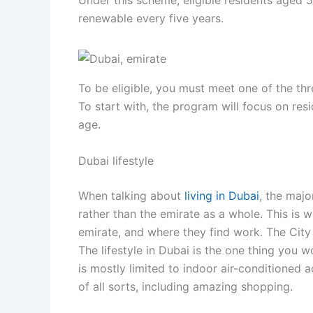
Under this scheme, eligible residents aged 5
renewable every five years.
To be eligible, you must meet one of the th
To start with, the program will focus on re
age.
Dubai lifestyle
When talking about
living in Dubai
, the majo
rather than the emirate as a whole. This is 
emirate, and where they find work. The City o
The lifestyle in Dubai is the one thing you w
is mostly limited to indoor air-conditioned a
of all sorts, including amazing shopping.