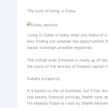
The cons of living in Dubai
Living in Dubai is really what you make of it
also finding out whether the opportunities 
taxes) outweigh possible negatives.
The United Arab Emirates is made up of sev
the name of the emirate of Dubai’s capital ci
Dubai’s prosperity
It is based on the oil business, but it has su
real estate, financial services, health care, 
His Majesty Dubai is ruled by Sheikh Moham