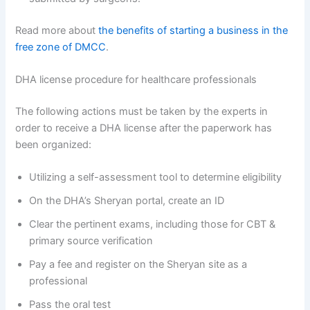
Read more about
the benefits of starting a business in the
free zone of DMCC
.
DHA license procedure for healthcare professionals
The following actions must be taken by the experts in
order to receive a DHA license after the paperwork has
been organized:
Utilizing a self-assessment tool to determine eligibility
On the DHA’s Sheryan portal, create an ID
Clear the pertinent exams, including those for CBT &
primary source verification
Pay a fee and register on the Sheryan site as a
professional
Pass the oral test