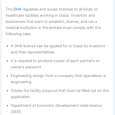
The
DHA
regulates and issues licenses to all kinds of
healthcare facilities working in Dubai. Investors and
businesses that want to establish, license, and run a
medical institution in the emirate must comply with the
following rules:
A DHA license can be applied for in Dubai by investors
and their representatives.
It is required to produce copies of each partner’s or
owner’s passport.
Engineering design from a company that specializes in
engineering.
Create the facility proposal that must be filled out on the
application.
Department of Economic Development trade license
(DED).