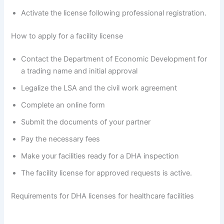
Activate the license following professional registration.
How to apply for a facility license
Contact the Department of Economic Development for
a trading name and initial approval
Legalize the LSA and the civil work agreement
Complete an online form
Submit the documents of your partner
Pay the necessary fees
Make your facilities ready for a DHA inspection
The facility license for approved requests is active.
Requirements for DHA licenses for healthcare facilities