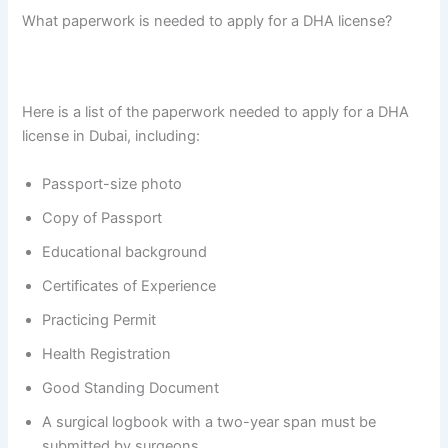
What paperwork is needed to apply for a DHA license?
Here is a list of the paperwork needed to apply for a DHA
license in Dubai, including:
Passport-size photo
Copy of Passport
Educational background
Certificates of Experience
Practicing Permit
Health Registration
Good Standing Document
A surgical logbook with a two-year span must be
submitted by surgeons.