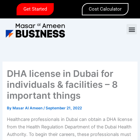
Skip
Get Started
Cost Calculator
to
content
M
DHA license in Dubai for
individuals & facilities – 8
important things
By
Masar Al Ameen
/
September 21, 2022
Healthcare professionals in Dubai can obtain a DHA license
from the Health Regulation Department of the Dubai Health
Authority. To begin their careers, these professionals must