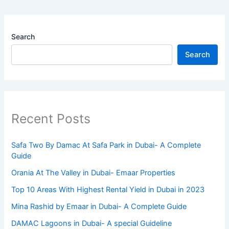
Search
Search
Recent Posts
Safa Two By Damac At Safa Park in Dubai- A Complete
Guide
Orania At The Valley in Dubai- Emaar Properties
Top 10 Arеas With Highеst Rеntal Yiеld in Dubai in 2023
Mina Rashid by Emaar in Dubai- A Complete Guide
DAMAC Lagoons in Dubai- A special Guideline