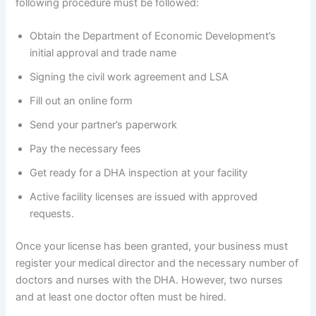
following procedure must be followed:
Obtain the Department of Economic Development’s
initial approval and trade name
Signing the civil work agreement and LSA
Fill out an online form
Send your partner’s paperwork
Pay the necessary fees
Get ready for a DHA inspection at your facility
Active facility licenses are issued with approved
requests.
Once your license has been granted, your business must
register your medical director and the necessary number of
doctors and nurses with the DHA. However, two nurses
and at least one doctor often must be hired.