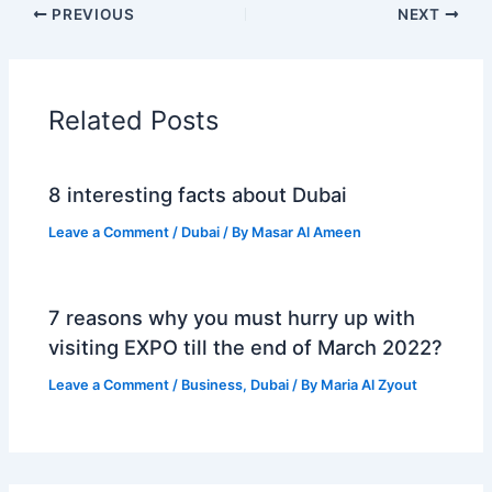
PREVIOUS
NEXT
Related Posts
8 interesting facts about Dubai
Leave a Comment
/
Dubai
/ By
Masar Al Ameen
7 reasons why you must hurry up with
visiting EXPO till the end of March 2022?
Leave a Comment
/
Business
,
Dubai
/ By
Maria Al Zyout