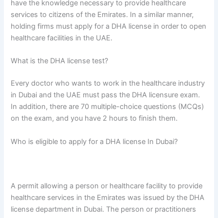
have the knowledge necessary to provide healthcare
services to citizens of the Emirates. In a similar manner,
holding firms must apply for a DHA license in order to open
healthcare facilities in the UAE.
What is the DHA license test?
Every doctor who wants to work in the healthcare industry
in Dubai and the UAE must pass the DHA licensure exam.
In addition, there are 70 multiple-choice questions (MCQs)
on the exam, and you have 2 hours to finish them.
Who is eligible to apply for a DHA license In Dubai?
A permit allowing a person or healthcare facility to provide
healthcare services in the Emirates was issued by the DHA
license department in Dubai. The person or practitioners