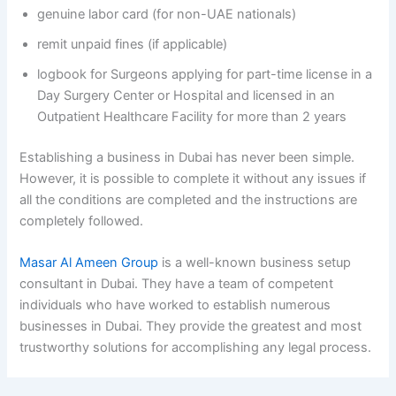
genuine labor card (for non-UAE nationals)
remit unpaid fines (if applicable)
logbook for Surgeons applying for part-time license in a
Day Surgery Center or Hospital and licensed in an
Outpatient Healthcare Facility for more than 2 years
Establishing a business in Dubai has never been simple.
However, it is possible to complete it without any issues if
all the conditions are completed and the instructions are
completely followed.
Masar Al Ameen Group
is a well-known business setup
consultant in Dubai. They have a team of competent
individuals who have worked to establish numerous
businesses in Dubai. They provide the greatest and most
trustworthy solutions for accomplishing any legal process.