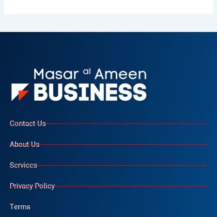
Contact Us
About Us
Services
Privacy Policy
Terms