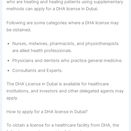
who are treating and healing patients using supplementary
methods can apply for a DHA license in Dubai.
Following are some categories where a DHA license may
be obtained.
Nurses, midwives, pharmacists, and physiotherapists
are allied health professionals.
Physicians and dentists who practice general medicine.
Consultants and Experts.
The DHA License in Dubai is available for healthcare
institutions, and investors and other delegated agents may
apply.
How to apply for a DHA license in Dubai?
To obtain a license for a healthcare facility from DHA, the