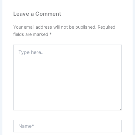
Leave a Comment
Your email address will not be published.
Required
fields are marked
*
Type
here..
Name*