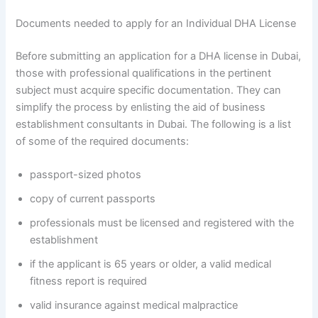
Documents needed to apply for an Individual DHA License
Before submitting an application for a DHA license in Dubai,
those with professional qualifications in the pertinent
subject must acquire specific documentation. They can
simplify the process by enlisting the aid of business
establishment consultants in Dubai. The following is a list
of some of the required documents:
passport-sized photos
copy of current passports
professionals must be licensed and registered with the
establishment
if the applicant is 65 years or older, a valid medical
fitness report is required
valid insurance against medical malpractice