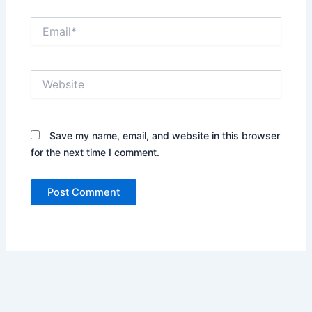
Email*
Website
Save my name, email, and website in this browser
for the next time I comment.