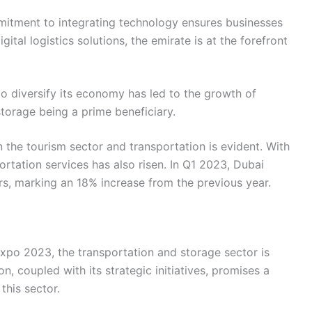
mitment to integrating technology ensures businesses
gital logistics solutions, the emirate is at the forefront
 to diversify its economy has led to the growth of
storage being a prime beneficiary.
 the tourism sector and transportation is evident. With
ortation services has also risen. In Q1 2023, Dubai
ors, marking an 18% increase from the previous year.
xpo 2023, the transportation and storage sector is
n, coupled with its strategic initiatives, promises a
this sector.