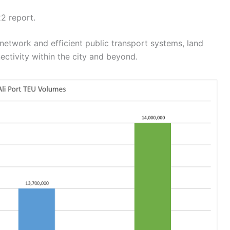
2 report.
 network and efficient public transport systems, land
ctivity within the city and beyond.