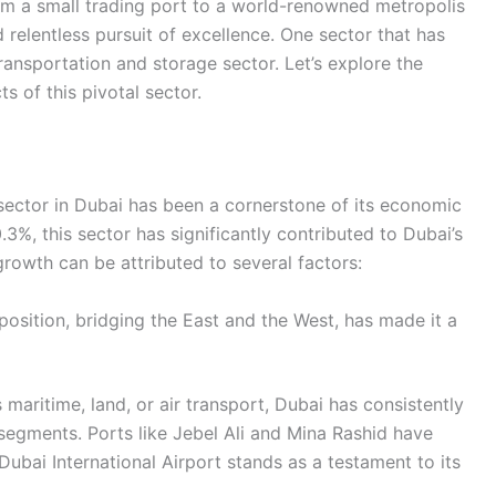
rom a small trading port to a world-renowned metropolis
d relentless pursuit of excellence. One sector that has
 transportation and storage sector. Let’s explore the
s of this pivotal sector.
 sector in Dubai has been a cornerstone of its economic
3%, this sector has significantly contributed to Dubai’s
owth can be attributed to several factors:
position, bridging the East and the West, has made it a
s maritime, land, or air transport, Dubai has consistently
segments. Ports like Jebel Ali and Mina Rashid have
Dubai International Airport stands as a testament to its