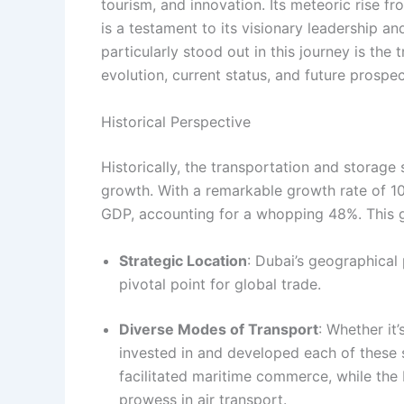
tourism, and innovation. Its meteoric rise f
is a testament to its visionary leadership an
particularly stood out in this journey is the
evolution, current status, and future prospect
Historical Perspective
Historically, the transportation and storage
growth. With a remarkable growth rate of 10.
GDP, accounting for a whopping 48%. This gr
Strategic Location
: Dubai’s geographical 
pivotal point for global trade.
Diverse Modes of Transport
: Whether it’
invested in and developed each of these 
facilitated maritime commerce, while the 
prowess in air transport.