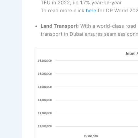
TEU in 2022, up 1.7% year-on-year.
To read more click
here
for DP World 202
Land Transport
: With a world-class road
transport in Dubai ensures seamless conne