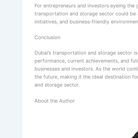
For entrepreneurs and investors eyeing the g
transportation and storage sector could be 
initiatives, and business-friendly environment
Conclusion
Dubai’s transportation and storage sector is
performance, current achievements, and fut
businesses and investors. As the world cont
the future, making it the ideal destination f
and storage sector.
About the Author