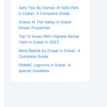
Safa Two By Damac At Safa Park
in Dubai- A Complete Guide
Orania At The Valley in Dubai-
Emaar Properties
Top 10 Arеas With Highеst Rеntal
Yiеld in Dubai in 2023
Mina Rashid by Emaar in Dubai- A
Complete Guide
DAMAC Lagoons in Dubai- A
special Guideline