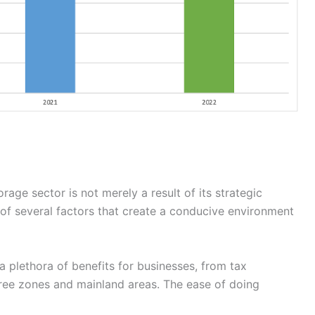
rage sector is not merely a result of its strategic
n of several factors that create a conducive environment
 a plethora of benefits for businesses, from tax
free zones and mainland areas. The ease of doing