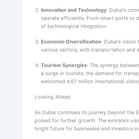
Innovation and Technology
: Dubai’s com
operate efficiently. From smart ports to di
of technological integration.
Economic Diversification
: Dubai’s vision
various sectors, with transportation and 
Tourism Synergies
: The synergy between
a surge in tourists, the demand for transp
welcomed 4.67 million international visit
Looking Ahead
As Dubai continues its journey beyond the E
poised for further growth. The emirate’s visio
bright future for businesses and investors in 