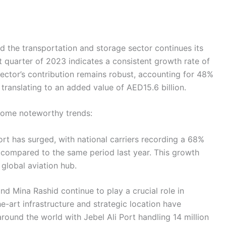
nd the transportation and storage sector continues its
t quarter of 2023 indicates a consistent growth rate of
ector’s contribution remains robust, accounting for 48%
translating to an added value of AED15.6 billion.
 some noteworthy trends:
ort has surged, with national carriers recording a 68%
compared to the same period last year. This growth
 global aviation hub.
 and Mina Rashid continue to play a crucial role in
the-art infrastructure and strategic location have
round the world with Jebel Ali Port handling 14 million