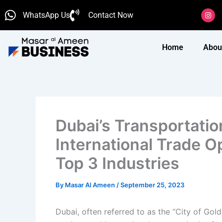
Skip
I
WhatsApp Us
Contact Now
n
to
s
content
t
a
g
Home
Abou
r
a
m
Dubai’s Transportatio
International Trade O
Top 3 Industries
By
Masar Al Ameen
/
September 25, 2023
Dubai, often referred to as the “City of Gol