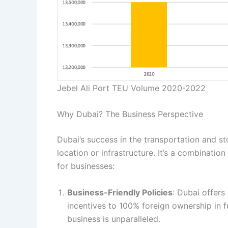
Jebel Ali Port TEU Volume 2020-2022
Why Dubai? The Business Perspective
Dubai’s success in the transportation and sto
location or infrastructure. It’s a combinatio
for businesses:
Business-Friendly Policies
: Dubai offers
incentives to 100% foreign ownership in 
business is unparalleled.