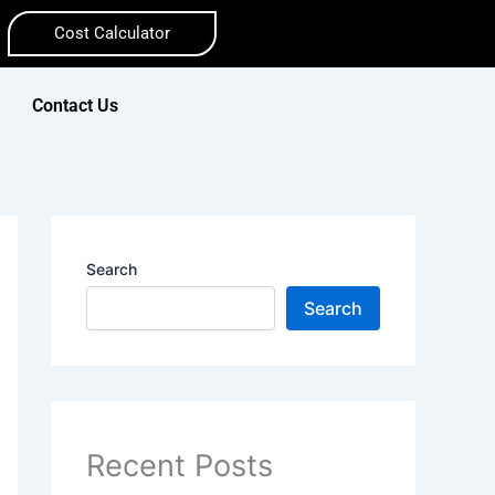
Cost Calculator
Contact Us
Search
Search
Recent Posts