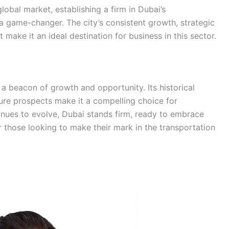
lobal market, establishing a firm in Dubai’s
a game-changer. The city’s consistent growth, strategic
 make it an ideal destination for business in this sector.
 a beacon of growth and opportunity. Its historical
ure prospects make it a compelling choice for
inues to evolve, Dubai stands firm, ready to embrace
or those looking to make their mark in the transportation