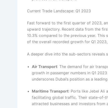
Current Trade Landscape: Q1 2023
Fast forward to the first quarter of 2023, a
upward trajectory. Recent data from the firs
10.3% compared to the previous year. This s
of the overall recorded growth for Q1 2023, 
A deeper dive into the sub-sectors reveals
Air Transport
: The demand for air transp
growth in passenger numbers in Q1 2023 
underscores Dubai’s position as a leading
Maritime Transport
: Ports like Jebel Ali
facilitating global traffic. Their state-of-
attracted businesses and investors from a