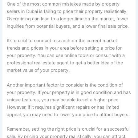
One of the most common mistakes made by property
sellers in Dubai is failing to price their property realistically.
Overpricing can lead to a longer time on the market, fewer
inquiries from potential buyers, and a lower final sale price.
It’s crucial to conduct research on the current market
trends and prices in your area before setting a price for
your property. You can use online tools or consult with a
professional real estate agent to get a better idea of the
market value of your property.
Another important factor to consider is the condition of
your property. If your property is in good condition and has
unique features, you may be able to set a higher price.
However, if it requires significant repairs or has limited
appeal, you may need to lower your price to attract buyers.
Remember, setting the right price is crucial for a successful
sale. By pricing your property realistically, you can attract