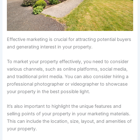
Effective marketing is crucial for attracting potential buyers
and generating interest in your property.
To market your property effectively, you need to consider
various channels, such as online platforms, social media,
and traditional print media. You can also consider hiring a
professional photographer or videographer to showcase
your property in the best possible light.
It’s also important to highlight the unique features and
selling points of your property in your marketing materials.
This can include the location, size, layout, and amenities of
your property.