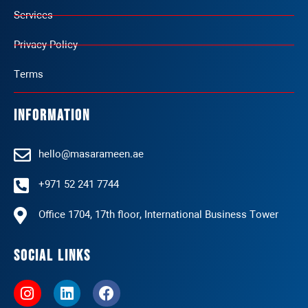
Services
Privacy Policy
Terms
Information
hello@masarameen.ae
+971 52 241 7744
Office 1704, 17th floor, International Business Tower
Social Links
I
L
F
n
i
a