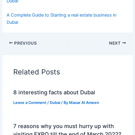
Dubai
A Complete Guide to Starting a real estate business in
Dubai
PREVIOUS
NEXT
Related Posts
8 interesting facts about Dubai
Leave a Comment
/
Dubai
/ By
Masar Al Ameen
7 reasons why you must hurry up with
visiting EXPO till the end of March 2022?