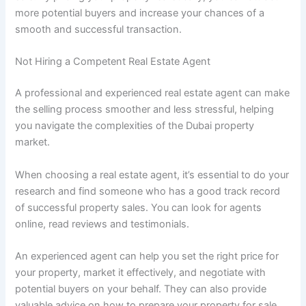
more potential buyers and increase your chances of a
smooth and successful transaction.
Not Hiring a Competent Real Estate Agent
A professional and experienced real estate agent can make
the selling process smoother and less stressful, helping
you navigate the complexities of the Dubai property
market.
When choosing a real estate agent, it’s essential to do your
research and find someone who has a good track record
of successful property sales. You can look for agents
online, read reviews and testimonials.
An experienced agent can help you set the right price for
your property, market it effectively, and negotiate with
potential buyers on your behalf. They can also provide
valuable advice on how to prepare your property for sale,