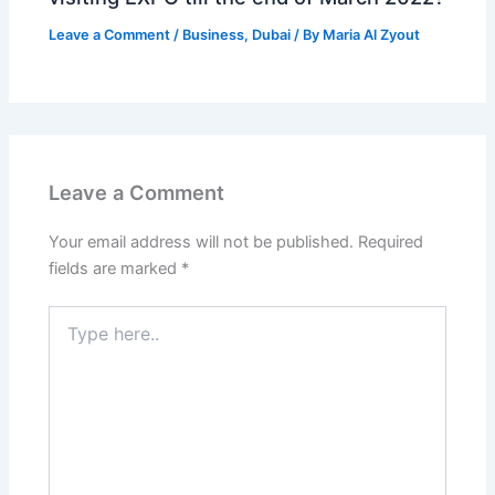
Leave a Comment
/
Business
,
Dubai
/ By
Maria Al Zyout
Leave a Comment
Your email address will not be published.
Required
fields are marked
*
Type
here..