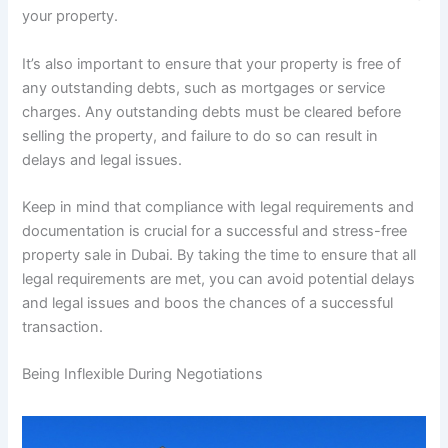
your property.
It’s also important to ensure that your property is free of
any outstanding debts, such as mortgages or service
charges. Any outstanding debts must be cleared before
selling the property, and failure to do so can result in
delays and legal issues.
Keep in mind that compliance with legal requirements and
documentation is crucial for a successful and stress-free
property sale in Dubai. By taking the time to ensure that all
legal requirements are met, you can avoid potential delays
and legal issues and boos the chances of a successful
transaction.
Being Inflexible During Negotiations