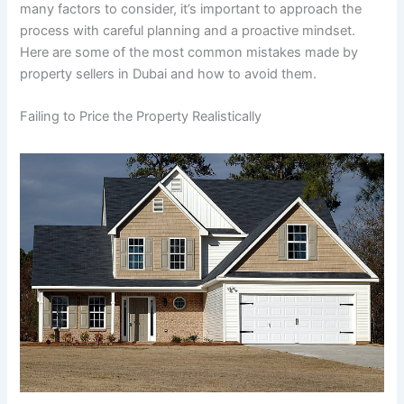
many factors to consider, it’s important to approach the
process with careful planning and a proactive mindset.
Here are some of the most common mistakes made by
property sellers in Dubai and how to avoid them.
Failing to Price the Property Realistically