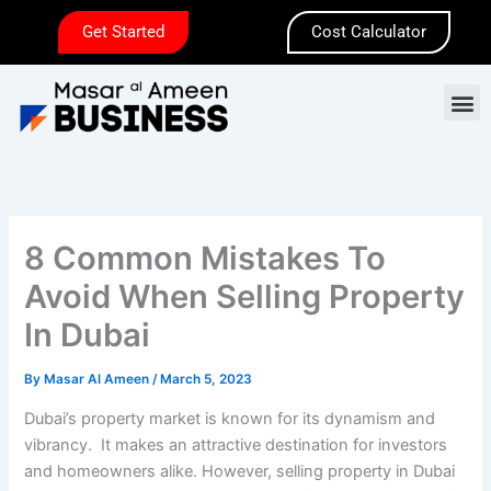
Skip
Get Started
Cost Calculator
to
content
M
8 Common Mistakes To
Avoid When Selling Property
In Dubai
By
Masar Al Ameen
/
March 5, 2023
Dubai’s property market is known for its dynamism and
vibrancy. It makes an attractive destination for investors
and homeowners alike. However, selling property in Dubai