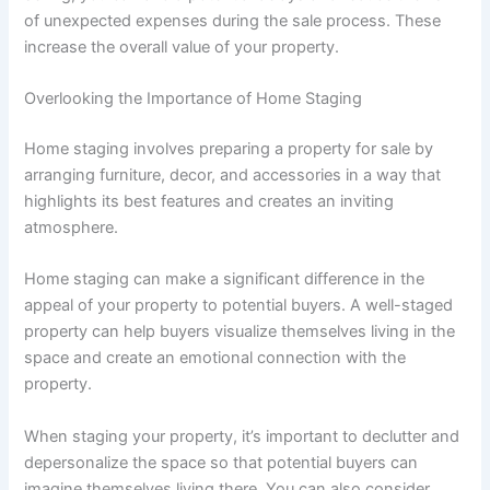
of unexpected expenses during the sale process. These
increase the overall value of your property.
Overlooking the Importance of Home Staging
Home staging involves preparing a property for sale by
arranging furniture, decor, and accessories in a way that
highlights its best features and creates an inviting
atmosphere.
Home staging can make a significant difference in the
appeal of your property to potential buyers. A well-staged
property can help buyers visualize themselves living in the
space and create an emotional connection with the
property.
When staging your property, it’s important to declutter and
depersonalize the space so that potential buyers can
imagine themselves living there. You can also consider