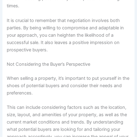
times.
It is crucial to remember that negotiation involves both
parties. By being willing to compromise and adaptable in
your approach, you can heighten the likelihood of a
successful sale. It also leaves a positive impression on
prospective buyers.
Not Considering the Buyer’s Perspective
When selling a property, it’s important to put yourself in the
shoes of potential buyers and consider their needs and
preferences.
This can include considering factors such as the location,
size, layout, and amenities of your property, as well as the
current market conditions and trends. By understanding
what potential buyers are looking for and tailoring your
approach accordingly, you can increase the appeal of your