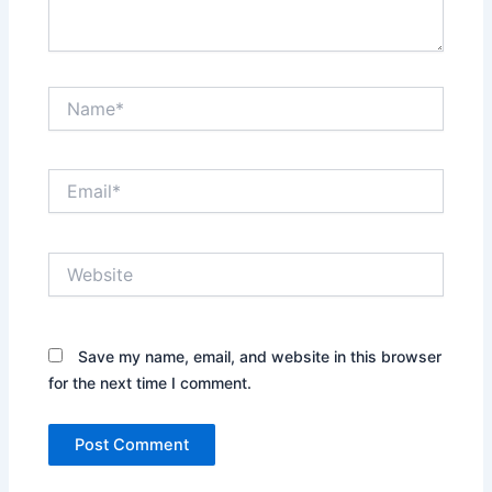
Name*
Email*
Website
Save my name, email, and website in this browser
for the next time I comment.