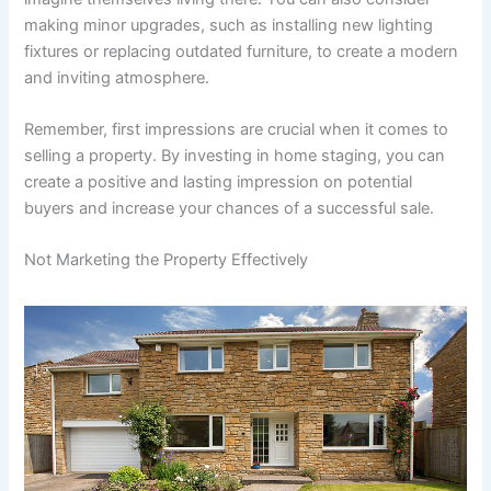
making minor upgrades, such as installing new lighting
fixtures or replacing outdated furniture, to create a modern
and inviting atmosphere.
Remember, first impressions are crucial when it comes to
selling a property. By investing in home staging, you can
create a positive and lasting impression on potential
buyers and increase your chances of a successful sale.
Not Marketing the Property Effectively