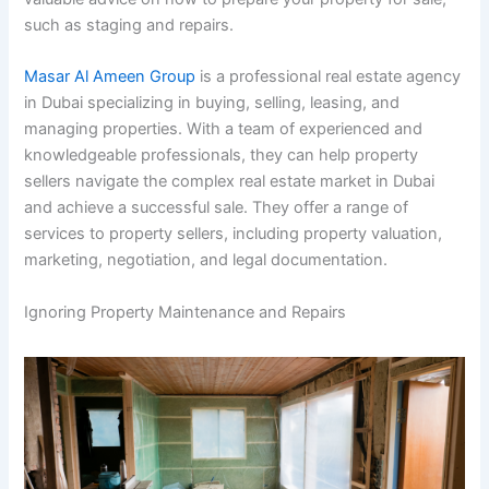
such as staging and repairs.
Masar Al Ameen Group
is a professional real estate agency
in Dubai specializing in buying, selling, leasing, and
managing properties. With a team of experienced and
knowledgeable professionals, they can help property
sellers navigate the complex real estate market in Dubai
and achieve a successful sale. They offer a range of
services to property sellers, including property valuation,
marketing, negotiation, and legal documentation.
Ignoring Property Maintenance and Repairs