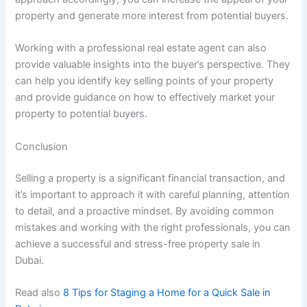
property and generate more interest from potential buyers.
Working with a professional real estate agent can also
provide valuable insights into the buyer’s perspective. They
can help you identify key selling points of your property
and provide guidance on how to effectively market your
property to potential buyers.
Conclusion
Selling a property is a significant financial transaction, and
it’s important to approach it with careful planning, attention
to detail, and a proactive mindset. By avoiding common
mistakes and working with the right professionals, you can
achieve a successful and stress-free property sale in
Dubai.
Read also
8 Tips for Staging a Home for a Quick Sale in