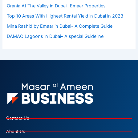
Orania At The Valley in Dubai- Emaar Properties
Top 10 Arеas With Highеst Rеntal Yiеld in Dubai in 2023
Mina Rashid by Emaar in Dubai- A Complete Guide
DAMAC Lagoons in Dubai- A special Guideline
Contact Us
About Us