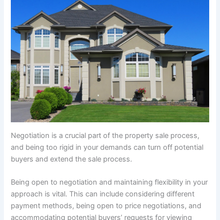
Negotiation is a crucial part of the property sale process,
and being too rigid in your demands can turn off potential
buyers and extend the sale process.
Being open to negotiation and maintaining flexibility in your
approach is vital. This can include considering different
payment methods, being open to price negotiations, and
accommodating potential buyers’ requests for viewing