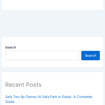
Search
Search
Recent Posts
Safa Two By Damac At Safa Park in Dubai- A Complete
Guide