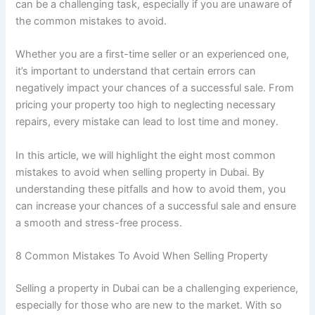
can be a challenging task, especially if you are unaware of
the common mistakes to avoid.
Whether you are a first-time seller or an experienced one,
it’s important to understand that certain errors can
negatively impact your chances of a successful sale. From
pricing your property too high to neglecting necessary
repairs, every mistake can lead to lost time and money.
In this article, we will highlight the eight most common
mistakes to avoid when selling property in Dubai. By
understanding these pitfalls and how to avoid them, you
can increase your chances of a successful sale and ensure
a smooth and stress-free process.
8 Common Mistakes To Avoid When Selling Property
Selling a property in Dubai can be a challenging experience,
especially for those who are new to the market. With so