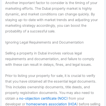
Another important factor to consider is the timing of your
marketing efforts. The Dubai property market is highly
dynamic, and market conditions can change quickly. By
staying up-to-date with market trends and adjusting your
marketing strategy accordingly, you can boost the
probability of a successful sale.
Ignoring Legal Requirements and Documentation
Selling a property in Dubai involves various legal
requirements and documentation, and failure to comply
with these can result in delays, fines, and legal issues.
Prior to listing your property for sale, it is crucial to verify
that you have obtained all the essential legal documents.
This includes ownership documents, title deeds, and
property registration documents. You may also need to
obtain a
no-objection certificate (NOC)
from your
developer or
homeowners association (HOA
) before selling