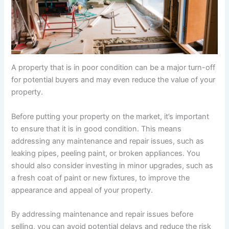
A property that is in poor condition can be a major turn-off
for potential buyers and may even reduce the value of your
property.
Before putting your property on the market, it’s important
to ensure that it is in good condition. This means
addressing any maintenance and repair issues, such as
leaking pipes, peeling paint, or broken appliances. You
should also consider investing in minor upgrades, such as
a fresh coat of paint or new fixtures, to improve the
appearance and appeal of your property.
By addressing maintenance and repair issues before
selling, you can avoid potential delays and reduce the risk