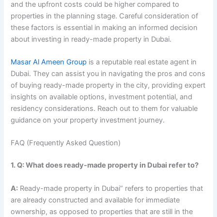
and the upfront costs could be higher compared to
properties in the planning stage. Careful consideration of
these factors is essential in making an informed decision
about investing in ready-made property in Dubai.
Masar Al Ameen Group
is a reputable real estate agent in
Dubai. They can assist you in navigating the pros and cons
of buying ready-made property in the city, providing expert
insights on available options, investment potential, and
residency considerations. Reach out to them for valuable
guidance on your property investment journey.
FAQ (Frequently Asked Question)
1. Q: What does ready-made property in Dubai refer to?
A:
Ready-made property in Dubai” refers to properties that
are already constructed and available for immediate
ownership, as opposed to properties that are still in the