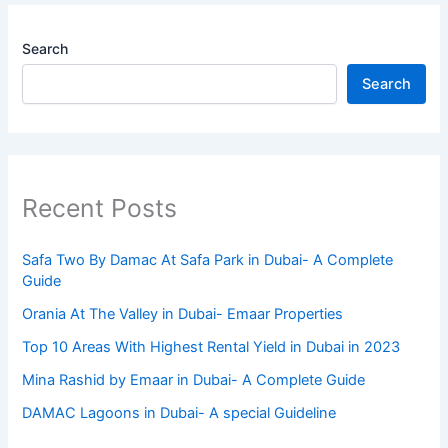
Search
Search
Recent Posts
Safa Two By Damac At Safa Park in Dubai- A Complete
Guide
Orania At The Valley in Dubai- Emaar Properties
Top 10 Arеas With Highеst Rеntal Yiеld in Dubai in 2023
Mina Rashid by Emaar in Dubai- A Complete Guide
DAMAC Lagoons in Dubai- A special Guideline