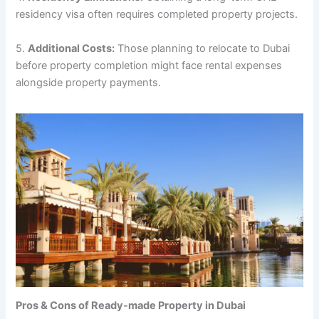
residency visa often requires completed property projects.
5.
Additional Costs:
Those planning to relocate to Dubai
before property completion might face rental expenses
alongside property payments.
Pros & Cons of Ready-made Property in Dubai