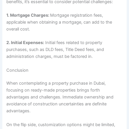
benefits, it’s essential to consider potential challenges:
1.
Mortgage Charges:
Mortgage registration fees,
applicable when obtaining a mortgage, can add to the
overall cost.
2.
Initial Expenses:
Initial fees related to property
purchases, such as DLD fees, Title Deed fees, and
administration charges, must be factored in.
Conclusion
When contemplating a property purchase in Dubai,
focusing on ready-made properties brings forth
advantages and challenges. Immediate ownership and
avoidance of construction uncertainties are definite
advantages.
On the flip side, customization options might be limited,