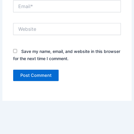
Email*
Website
Save my name, email, and website in this browser
for the next time I comment.