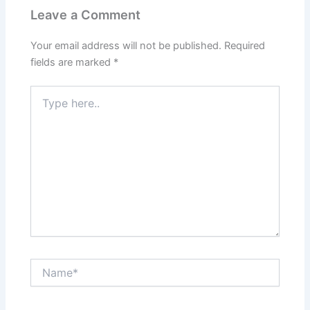
Leave a Comment
Your email address will not be published.
Required
fields are marked
*
Type
here..
Name*