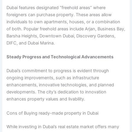
Dubai features designated “freehold areas” where
foreigners can purchase property. These areas allow
individuals to own apartments, houses, or a combination
of both. Popular freehold areas include Arjan, Business Bay,
Barsha Heights, Downtown Dubai, Discovery Gardens,
DIFC, and Dubai Marina.
Steady Progress and Technological Advancements
Dubai’s commitment to progress is evident through
ongoing improvements, such as infrastructure
enhancements, innovative technologies, and planned
developments. The city’s dedication to innovation
enhances property values and livability.
Cons of Buying ready-made property in Dubai
While investing in Dubai’s real estate market offers many