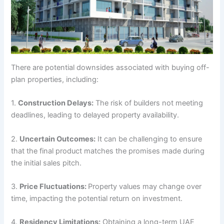
There are potential downsides associated with buying off-
plan properties, including:
1.
Construction Delays:
The risk of builders not meeting
deadlines, leading to delayed property availability.
2.
Uncertain Outcomes:
It can be challenging to ensure
that the final product matches the promises made during
the initial sales pitch.
3.
Price Fluctuations:
Property values may change over
time, impacting the potential return on investment.
4.
Residency Limitations:
Obtaining a long-term UAE