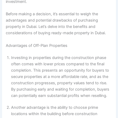
investment.
Before making a decision, it’s essential to weigh the
advantages and potential drawbacks of purchasing
property in Dubai. Let’s delve into the benefits and
considerations of buying ready-made property in Dubai.
Advantages of Off-Plan Properties
Investing in properties during the construction phase
often comes with lower prices compared to the final
completion. This presents an opportunity for buyers to
secure properties at a more affordable rate, and as the
construction progresses, property values tend to rise.
By purchasing early and waiting for completion, buyers
can potentially earn substantial profits when reselling.
Another advantage is the ability to choose prime
locations within the building before construction