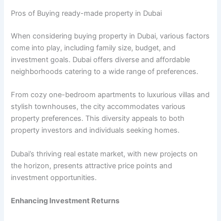
Pros of Buying ready-made property in Dubai
When considering buying property in Dubai, various factors
come into play, including family size, budget, and
investment goals. Dubai offers diverse and affordable
neighborhoods catering to a wide range of preferences.
From cozy one-bedroom apartments to luxurious villas and
stylish townhouses, the city accommodates various
property preferences. This diversity appeals to both
property investors and individuals seeking homes.
Dubai’s thriving real estate market, with new projects on
the horizon, presents attractive price points and
investment opportunities.
Enhancing Investment Returns