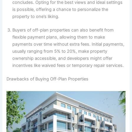
concludes. Opting for the best views and ideal settings
is possible, offering a chance to personalize the
property to one’s liking.
Buyers of off-plan properties can also benefit from
flexible payment plans, allowing them to make
payments over time without extra fees. Initial payments,
usually ranging from 5% to 20%, make property
ownership accessible, and developers might offer
incentives like waived fees or temporary repair services.
Drawbacks of Buying Off-Plan Properties