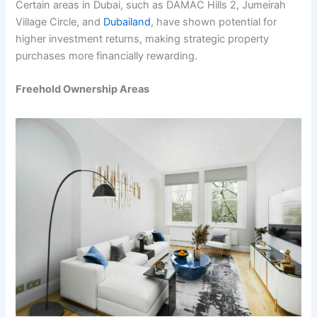
Certain areas in Dubai, such as DAMAC Hills 2, Jumeirah
Village Circle, and
Dubailand
, have shown potential for
higher investment returns, making strategic property
purchases more financially rewarding.
Freehold Ownership Areas