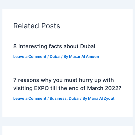
Related Posts
8 interesting facts about Dubai
Leave a Comment
/
Dubai
/ By
Masar Al Ameen
7 reasons why you must hurry up with
visiting EXPO till the end of March 2022?
Leave a Comment
/
Business
,
Dubai
/ By
Maria Al Zyout