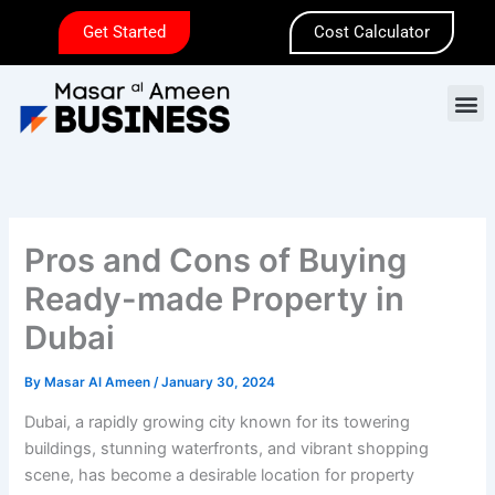
Skip
Get Started
Cost Calculator
to
content
M
Pros and Cons of Buying
Ready-made Property in
Dubai
By
Masar Al Ameen
/
January 30, 2024
Dubai, a rapidly growing city known for its towering
buildings, stunning waterfronts, and vibrant shopping
scene, has become a desirable location for property