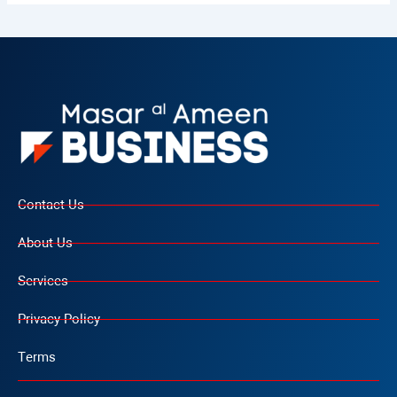
Contact Us
About Us
Services
Privacy Policy
Terms