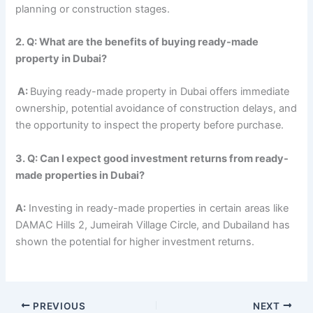
planning or construction stages.
2. Q: What are the benefits of buying ready-made
property in Dubai?
A:
Buying ready-made property in Dubai offers immediate
ownership, potential avoidance of construction delays, and
the opportunity to inspect the property before purchase.
3. Q: Can I expect good investment returns from ready-
made properties in Dubai?
A:
Investing in ready-made properties in certain areas like
DAMAC Hills 2, Jumeirah Village Circle, and Dubailand has
shown the potential for higher investment returns.
PREVIOUS
NEXT