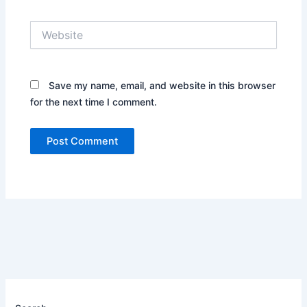
Website
Save my name, email, and website in this browser
for the next time I comment.