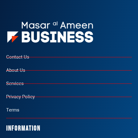
Contact Us
About Us
Services
Privacy Policy
Terms
Information