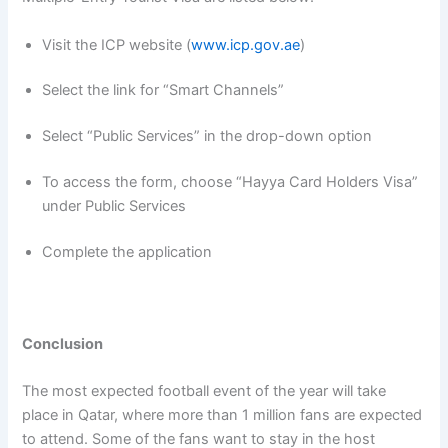
Visit the ICP website (
www.icp.gov.ae
)
Select the link for “Smart Channels”
Select “Public Services” in the drop-down option
To access the form, choose “Hayya Card Holders Visa”
under Public Services
Complete the application
Conclusion
The most expected football event of the year will take
place in Qatar, where more than 1 million fans are expected
to attend. Some of the fans want to stay in the host