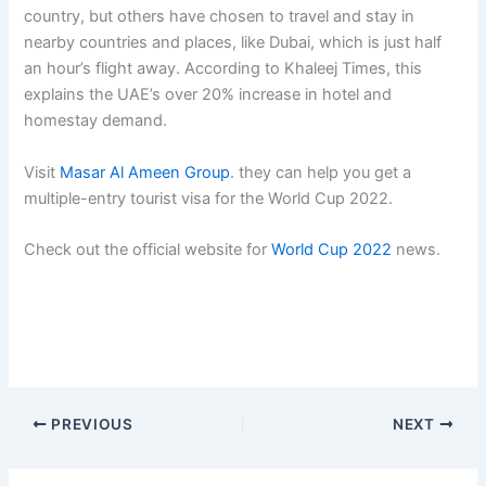
country, but others have chosen to travel and stay in
nearby countries and places, like Dubai, which is just half
an hour’s flight away. According to Khaleej Times, this
explains the UAE’s over 20% increase in hotel and
homestay demand.
Visit
Masar Al Ameen Group
. they can help you get a
multiple-entry tourist visa for the World Cup 2022.
Check out the official website for
World Cup 2022
news.
PREVIOUS
NEXT