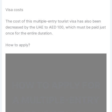
Visa costs
The cost of this multiple-entry tourist visa has also been
decreased by the UAE to AED 100, which must be paid just
once for the entire duration.
How to apply?
HOW TO APPLY FOR
A MULTIPLE-ENTRY