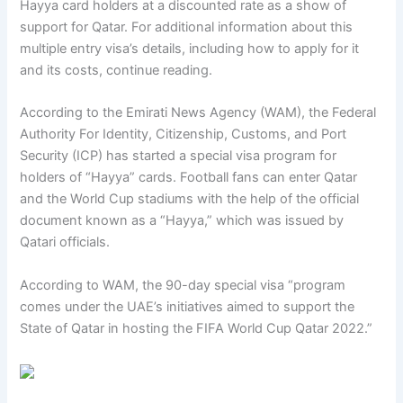
Hayya card holders at a discounted rate as a show of
support for Qatar. For additional information about this
multiple entry visa’s details, including how to apply for it
and its costs, continue reading.
According to the Emirati News Agency (WAM), the Federal
Authority For Identity, Citizenship, Customs, and Port
Security (ICP) has started a special visa program for
holders of “Hayya” cards. Football fans can enter Qatar
and the World Cup stadiums with the help of the official
document known as a “Hayya,” which was issued by
Qatari officials.
According to WAM, the 90-day special visa “program
comes under the UAE’s initiatives aimed to support the
State of Qatar in hosting the FIFA World Cup Qatar 2022.”