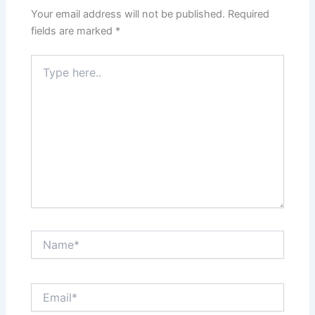
Your email address will not be published.
Required
fields are marked
*
Type
here..
Name*
Email*