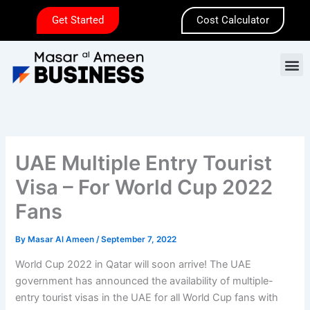
Skip
Get Started
Cost Calculator
to
content
M
UAE Multiple Entry Tourist
Visa – For World Cup 2022
Fans
By
Masar Al Ameen
/
September 7, 2022
World Cup 2022 in Qatar will soon arrive! The UAE
government has announced the availability of multiple-
entry tourist visas in the UAE for all World Cup fans with