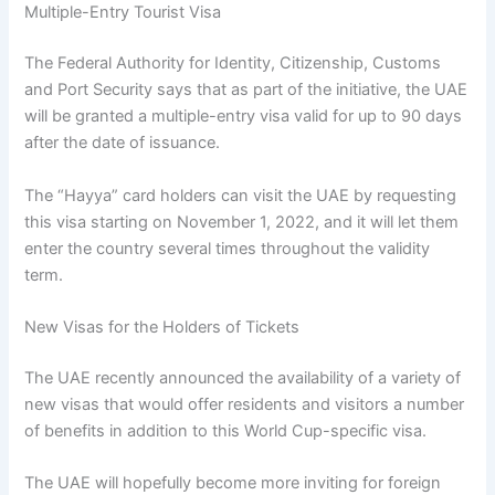
Multiple-Entry Tourist Visa
The Federal Authority for Identity, Citizenship, Customs
and Port Security says that as part of the initiative, the UAE
will be granted a multiple-entry visa valid for up to 90 days
after the date of issuance.
The “Hayya” card holders can visit the UAE by requesting
this visa starting on November 1, 2022, and it will let them
enter the country several times throughout the validity
term.
New Visas for the Holders of Tickets
The UAE recently announced the availability of a variety of
new visas that would offer residents and visitors a number
of benefits in addition to this World Cup-specific visa.
The UAE will hopefully become more inviting for foreign