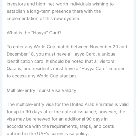
investors and high-net-worth individuals wishing to
establish a long-term presence there with the
implementation of this new system.
What is the “Hayya” Card?
To enter any World Cup match between November 20 and
December 18, you must have a Hayya Card, a unique
identification card. It should be noted that all visitors,
Qataris, and residents must have a “Hayya Card” in order
to access any World Cup stadium.
Multiple-entry Tourist Visa Validity
The multiple-entry visa for the United Arab Emirates is valid
for up to 90 days after the date of issuance; however, the
visa may be renewed for an additional 90 days in
accordance with the requirements, steps, and costs
outlined in the UAE’s current visa policy.