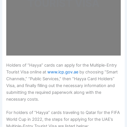
TOURIST VISA
Holders of “Hayya” cards can apply for the Multiple-Entry
Tourist Visa online at
www.icp.gov.ae
by choosing “Smart
Channels,” “Public Services,” then “Hayya Card Holders”
Visa, and finally filling out the necessary information and
submitting the required paperwork along with the
necessary costs.
For holders of “Hayya” cards traveling to Qatar for the FIFA
World Cup in 2022, the steps for applying for the UAE’s
Multiple-Entry Tourist Visa are listed below: