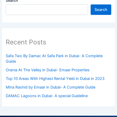
Search
Search
Recent Posts
Safa Two By Damac At Safa Park in Dubai- A Complete
Guide
Orania At The Valley in Dubai- Emaar Properties
Top 10 Arеas With Highеst Rеntal Yiеld in Dubai in 2023
Mina Rashid by Emaar in Dubai- A Complete Guide
DAMAC Lagoons in Dubai- A special Guideline