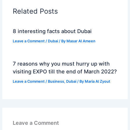
Related Posts
8 interesting facts about Dubai
Leave a Comment
/
Dubai
/ By
Masar Al Ameen
7 reasons why you must hurry up with
visiting EXPO till the end of March 2022?
Leave a Comment
/
Business
,
Dubai
/ By
Maria Al Zyout
Leave a Comment