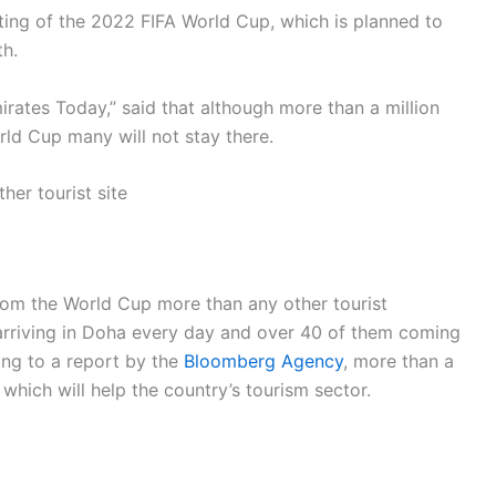
sting of the 2022 FIFA World Cup, which is planned to
h.
rates Today,” said that although more than a million
rld Cup many will not stay there.
her tourist site
from the World Cup more than any other tourist
 arriving in Doha every day and over 40 of them coming
ing to a report by the
Bloomberg Agency
, more than a
, which will help the country’s tourism sector.