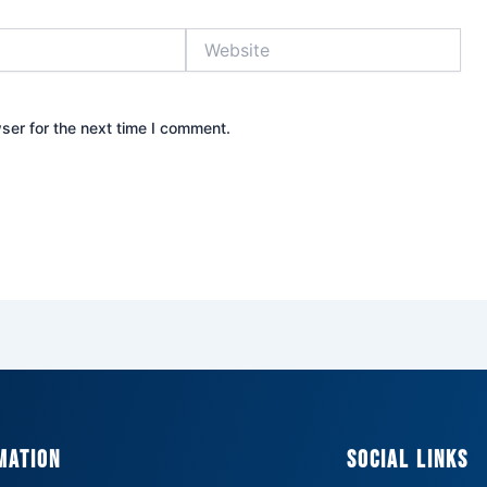
Website
ser for the next time I comment.
mation
Social Links