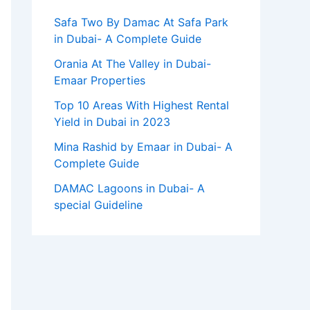
Safa Two By Damac At Safa Park
in Dubai- A Complete Guide
Orania At The Valley in Dubai-
Emaar Properties
Top 10 Arеas With Highеst Rеntal
Yiеld in Dubai in 2023
Mina Rashid by Emaar in Dubai- A
Complete Guide
DAMAC Lagoons in Dubai- A
special Guideline