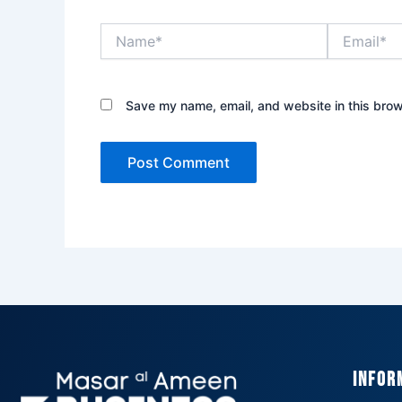
Name*
Email*
Save my name, email, and website in this brow
Infor