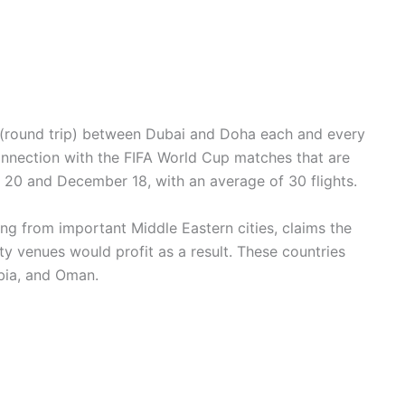
hts (round trip) between Dubai and Doha each and every
connection with the FIFA World Cup matches that are
20 and December 18, with an average of 30 flights.
ving from important Middle Eastern cities, claims the
lity venues would profit as a result. These countries
bia, and Oman.