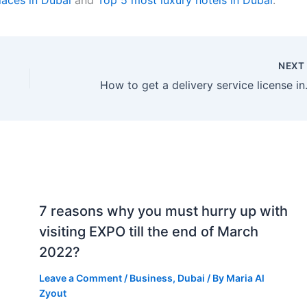
NEX
How to get a del
7 reasons why you must hurry up with
visiting EXPO till the end of March
2022?
Leave a Comment
/
Business
,
Dubai
/ By
Maria Al
Zyout