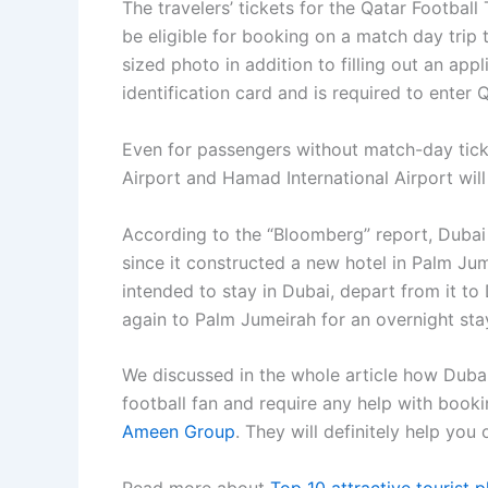
The travelers’ tickets for the Qatar Footbal
be eligible for booking on a match day trip 
sized photo in addition to filling out an appl
identification card and is required to enter
Even for passengers without match-day ticke
Airport and Hamad International Airport will 
According to the “Bloomberg” report, Dubai i
since it constructed a new hotel in Palm Ju
intended to stay in Dubai, depart from it t
again to Palm Jumeirah for an overnight sta
We discussed in the whole article how Dubai
football fan and require any help with booki
Ameen Group
. They will definitely help you
Read more about
Top 10 attractive tourist 