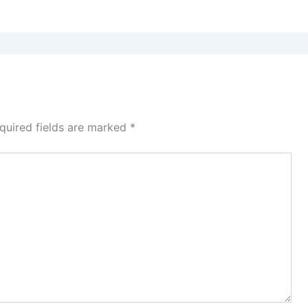
quired fields are marked
*