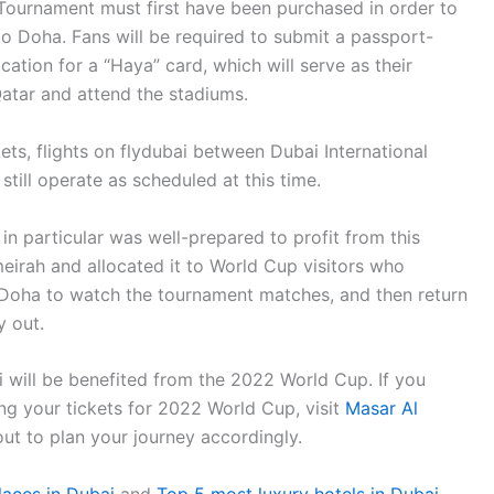
l Tournament must first have been purchased in order to
to Doha. Fans will be required to submit a passport-
ication for a “Haya” card, which will serve as their
 Qatar and attend the stadiums.
ts, flights on flydubai between Dubai International
still operate as scheduled at this time.
n particular was well-prepared to profit from this
meirah and allocated it to World Cup visitors who
o Doha to watch the tournament matches, and then return
y out.
 will be benefited from the 2022 World Cup. If you
ng your tickets for 2022 World Cup, visit
Masar Al
 out to plan your journey accordingly.
places in Dubai
and
Top 5 most luxury hotels in Dubai
.