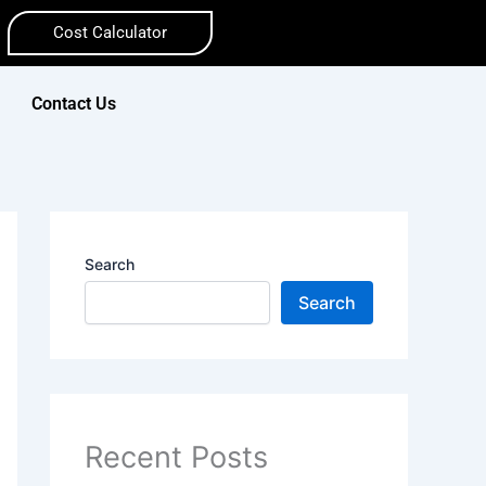
Cost Calculator
Contact Us
Search
Search
Recent Posts