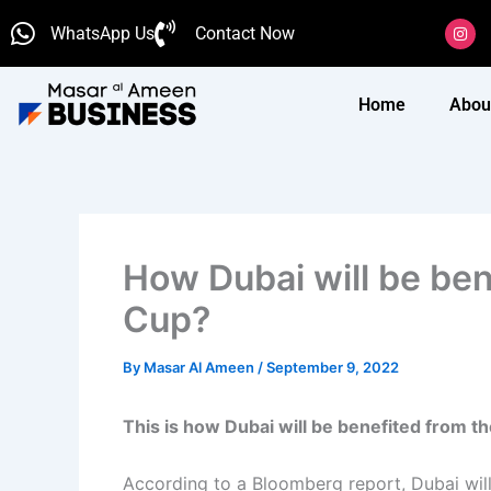
Skip
I
WhatsApp Us
Contact Now
n
to
s
content
t
a
g
Home
Abou
r
a
m
How Dubai will be be
Cup?
By
Masar Al Ameen
/
September 9, 2022
This is how Dubai will be benefited from 
According to a Bloomberg report, Dubai wil