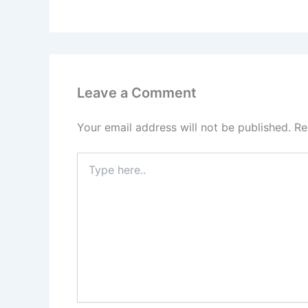
Leave a Comment
Your email address will not be published.
Re
Type
here..