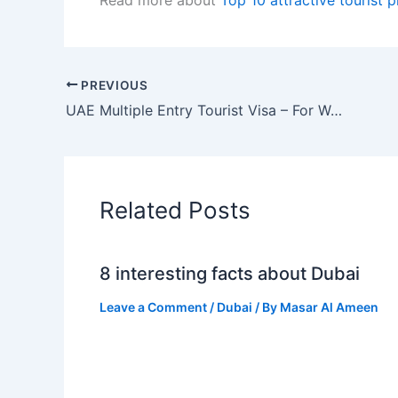
PREVIOUS
UAE Multiple Entry Tourist Visa – For World Cup 2022 Fans
Related Posts
8 interesting facts about Dubai
Leave a Comment
/
Dubai
/ By
Masar Al Ameen