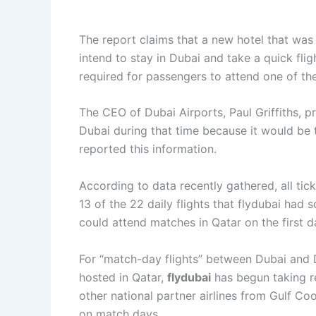
The report claims that a new hotel that was 
intend to stay in Dubai and take a quick flig
required for passengers to attend one of the
The CEO of Dubai Airports, Paul Griffiths, pr
Dubai during that time because it would be
reported this information.
According to data recently gathered, all tic
13 of the 22 daily flights that flydubai had
could attend matches in Qatar on the first d
For “match-day flights” between Dubai and 
hosted in Qatar,
flydubai
has begun taking re
other national partner airlines from Gulf Coop
on match days.