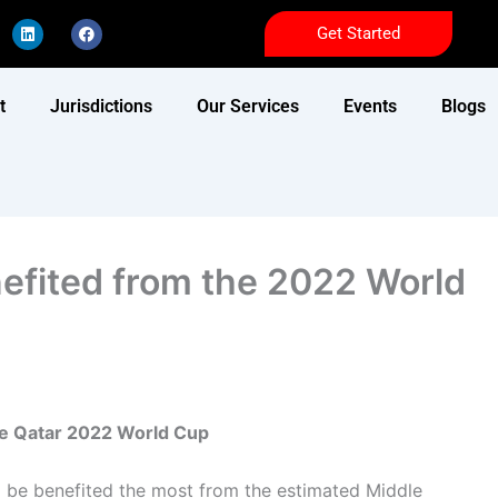
L
F
Get Started
i
a
n
c
k
e
e
b
d
o
t
Jurisdictions
Our Services
Events
Blogs
i
o
n
k
nefited from the 2022 World
the Qatar 2022 World Cup
l be benefited the most from the estimated Middle