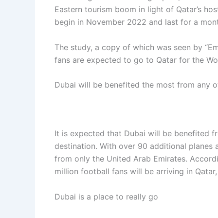
Eastern tourism boom in light of Qatar’s ho
begin in November 2022 and last for a mont
The study, a copy of which was seen by “Emi
fans are expected to go to Qatar for the Wo
Dubai will be benefited the most from any ot
It is expected that Dubai will be benefited 
destination. With over 90 additional planes
from only the United Arab Emirates. Accord
million football fans will be arriving in Qatar
Dubai is a place to really go