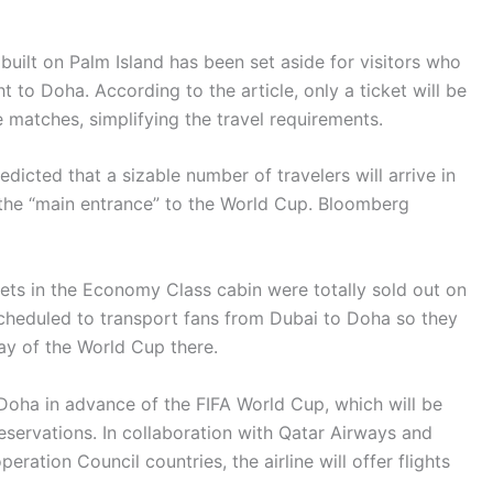
built on Palm Island has been set aside for visitors who
ht to Doha. According to the article, only a ticket will be
 matches, simplifying the travel requirements.
edicted that a sizable number of travelers will arrive in
 the “main entrance” to the World Cup. Bloomberg
kets in the Economy Class cabin were totally sold out on
 scheduled to transport fans from Dubai to Doha so they
ay of the World Cup there.
Doha in advance of the FIFA World Cup, which will be
servations. In collaboration with Qatar Airways and
eration Council countries, the airline will offer flights