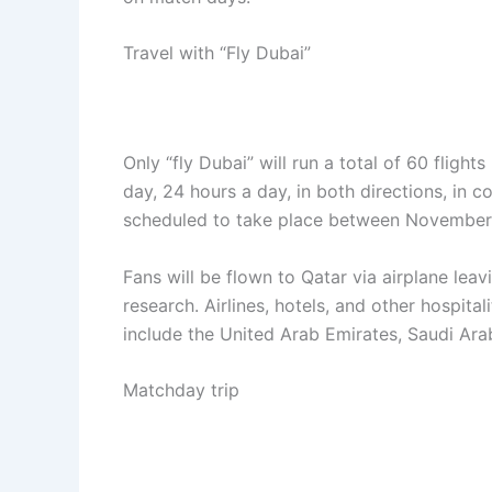
Travel with “Fly Dubai”
Only “fly Dubai” will run a total of 60 flig
day, 24 hours a day, in both directions, in 
scheduled to take place between November 
Fans will be flown to Qatar via airplane lea
research. Airlines, hotels, and other hospita
include the United Arab Emirates, Saudi Ara
Matchday trip