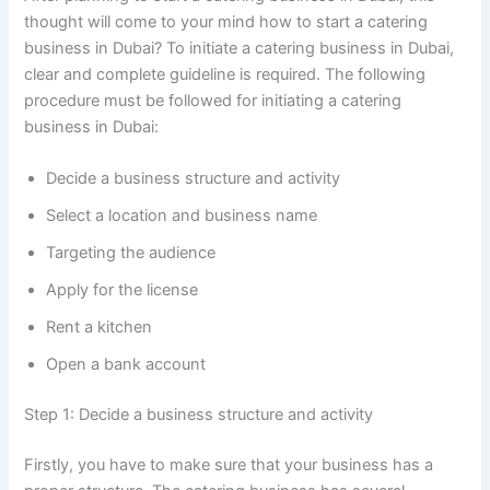
thought will come to your mind how to start a catering
business in Dubai? To initiate a catering business in Dubai,
clear and complete guideline is required. The following
procedure must be followed for initiating a catering
business in Dubai:
Decide a business structure and activity
Select a location and business name
Targeting the audience
Apply for the license
Rent a kitchen
Open a bank account
Step 1: Decide a business structure and activity
Firstly, you have to make sure that your business has a