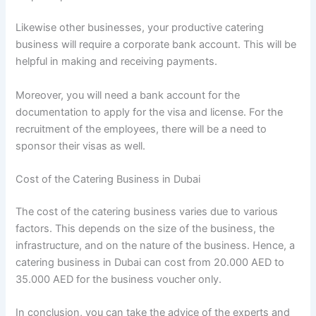
Likewise other businesses, your productive catering
business will require a corporate bank account. This will be
helpful in making and receiving payments.
Moreover, you will need a bank account for the
documentation to apply for the visa and license. For the
recruitment of the employees, there will be a need to
sponsor their visas as well.
Cost of the Catering Business in Dubai
The cost of the catering business varies due to various
factors. This depends on the size of the business, the
infrastructure, and on the nature of the business. Hence, a
catering business in Dubai can cost from 20.000 AED to
35.000 AED for the business voucher only.
In conclusion, you can take the advice of the experts and