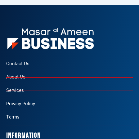
Contact Us
About Us
Services
Privacy Policy
Terms
Information