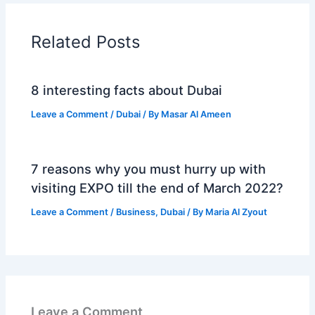
Related Posts
8 interesting facts about Dubai
Leave a Comment
/
Dubai
/ By
Masar Al Ameen
7 reasons why you must hurry up with
visiting EXPO till the end of March 2022?
Leave a Comment
/
Business
,
Dubai
/ By
Maria Al Zyout
Leave a Comment