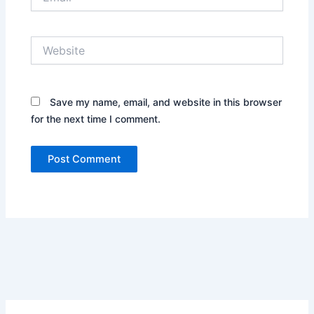
Website
Save my name, email, and website in this browser
for the next time I comment.