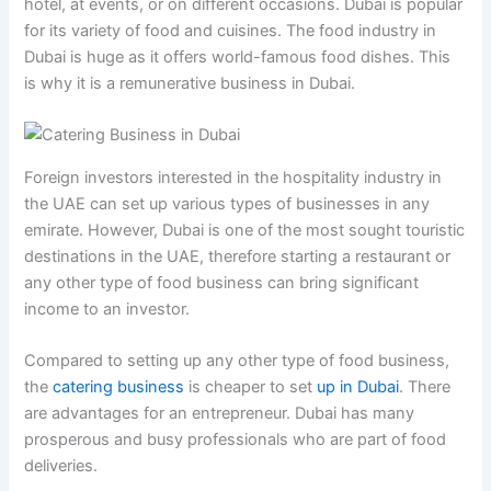
hotel, at events, or on different occasions. Dubai is popular
for its variety of food and cuisines. The food industry in
Dubai is huge as it offers world-famous food dishes. This
is why it is a remunerative business in Dubai.
Foreign investors interested in the hospitality industry in
the UAE can set up various types of businesses in any
emirate. However, Dubai is one of the most sought touristic
destinations in the UAE, therefore starting a restaurant or
any other type of food business can bring significant
income to an investor.
Compared to setting up any other type of food business,
the
catering business
is cheaper to set
up in Dubai
. There
are advantages for an entrepreneur. Dubai has many
prosperous and busy professionals who are part of food
deliveries.