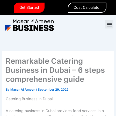
Skip
Get Started
Cost Calculator
to
content
M
Remarkable Catering
Business in Dubai – 6 steps
comprehensive guide
By
Masar Al Ameen
/
September 29, 2022
Catering Business in Dubai
A catering business in Dubai provides food services in a