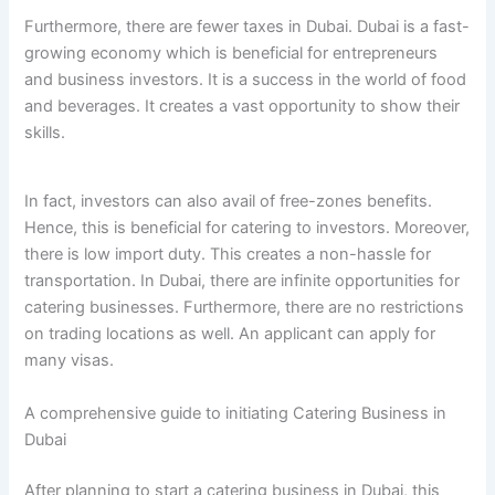
Furthermore, there are fewer taxes in Dubai. Dubai is a fast-
growing economy which is beneficial for entrepreneurs
and business investors. It is a success in the world of food
and beverages. It creates a vast opportunity to show their
skills.
In fact, investors can also avail of free-zones benefits.
Hence, this is beneficial for catering to investors. Moreover,
there is low import duty. This creates a non-hassle for
transportation. In Dubai, there are infinite opportunities for
catering businesses. Furthermore, there are no restrictions
on trading locations as well. An applicant can apply for
many visas.
A comprehensive guide to initiating Catering Business in
Dubai
After planning to start a catering business in Dubai, this