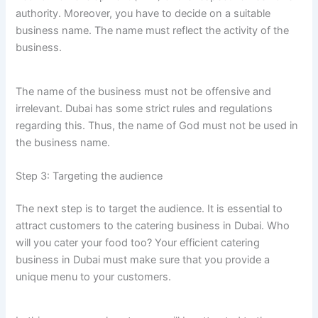
authority. Moreover, you have to decide on a suitable
business name. The name must reflect the activity of the
business.
The name of the business must not be offensive and
irrelevant. Dubai has some strict rules and regulations
regarding this. Thus, the name of God must not be used in
the business name.
Step 3: Targeting the audience
The next step is to target the audience. It is essential to
attract customers to the catering business in Dubai. Who
will you cater your food too? Your efficient catering
business in Dubai must make sure that you provide a
unique menu to your customers.