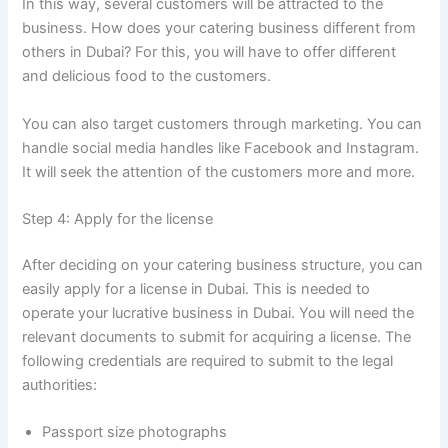
In this way, several customers will be attracted to the
business. How does your catering business different from
others in Dubai? For this, you will have to offer different
and delicious food to the customers.
You can also target customers through marketing. You can
handle social media handles like Facebook and Instagram.
It will seek the attention of the customers more and more.
Step 4: Apply for the license
After deciding on your catering business structure, you can
easily apply for a license in Dubai. This is needed to
operate your lucrative business in Dubai. You will need the
relevant documents to submit for acquiring a license. The
following credentials are required to submit to the legal
authorities:
Passport size photographs