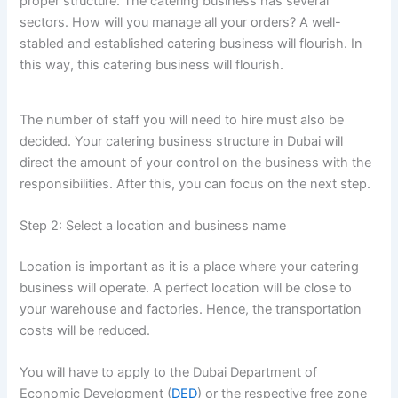
proper structure. The catering business has several
sectors. How will you manage all your orders? A well-
stabled and established catering business will flourish. In
this way, this catering business will flourish.
The number of staff you will need to hire must also be
decided. Your catering business structure in Dubai will
direct the amount of your control on the business with the
responsibilities. After this, you can focus on the next step.
Step 2: Select a location and business name
Location is important as it is a place where your catering
business will operate. A perfect location will be close to
your warehouse and factories. Hence, the transportation
costs will be reduced.
You will have to apply to the Dubai Department of
Economic Development (
DED
) or the respective free zone