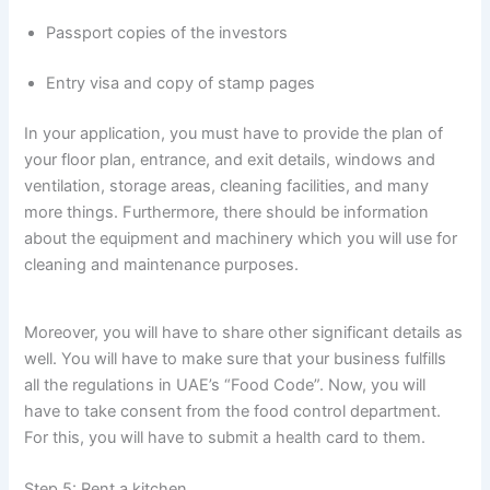
Passport copies of the investors
Entry visa and copy of stamp pages
In your application, you must have to provide the plan of
your floor plan, entrance, and exit details, windows and
ventilation, storage areas, cleaning facilities, and many
more things. Furthermore, there should be information
about the equipment and machinery which you will use for
cleaning and maintenance purposes.
Moreover, you will have to share other significant details as
well. You will have to make sure that your business fulfills
all the regulations in UAE’s “Food Code”. Now, you will
have to take consent from the food control department.
For this, you will have to submit a health card to them.
Step 5: Rent a kitchen