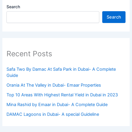
Search
Search
Recent Posts
Safa Two By Damac At Safa Park in Dubai- A Complete
Guide
Orania At The Valley in Dubai- Emaar Properties
Top 10 Arеas With Highеst Rеntal Yiеld in Dubai in 2023
Mina Rashid by Emaar in Dubai- A Complete Guide
DAMAC Lagoons in Dubai- A special Guideline