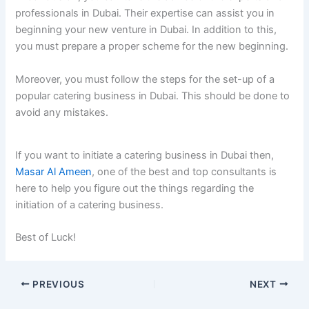
professionals in Dubai. Their expertise can assist you in
beginning your new venture in Dubai. In addition to this,
you must prepare a proper scheme for the new beginning.
Moreover, you must follow the steps for the set-up of a
popular catering business in Dubai. This should be done to
avoid any mistakes.
If you want to initiate a catering business in Dubai then,
Masar Al Ameen
, one of the best and top consultants is
here to help you figure out the things regarding the
initiation of a catering business.
Best of Luck!
PREVIOUS
NEXT