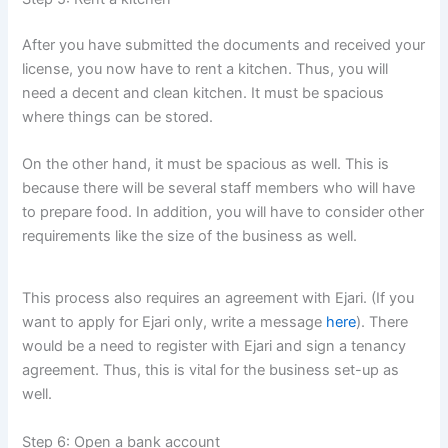
After you have submitted the documents and received your
license, you now have to rent a kitchen. Thus, you will
need a decent and clean kitchen. It must be spacious
where things can be stored.
On the other hand, it must be spacious as well. This is
because there will be several staff members who will have
to prepare food. In addition, you will have to consider other
requirements like the size of the business as well.
This process also requires an agreement with Ejari. (If you
want to apply for Ejari only, write a message
here
). There
would be a need to register with Ejari and sign a tenancy
agreement. Thus, this is vital for the business set-up as
well.
Step 6: Open a bank account