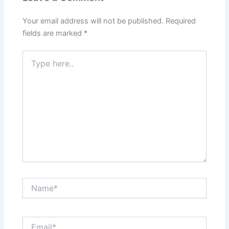
Your email address will not be published.
Required
fields are marked
*
Type
here..
Name*
Email*