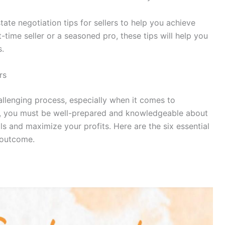
 estate negotiation tips for sellers to help you achieve
-time seller or a seasoned pro, these tips will help you
s.
ers
llenging process, especially when it comes to
ler, you must be well-prepared and knowledgeable about
s and maximize your profits. Here are the six essential
l outcome.