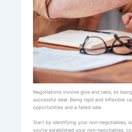
Negotiations involve give and take, so bein
successful deal. Being rigid and inflexible c
opportunities and a failed sale.
Start by identifying your non-negotiables, s
you’ve established your non-negotiables, co