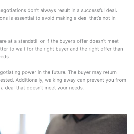
negotiations don’t always result in a successful deal.
s is essential to avoid making a deal that’s not in
re at a standstill or if the buyer’s offer doesn’t meet
ter to wait for the right buyer and the right offer than
eeds.
otiating power in the future. The buyer may return
terested. Additionally, walking away can prevent you from
a deal that doesn’t meet your needs.