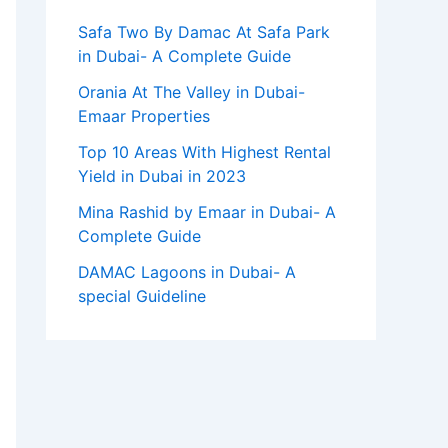
Safa Two By Damac At Safa Park
in Dubai- A Complete Guide
Orania At The Valley in Dubai-
Emaar Properties
Top 10 Arеas With Highеst Rеntal
Yiеld in Dubai in 2023
Mina Rashid by Emaar in Dubai- A
Complete Guide
DAMAC Lagoons in Dubai- A
special Guideline