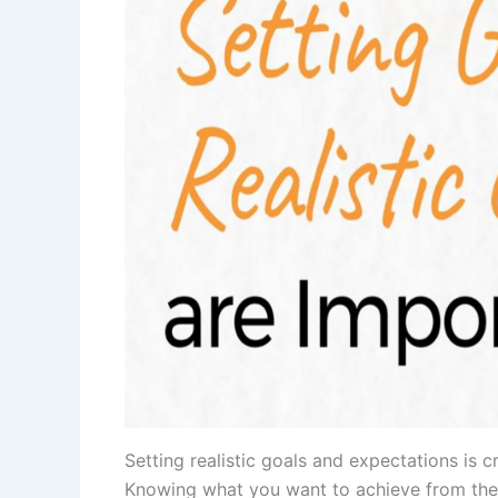
Setting realistic goals and expectations is c
Knowing what you want to achieve from the sa