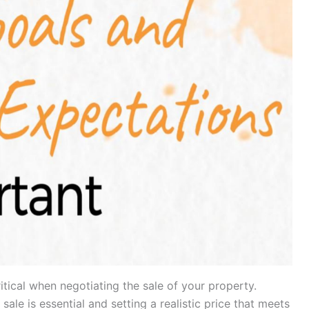
ritical when negotiating the sale of your property.
le is essential and setting a realistic price that meets