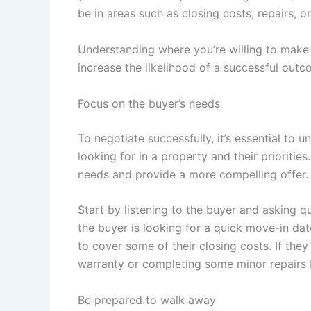
be in areas such as closing costs, repairs, o
Understanding where you’re willing to make 
increase the likelihood of a successful outc
Focus on the buyer’s needs
To negotiate successfully, it’s essential to 
looking for in a property and their priorities
needs and provide a more compelling offer.
Start by listening to the buyer and asking qu
the buyer is looking for a quick move-in date
to cover some of their closing costs. If the
warranty or completing some minor repairs b
Be prepared to walk away