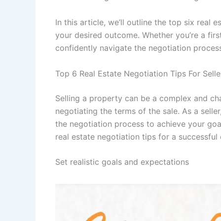
In this article, we’ll outline the top six real
your desired outcome. Whether you’re a first
confidently navigate the negotiation proces
Top 6 Real Estate Negotiation Tips For Sell
Selling a property can be a complex and cha
negotiating the terms of the sale. As a sel
the negotiation process to achieve your goal
real estate negotiation tips for a successfu
Set realistic goals and expectations