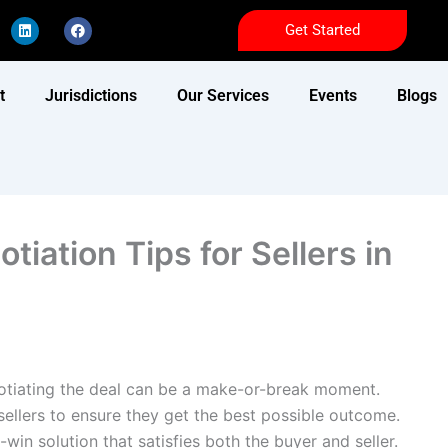
L
F
Get Started
i
a
n
c
k
e
e
b
d
o
t
Jurisdictions
Our Services
Events
Blogs
i
o
n
k
tiation Tips for Sellers in
gotiating the deal can be a make-or-break moment.
r sellers to ensure they get the best possible outcome.
-win solution that satisfies both the buyer and seller.