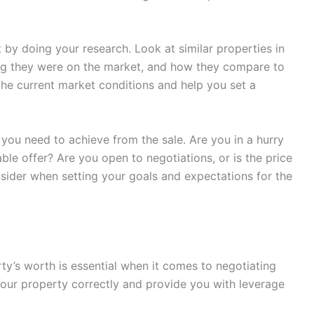
t by doing your research. Look at similar properties in
ong they were on the market, and how they compare to
 the current market conditions and help you set a
 you need to achieve from the sale. Are you in a hurry
table offer? Are you open to negotiations, or is the price
nsider when setting your goals and expectations for the
ty’s worth is essential when it comes to negotiating
e your property correctly and provide you with leverage