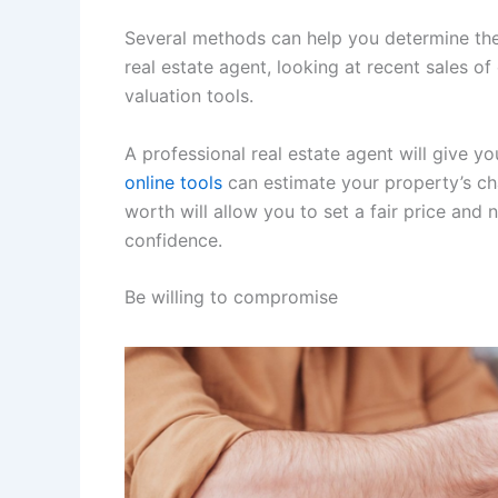
Several methods can help you determine the 
real estate agent, looking at recent sales o
valuation tools.
A professional real estate agent will give yo
online tools
can estimate your property’s ch
worth will allow you to set a fair price and
confidence.
Be willing to compromise