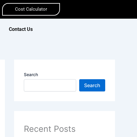
Cost Calculator
Contact Us
Search
Search
Recent Posts