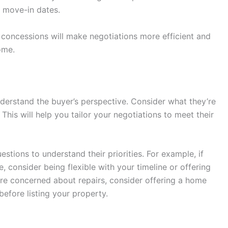
r move-in dates.
concessions will make negotiations more efficient and
ome.
understand the buyer’s perspective. Consider what they’re
. This will help you tailor your negotiations to meet their
estions to understand their priorities. For example, if
, consider being flexible with your timeline or offering
y’re concerned about repairs, consider offering a home
efore listing your property.