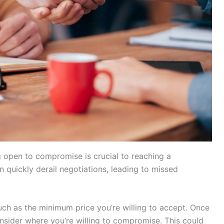
g open to compromise is crucial to reaching a
an quickly derail negotiations, leading to missed
uch as the minimum price you’re willing to accept. Once
nsider where you’re willing to compromise. This could