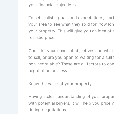
your financial objectives.
To set realistic goals and expectations, star
your area to see what they sold for, how l
your property. This will give you an idea of
realistic price.
Consider your financial objectives and what
to sell, or are you open to waiting for a sui
non-negotiable? These are all factors to co
negotiation process.
Know the value of your property
Having a clear understanding of your proper
with potential buyers. It will help you pric
during negotiations.