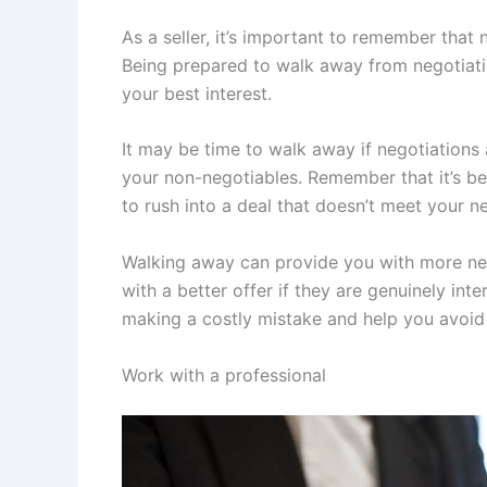
As a seller, it’s important to remember that 
Being prepared to walk away from negotiation
your best interest.
It may be time to walk away if negotiations a
your non-negotiables. Remember that it’s bet
to rush into a deal that doesn’t meet your n
Walking away can provide you with more neg
with a better offer if they are genuinely in
making a costly mistake and help you avoid 
Work with a professional