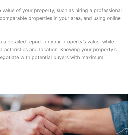
value of your property, such as hiring a professional
f comparable properties in your area, and using online
u a detailed report on your property’s value, while
aracteristics and location. Knowing your property’s
 negotiate with potential buyers with maximum