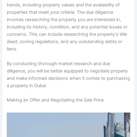
trends, including property values and the availability of
properties that meet your criteria. The due diligence
involves researching the property you are interested in,
including its history, condition, and any potential issues or
concerns. This can include researching the property’s title
deed, zoning regulations, and any outstanding debts or
liens.
By conducting thorough market research and due
diligence, you will be better equipped to negotiate properly
and make informed decisions when it comes to purchasing
a property in Dubai.
Making an Offer and Negotiating the Sale Price