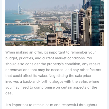
When making an offer, it’s important to remember your
budget, priorities, and current market conditions. You
should also consider the property’s condition, any repairs
or renovations that may be needed, and any other factors
that could affect its value. Negotiating the sale price
involves a back-and-forth dialogue with the seller, where
you may need to compromise on certain aspects of the
deal.
It’s important to remain calm and respectful throughout