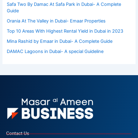
Safa Two By Damac At Safa Park in Dubai- A Complete
Guide
Orania At The Valley in Dubai- Emaar Properties
Top 10 Arеas With Highеst Rеntal Yiеld in Dubai in 2023
Mina Rashid by Emaar in Dubai- A Complete Guide
DAMAC Lagoons in Dubai- A special Guideline
Contact Us