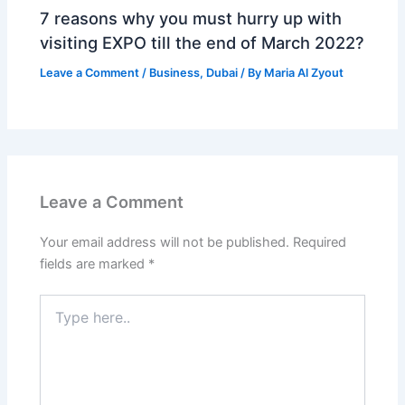
7 reasons why you must hurry up with
visiting EXPO till the end of March 2022?
Leave a Comment
/
Business
,
Dubai
/ By
Maria Al Zyout
Leave a Comment
Your email address will not be published.
Required
fields are marked
*
Type
here..