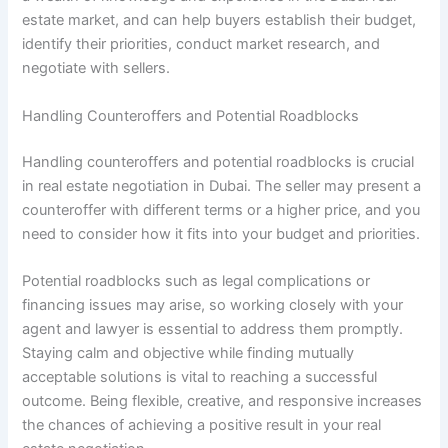
estate market, and can help buyers establish their budget,
identify their priorities, conduct market research, and
negotiate with sellers.
Handling Counteroffers and Potential Roadblocks
Handling counteroffers and potential roadblocks is crucial
in real estate negotiation in Dubai. The seller may present a
counteroffer with different terms or a higher price, and you
need to consider how it fits into your budget and priorities.
Potential roadblocks such as legal complications or
financing issues may arise, so working closely with your
agent and lawyer is essential to address them promptly.
Staying calm and objective while finding mutually
acceptable solutions is vital to reaching a successful
outcome. Being flexible, creative, and responsive increases
the chances of achieving a positive result in your real