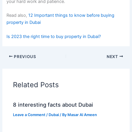
your hard work and patience.
Read also,
12 Important things to know before buying
property in Dubai
Is 2023 the right time to buy property in Dubai?
PREVIOUS
NEXT
Related Posts
8 interesting facts about Dubai
Leave a Comment
/
Dubai
/ By
Masar Al Ameen