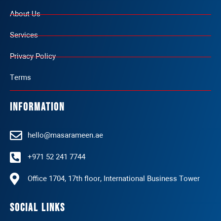
About Us
Services
Privacy Policy
Terms
Information
hello@masarameen.ae
+971 52 241 7744
Office 1704, 17th floor, International Business Tower
Social Links