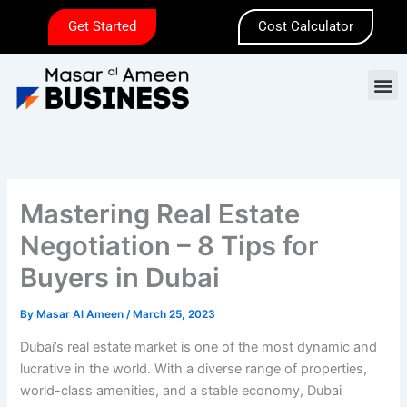
Skip
Get Started
Cost Calculator
to
content
M
Mastering Real Estate
Negotiation – 8 Tips for
Buyers in Dubai
By
Masar Al Ameen
/
March 25, 2023
Dubai’s real estate market is one of the most dynamic and
lucrative in the world. With a diverse range of properties,
world-class amenities, and a stable economy, Dubai