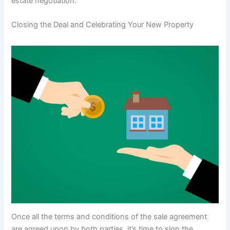
estate negotiation.
Closing the Deal and Celebrating Your New Property
Once all the terms and conditions of the sale agreement
are agreed upon by both parties, it’s time to sign the