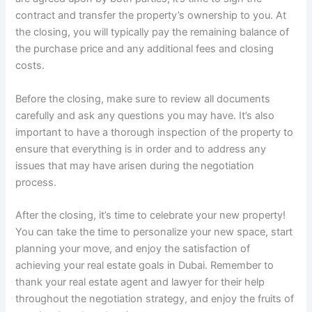
contract and transfer the property’s ownership to you. At
the closing, you will typically pay the remaining balance of
the purchase price and any additional fees and closing
costs.
Before the closing, make sure to review all documents
carefully and ask any questions you may have. It’s also
important to have a thorough inspection of the property to
ensure that everything is in order and to address any
issues that may have arisen during the negotiation
process.
After the closing, it’s time to celebrate your new property!
You can take the time to personalize your new space, start
planning your move, and enjoy the satisfaction of
achieving your real estate goals in Dubai. Remember to
thank your real estate agent and lawyer for their help
throughout the negotiation strategy, and enjoy the fruits of