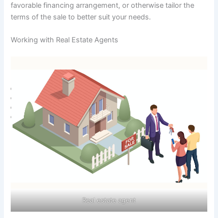
favorable financing arrangement, or otherwise tailor the
terms of the sale to better suit your needs.
Working with Real Estate Agents
Real estate agent