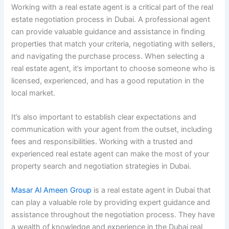
Working with a real estate agent is a critical part of the real
estate negotiation process in Dubai. A professional agent
can provide valuable guidance and assistance in finding
properties that match your criteria, negotiating with sellers,
and navigating the purchase process. When selecting a
real estate agent, it’s important to choose someone who is
licensed, experienced, and has a good reputation in the
local market.
It’s also important to establish clear expectations and
communication with your agent from the outset, including
fees and responsibilities. Working with a trusted and
experienced real estate agent can make the most of your
property search and negotiation strategies in Dubai.
Masar Al Ameen Group
is a real estate agent in Dubai that
can play a valuable role by providing expert guidance and
assistance throughout the negotiation process. They have
a wealth of knowledge and experience in the Dubai real