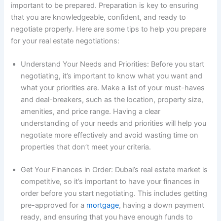
important to be prepared. Preparation is key to ensuring
that you are knowledgeable, confident, and ready to
negotiate properly. Here are some tips to help you prepare
for your real estate negotiations:
Understand Your Needs and Priorities: Before you start
negotiating, it’s important to know what you want and
what your priorities are. Make a list of your must-haves
and deal-breakers, such as the location, property size,
amenities, and price range. Having a clear
understanding of your needs and priorities will help you
negotiate more effectively and avoid wasting time on
properties that don’t meet your criteria.
Get Your Finances in Order: Dubai’s real estate market is
competitive, so it’s important to have your finances in
order before you start negotiating. This includes getting
pre-approved for a
mortgage
, having a down payment
ready, and ensuring that you have enough funds to