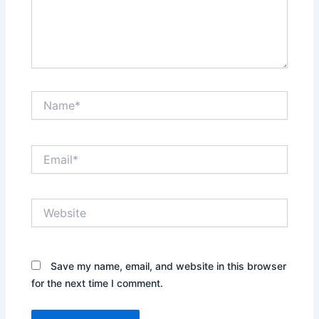
Name*
Email*
Website
Save my name, email, and website in this browser
for the next time I comment.