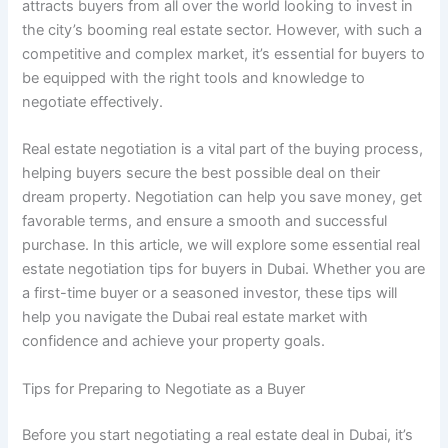
attracts buyers from all over the world looking to invest in
the city’s booming real estate sector. However, with such a
competitive and complex market, it’s essential for buyers to
be equipped with the right tools and knowledge to
negotiate effectively.
Real estate negotiation is a vital part of the buying process,
helping buyers secure the best possible deal on their
dream property. Negotiation can help you save money, get
favorable terms, and ensure a smooth and successful
purchase. In this article, we will explore some essential real
estate negotiation tips for buyers in Dubai. Whether you are
a first-time buyer or a seasoned investor, these tips will
help you navigate the Dubai real estate market with
confidence and achieve your property goals.
Tips for Preparing to Negotiate as a Buyer
Before you start negotiating a real estate deal in Dubai, it’s