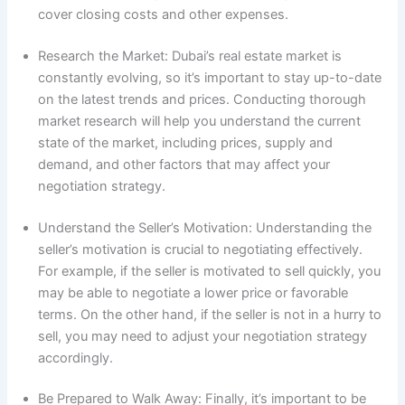
cover closing costs and other expenses.
Research the Market: Dubai’s real estate market is
constantly evolving, so it’s important to stay up-to-date
on the latest trends and prices. Conducting thorough
market research will help you understand the current
state of the market, including prices, supply and
demand, and other factors that may affect your
negotiation strategy.
Understand the Seller’s Motivation: Understanding the
seller’s motivation is crucial to negotiating effectively.
For example, if the seller is motivated to sell quickly, you
may be able to negotiate a lower price or favorable
terms. On the other hand, if the seller is not in a hurry to
sell, you may need to adjust your negotiation strategy
accordingly.
Be Prepared to Walk Away: Finally, it’s important to be