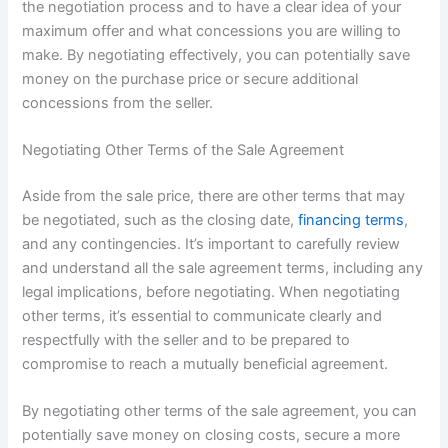
the negotiation process and to have a clear idea of your
maximum offer and what concessions you are willing to
make. By negotiating effectively, you can potentially save
money on the purchase price or secure additional
concessions from the seller.
Negotiating Other Terms of the Sale Agreement
Aside from the sale price, there are other terms that may
be negotiated, such as the closing date,
financing terms
,
and any contingencies. It’s important to carefully review
and understand all the sale agreement terms, including any
legal implications, before negotiating. When negotiating
other terms, it’s essential to communicate clearly and
respectfully with the seller and to be prepared to
compromise to reach a mutually beneficial agreement.
By negotiating other terms of the sale agreement, you can
potentially save money on closing costs, secure a more