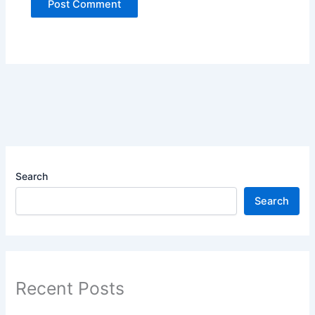
Search
Search
Recent Posts