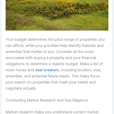
Your budget determines the price range of properties you
can afford, while your priorities help identify features and
amenities that matter to you. Consider all the costs
associated with buying a property and your financial
obligations to determine a realistic budget. Make a list of
must-haves and
deal-breakers
, including location, size,
amenities, and potential future needs. This helps focus
your search on properties that meet your needs and
negotiate actually.
Conducting Market Research and Due Diligence
Market research helps you understand current market