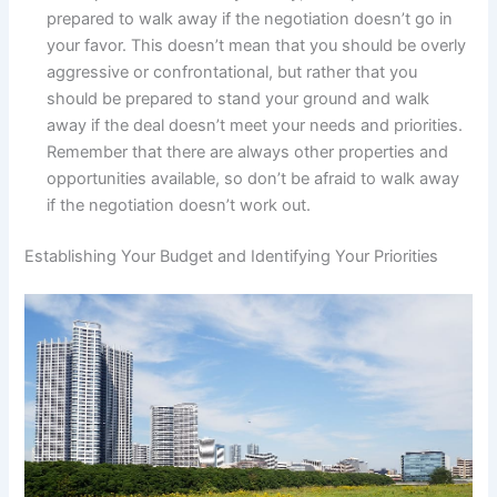
prepared to walk away if the negotiation doesn’t go in
your favor. This doesn’t mean that you should be overly
aggressive or confrontational, but rather that you
should be prepared to stand your ground and walk
away if the deal doesn’t meet your needs and priorities.
Remember that there are always other properties and
opportunities available, so don’t be afraid to walk away
if the negotiation doesn’t work out.
Establishing Your Budget and Identifying Your Priorities