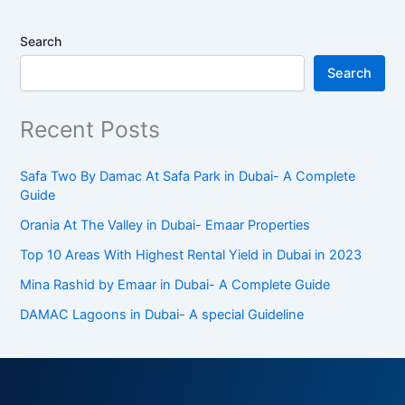
Search
Search
Recent Posts
Safa Two By Damac At Safa Park in Dubai- A Complete
Guide
Orania At The Valley in Dubai- Emaar Properties
Top 10 Arеas With Highеst Rеntal Yiеld in Dubai in 2023
Mina Rashid by Emaar in Dubai- A Complete Guide
DAMAC Lagoons in Dubai- A special Guideline