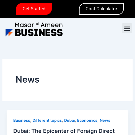
Skip
Get Started
Cost Calculator
to
content
M
News
Dubai:
,
,
,
,
Business
Different topics
Dubai
Economics
News
The
Dubai: The Epicenter of Foreign Direct
Epicenter