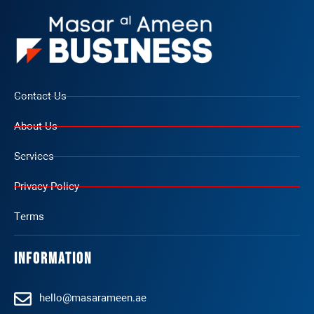
Contact Us
About Us
Services
Privacy Policy
Terms
Information
hello@masarameen.ae