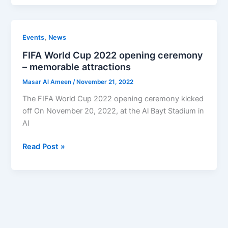
FIFA
,
Events
News
World
FIFA World Cup 2022 opening ceremony
Cup
– memorable attractions
2022
Masar Al Ameen
/
November 21, 2022
opening
ceremony
The FIFA World Cup 2022 opening ceremony kicked
–
off On November 20, 2022, at the Al Bayt Stadium in
memorable
Al
attractions
Read Post »