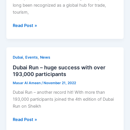
Opportunities
long been recognized as a global hub for trade,
in
tourism,
the
Read Post »
UAE’s
Top
3
Industries
Dubai
,
,
Dubai
Events
News
Run
Dubai Run – huge success with over
–
193,000 participants
huge
Masar Al Ameen
/
November 21, 2022
success
with
Dubai Run – another record hit! With more than
over
193,000 participants joined the 4th edition of Dubai
193,000
Run on Sheikh
participants
Read Post »