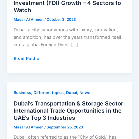
Investment (FDI) Growth – 4 Sectors to
of
Watch
Foreign
Masar Al Ameen
/
October 3, 2023
Direct
Investment
Dubai, a city synonymous with luxury, innovation,
(FDI)
and ambition, has over the years transformed itself
Growth
into a global Foreign Direct […]
–
Read Post »
4
Sectors
to
Watch
Dubai’s
,
,
,
Business
Different topics
Dubai
News
Transportation
Dubai’s Transportation & Storage Sector:
&
International Trade Opportunities in the
Storage
UAE’s Top 3 Industries
Sector:
Masar Al Ameen
/
September 25, 2023
International
Trade
Dubai, often referred to as the “City of Gold,” has