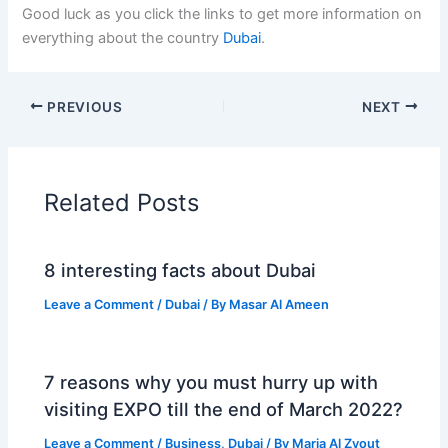
Good luck as you click the links to get more information on
everything about the country
Dubai
.
PREVIOUS
NEXT
Related Posts
8 interesting facts about Dubai
Leave a Comment
/
Dubai
/ By
Masar Al Ameen
7 reasons why you must hurry up with
visiting EXPO till the end of March 2022?
Leave a Comment
/
Business
,
Dubai
/ By
Maria Al Zyout