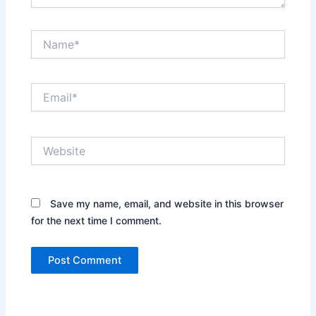
Name*
Email*
Website
Save my name, email, and website in this browser
for the next time I comment.