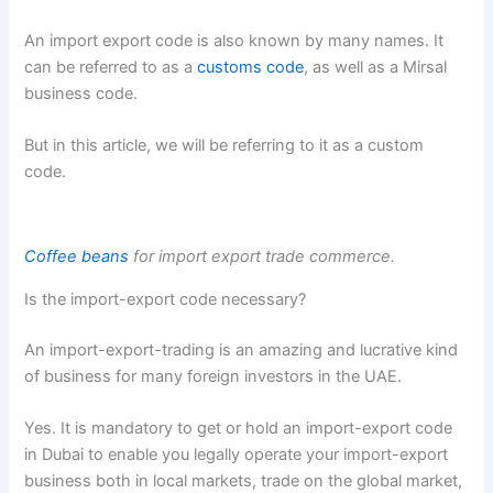
An import export code is also known by many names. It
can be referred to as a
customs code
, as well as a Mirsal
business code.
But in this article, we will be referring to it as a custom
code.
Coffee beans
for import export trade commerce.
Is the import-export code necessary?
An import-export-trading is an amazing and lucrative kind
of business for many foreign investors in the UAE.
Yes. It is mandatory to get or hold an import-export code
in Dubai to enable you legally operate your import-export
business both in local markets, trade on the global market,