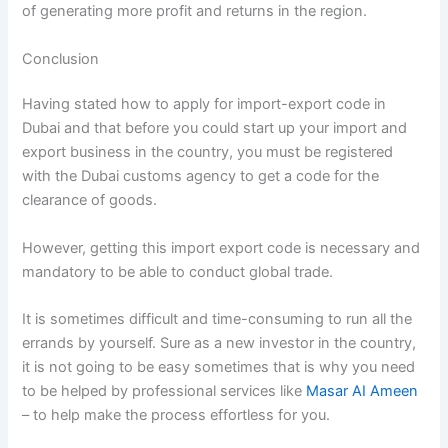
of generating more profit and returns in the region.
Conclusion
Having stated how to apply for import-export code in
Dubai and that before you could start up your import and
export business in the country, you must be registered
with the Dubai customs agency to get a code for the
clearance of goods.
However, getting this import export code is necessary and
mandatory to be able to conduct global trade.
It is sometimes difficult and time-consuming to run all the
errands by yourself. Sure as a new investor in the country,
it is not going to be easy sometimes that is why you need
to be helped by professional services like
Masar AI Ameen
– to help make the process effortless for you.