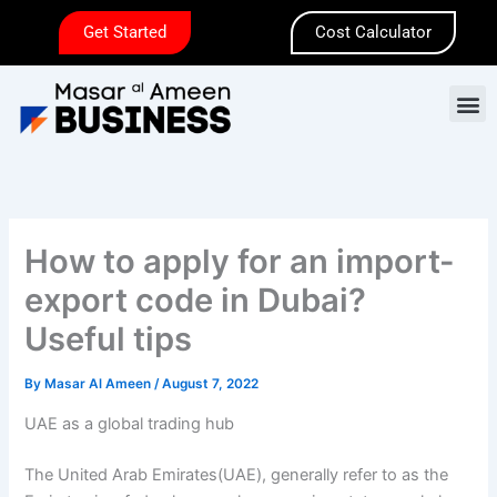
Skip
Get Started
Cost Calculator
to
content
M
How to apply for an import-
export code in Dubai?
Useful tips
By
Masar Al Ameen
/
August 7, 2022
UAE as a global trading hub
The United Arab Emirates(UAE), generally refer to as the