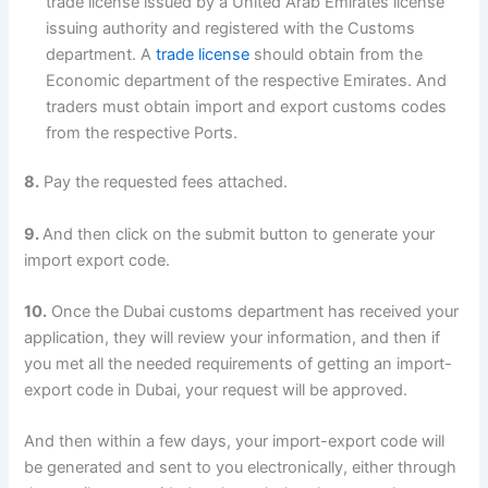
trade license issued by a United Arab Emirates license
issuing authority and registered with the Customs
department. A
trade license
should obtain from the
Economic department of the respective Emirates. And
traders must obtain import and export customs codes
from the respective Ports.
8.
Pay the requested fees attached.
9.
And then click on the submit button to generate your
import export code.
10.
Once the Dubai customs department has received your
application, they will review your information, and then if
you met all the needed requirements of getting an import-
export code in Dubai, your request will be approved.
And then within a few days, your import-export code will
be generated and sent to you electronically, either through