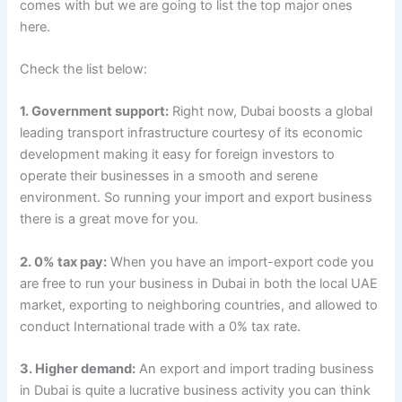
comes with but we are going to list the top major ones
here.
Check the list below:
1. Government support:
Right now, Dubai boosts a global
leading transport infrastructure courtesy of its economic
development making it easy for foreign investors to
operate their businesses in a smooth and serene
environment. So running your import and export business
there is a great move for you.
2. 0% tax pay:
When you have an import-export code you
are free to run your business in Dubai in both the local UAE
market, exporting to neighboring countries, and allowed to
conduct International trade with a 0% tax rate.
3. Higher demand:
An export and import trading business
in Dubai is quite a lucrative business activity you can think