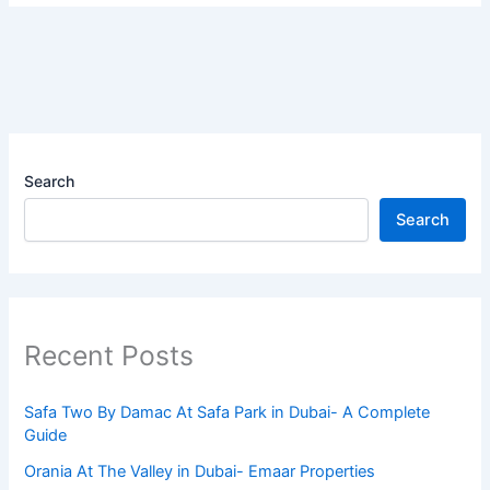
Search
Search
Recent Posts
Safa Two By Damac At Safa Park in Dubai- A Complete
Guide
Orania At The Valley in Dubai- Emaar Properties