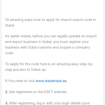
10 amazing ways how to apply for import-export code in
Dubai
As earlier stated, before you can legally operate an import
and export business in Dubai, you must register your
business with Dubai customs and acquire a company
code.
To apply for the code here is an amazing easy step-by-
step process to follow up.
1.
You need to visit
www.dubaitrade.ae
.
2.
Get registered on the DGFT website.
3.
After registering, log in with your login details (your