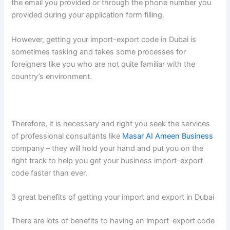
the email you provided or through the phone number you
provided during your application form filling.
However, getting your import-export code in Dubai is
sometimes tasking and takes some processes for
foreigners like you who are not quite familiar with the
country’s environment.
Therefore, it is necessary and right you seek the services
of professional consultants like
Masar AI Ameen Business
company – they will hold your hand and put you on the
right track to help you get your business import-export
code faster than ever.
3 great benefits of getting your import and export in Dubai
There are lots of benefits to having an import-export code