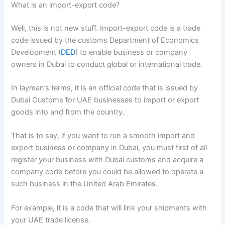
What is an import-export code?
Well, this is not new stuff. Import-export code is a trade
code issued by the customs Department of Economics
Development (
DED
) to enable business or company
owners in Dubai to conduct global or international trade.
In layman’s terms, it is an official code that is issued by
Dubai Customs for UAE businesses to import or export
goods into and from the country.
That is to say, if you want to run a smooth import and
export business or company in Dubai, you must first of all
register your business with Dubai customs and acquire a
company code before you could be allowed to operate a
such business in the United Arab Emirates.
For example, it is a code that will link your shipments with
your UAE trade license.