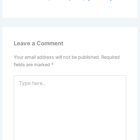
Leave a Comment
Your email address will not be published.
Required
fields are marked
*
Type
here..