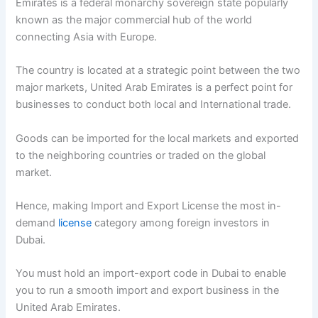
Emirates is a federal monarchy sovereign state popularly
known as the major commercial hub of the world
connecting Asia with Europe.
The country is located at a strategic point between the two
major markets, United Arab Emirates is a perfect point for
businesses to conduct both local and International trade.
Goods can be imported for the local markets and exported
to the neighboring countries or traded on the global
market.
Hence, making Import and Export License the most in-
demand
license
category among foreign investors in
Dubai.
You must hold an import-export code in Dubai to enable
you to run a smooth import and export business in the
United Arab Emirates.