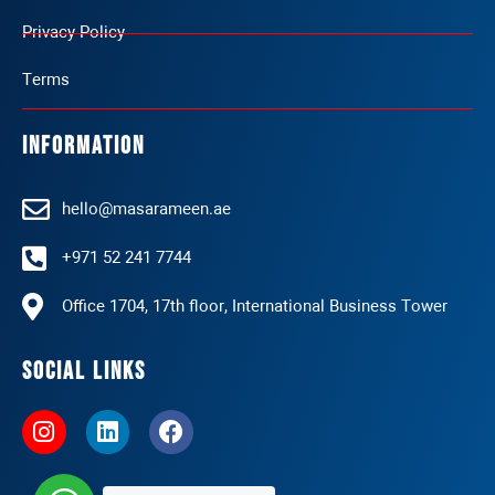
Privacy Policy
Terms
Information
hello@masarameen.ae
+971 52 241 7744
Office 1704, 17th floor, International Business Tower
Social Links
I
L
F
n
i
a
s
n
c
t
k
e