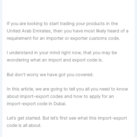
If you are looking to start trading your products in the
United Arab Emirates, then you have most likely heard of a
requirement for an importer or exporter customs code.
I understand in your mind right now, that you may be
wondering what an import and export code is.
But don’t worry we have got you covered.
In this article, we are going to tell you all you need to know
about import-export codes and how to apply for an
import-export code in Dubai.
Let’s get started. But let’s first see what this import-export
code is all about.