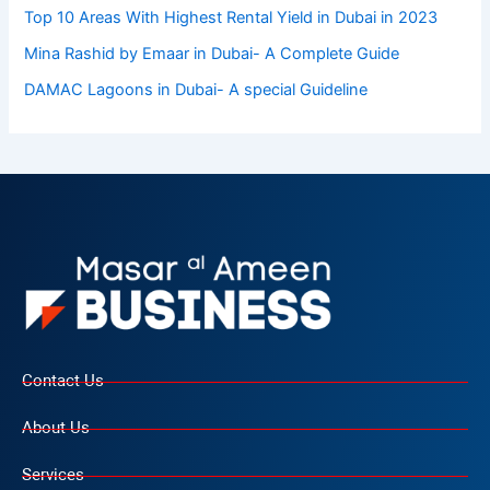
Top 10 Arеas With Highеst Rеntal Yiеld in Dubai in 2023
Mina Rashid by Emaar in Dubai- A Complete Guide
DAMAC Lagoons in Dubai- A special Guideline
Contact Us
About Us
Services