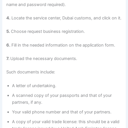
name and password required).
4.
Locate the service center, Dubai customs, and click on it.
5.
Choose request business registration.
6.
Fill in the needed information on the application form.
7.
Upload the necessary documents.
Such documents include:
A letter of undertaking.
A scanned copy of your passports and that of your
partners, if any.
Your valid phone number and that of your partners.
A copy of your valid trade license: this should be a valid