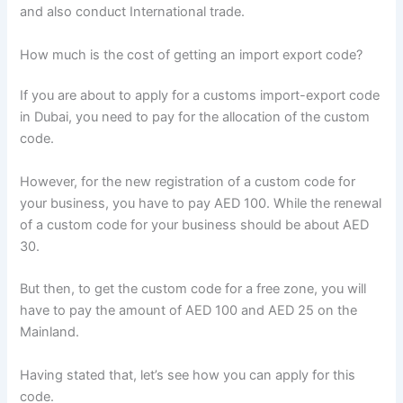
and also conduct International trade.
How much is the cost of getting an import export code?
If you are about to apply for a customs import-export code
in Dubai, you need to pay for the allocation of the custom
code.
However, for the new registration of a custom code for
your business, you have to pay AED 100. While the renewal
of a custom code for your business should be about AED
30.
But then, to get the custom code for a free zone, you will
have to pay the amount of AED 100 and AED 25 on the
Mainland.
Having stated that, let’s see how you can apply for this
code.