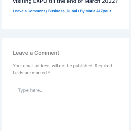
visiting EXPO till the end of March 2022?
Leave a Comment
/
Business
,
Dubai
/ By
Maria Al Zyout
Leave a Comment
Your email address will not be published.
Required
fields are marked
*
Type
here..