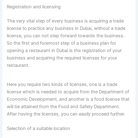
Registration and licensing
The very vital step of every business is acquiring a trade
license to practice any business in Dubai, without a trade
license, you can not step forward towards the business.
So the first and foremost step of a business plan for
opening a restaurant in Dubai is the registration of your
business and acquiring the required licenses for your
restaurant.
Here you require two kinds of licenses, one is a trade
license which is needed to acquire from the Department of
Economic Development, and another is a food license that
will be attained from the Food and Safety Department.
After having the licenses, you can easily proceed further.
Selection of a suitable location