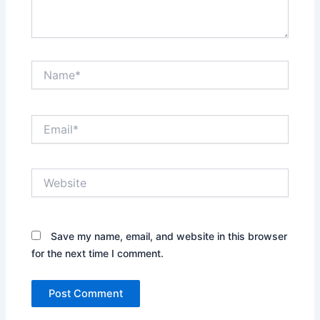
Name*
Email*
Website
Save my name, email, and website in this browser
for the next time I comment.