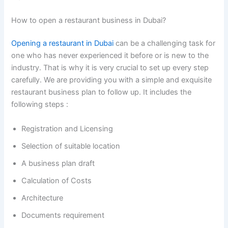
How to open a restaurant business in Dubai?
Opening a
restaurant
in Dubai
can be a challenging task for
one who has never experienced it before or is new to the
industry. That is why it is very crucial to set up every step
carefully. We are providing you with a simple and exquisite
restaurant business plan to follow up. It includes the
following steps :
Registration and Licensing
Selection of suitable location
A business plan draft
Calculation of Costs
Architecture
Documents requirement