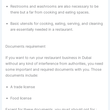
Restrooms and washrooms are also necessary to be
there but a far from cooking and eating spaces.
Basic utensils for cooking, eating, serving, and cleaning
are essentially needed in a restaurant.
Documents requirement
If you want to run your restaurant business in Dubai
without any kind of interference from authorities, you need
some important and required documents with you. Those
documents include:
A trade license
Food license
Except for these documents, you must should opt for :