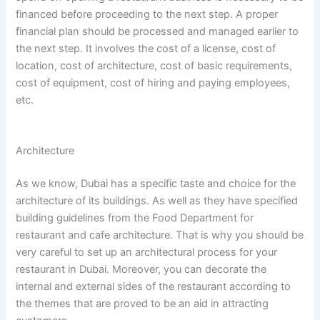
financed before proceeding to the next step. A proper
financial plan should be processed and managed earlier to
the next step. It involves the cost of a license, cost of
location, cost of architecture, cost of basic requirements,
cost of equipment, cost of hiring and paying employees,
etc.
Architecture
As we know, Dubai has a specific taste and choice for the
architecture of its buildings. As well as they have specified
building guidelines from the Food Department for
restaurant and cafe architecture. That is why you should be
very careful to set up an architectural process for your
restaurant in Dubai. Moreover, you can decorate the
internal and external sides of the restaurant according to
the themes that are proved to be an aid in attracting