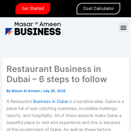
Skip
Get Started
Cost Calculator
to
content
M
Restaurant Business in
Dubai – 6 steps to follow
By
Masar Al Ameen
/
July 26, 2022
A Restaurant
Business in Dubai
is a lucrative idea. Dubai is a
place full of eye-catching sceneries, incredible buildings,
resorts, and hospitality. All of these aspects make Dubai a
beautiful place to visit and experience and this is because
of the government of Dubai. As well as these factors