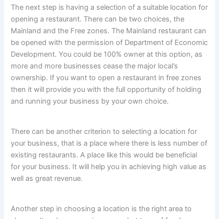
The next step is having a selection of a suitable location for
opening a restaurant. There can be two choices, the
Mainland and the Free zones. The Mainland restaurant can
be opened with the permission of Department of Economic
Development. You could be 100% owner at this option, as
more and more businesses cease the major local’s
ownership. If you want to open a restaurant in free zones
then it will provide you with the full opportunity of holding
and running your business by your own choice.
There can be another criterion to selecting a location for
your business, that is a place where there is less number of
existing restaurants. A place like this would be beneficial
for your business. It will help you in achieving high value as
well as great revenue.
Another step in choosing a location is the right area to