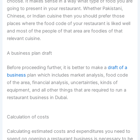
choose. It makes sense in a way what type of food you are
going to present in your restaurant. Whether Pakistani,
Chinese, or Indian cuisine then you should prefer those
places where the food code of your restaurant is liked well
and most of the people of that area are foodies of that
relevant cuisine.
A business plan draft
Before proceeding further, it is better to make a
draft of a
business
plan which includes market analysis, food code
of the area, financial analysis, uncertainties, kinds of
equipment, and all other things that are required to run a
restaurant business in Dubai.
Calculation of costs
Calculating estimated costs and expenditures you need to
spend on opening a restaurant business is necessary to be