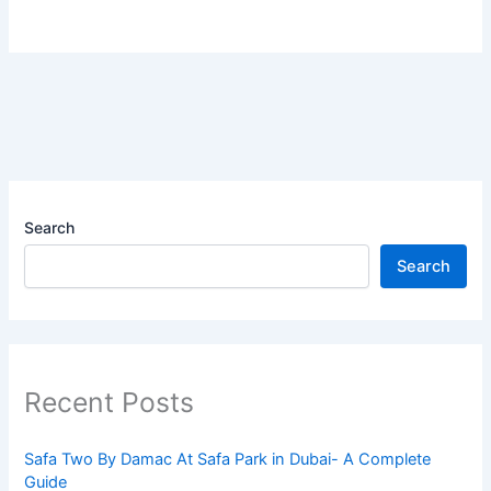
Search
Search
Recent Posts
Safa Two By Damac At Safa Park in Dubai- A Complete
Guide