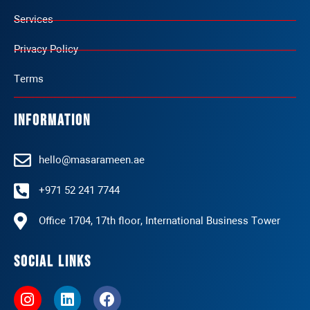
Services
Privacy Policy
Terms
Information
hello@masarameen.ae
+971 52 241 7744
Office 1704, 17th floor, International Business Tower
Social Links
I
L
F
n
i
a