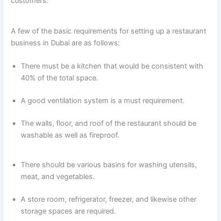
customers.
A few of the basic requirements for setting up a restaurant
business in Dubai are as follows:
There must be a kitchen that would be consistent with
40% of the total space.
A good ventilation system is a must requirement.
The walls, floor, and roof of the restaurant should be
washable as well as fireproof.
There should be various basins for washing utensils,
meat, and vegetables.
A store room, refrigerator, freezer, and likewise other
storage spaces are required.