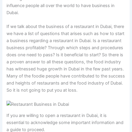
influence people all over the world to have business in
Dubai.
If we talk about the business of a restaurant in Dubai, there
we have a list of questions that arises such as how to start
a business regarding a restaurant in Dubai. Is a restaurant
business profitable? Through which steps and procedures
does one need to pass? Is it beneficial to start? So there is
a proven answer to all these questions, the food industry
has witnessed huge growth in Dubai in the few past years.
Many of the foodie people have contributed to the success
and heights of restaurants and the food industry of Dubai.
So it is not going to put you at loss.
If you are willing to open a restaurant in Dubai, it is
essential to acknowledge some important information and
a guide to proceed.