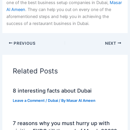
one of the best business setup companies in Dubai,
Masar
Al Ameen
. They can help you out on every one of the
aforementioned steps and help you in achieving the
success of a restaurant business in Dubai.
PREVIOUS
NEXT
Related Posts
8 interesting facts about Dubai
Leave a Comment
/
Dubai
/ By
Masar Al Ameen
7 reasons why you must hurry up with