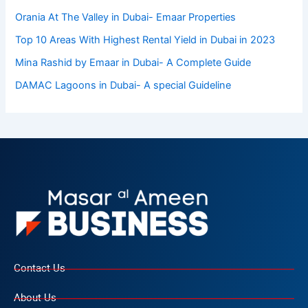
Orania At The Valley in Dubai- Emaar Properties
Top 10 Arеas With Highеst Rеntal Yiеld in Dubai in 2023
Mina Rashid by Emaar in Dubai- A Complete Guide
DAMAC Lagoons in Dubai- A special Guideline
Contact Us
About Us