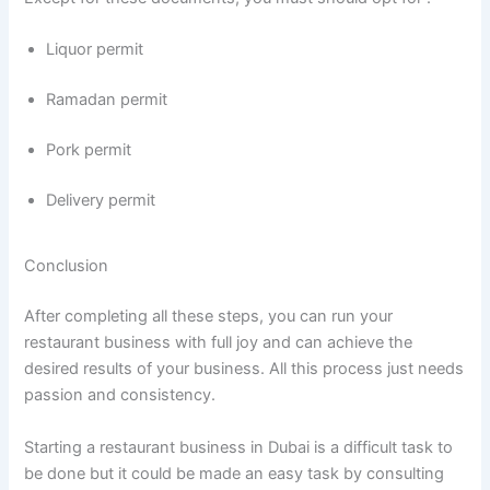
Liquor permit
Ramadan permit
Pork permit
Delivery permit
Conclusion
After completing all these steps, you can run your
restaurant business with full joy and can achieve the
desired results of your business. All this process just needs
passion and consistency.
Starting a restaurant business in Dubai is a difficult task to
be done but it could be made an easy task by consulting