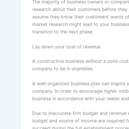
The majority of business owners or compani
research about their customers before they 
assume they know their customers’ wants o
market research might lead to your business 
transition to the next phase.
Lay down your cost of revenue
A constructive business without a solid cost 
company to be in shambles.
A well-organized business plan can inspire 
company. In order to encourage higher visib
business in accordance with your needs and 
Due to inaccurate firm budget and revenue es
budget and source of income are required fo
succeed during the full establishment proce