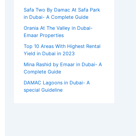
Safa Two By Damac At Safa Park
in Dubai- A Complete Guide
Orania At The Valley in Dubai-
Emaar Properties
Top 10 Arеas With Highеst Rеntal
Yiеld in Dubai in 2023
Mina Rashid by Emaar in Dubai- A
Complete Guide
DAMAC Lagoons in Dubai- A
special Guideline