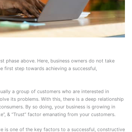
irst phase above. Here, business owners do not take
he first step towards achieving a successful,
tually a group of customers who are interested in
lve its problems. With this, there is a deep relationship
nsumers. By so doing, your business is growing in
ke”, & “Trust” factor emanating from your customers.
 is one of the key factors to a successful, constructive