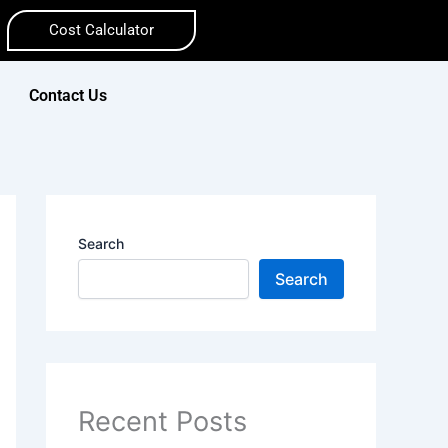
Cost Calculator
Contact Us
Search
Search
Recent Posts