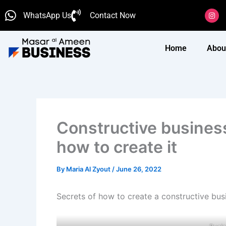
Skip
I
WhatsApp Us
Contact Now
n
to
s
content
t
a
g
Home
Abou
r
a
m
Constructive business
how to create it
By
Maria Al Zyout
/
June 26, 2022
Secrets of how to create a constructive bus