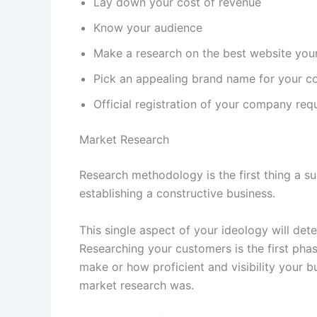
Lay down your cost of revenue
Know your audience
Make a research on the best website you
Pick an appealing brand name for your 
Official registration of your company req
Market Research
Research methodology is the first thing a 
establishing a constructive business.
This single aspect of your ideology will dete
Researching your customers is the first phas
make or how proficient and visibility your b
market research was.