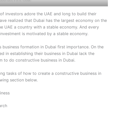
nessmen from Dubai
f investors adore the UAE and long to build their
ave realized that Dubai has the largest economy on the
he UAE a country with a stable economy. And every
 investment is motivated by a stable economy.
es business formation in Dubai first importance. On the
d in establishing their business in Dubai lack the
m to do constructive business in Dubai.
ging tasks of how to create a constructive business in
owing section below.
iness
arch