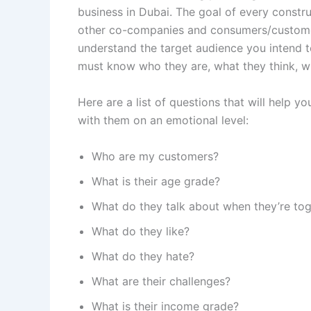
business in Dubai. The goal of every constru
other co-companies and consumers/customer
understand the target audience you intend t
must know who they are, what they think, wh
Here are a list of questions that will help
with them on an emotional level:
Who are my customers?
What is their age grade?
What do they talk about when they’re to
What do they like?
What do they hate?
What are their challenges?
What is their income grade?