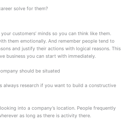
areer solve for them?
to your customers’ minds so you can think like them.
 with them emotionally. And remember people tend to
ons and justify their actions with logical reasons. This
ive business you can start with immediately.
company should be situated
s always research if you want to build a constructive
 looking into a company’s location. People frequently
erever as long as there is activity there.