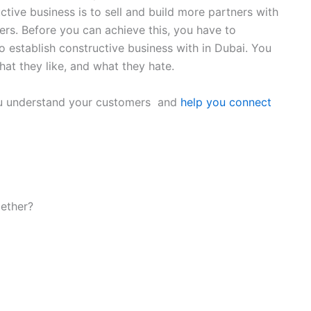
ctive business is to sell and build more partners with
s. Before you can achieve this, you have to
o establish constructive business with in Dubai. You
at they like, and what they hate.
 you understand your customers and
help you connect
gether?