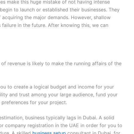
es make this huge mistake of not having intense
begin to launch or established their businesses. They
f acquiring the major demands. However, shallow
failure in the future. After knowing this, we can
of revenue is likely to make the running affairs of the
you to create a logical budget and income for your
ility and trust among your large audience, fund your
preferences for your project.
timation, business typically lags in Dubai. A solid
r company registration in the UAE in order for you to
dure. A skilled
business setup
consultant in Dubai, for