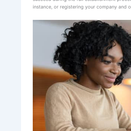
instance, or registering your company and o