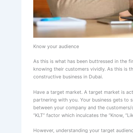
Know your audience
As this is what has been buttressed in the f
knowing their customers vividly. As this is t
constructive business in Dubai.
Have a target market. A target market is ac
partnering with you. Your business gets to so
between your company and the customers/co
“KLT” factor which inculcates the “Know, “Li
However, understanding your target audience