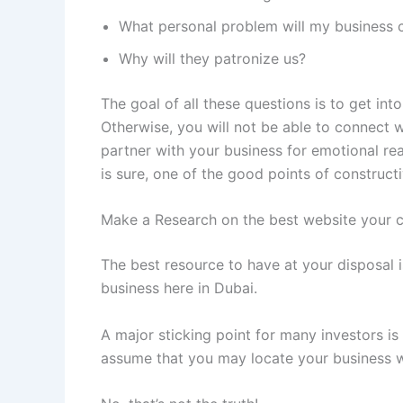
What personal problem will my business c
Why will they patronize us?
The goal of all these questions is to get in
Otherwise, you will not be able to connect
partner with your business for emotional reas
is sure, one of the good points of construct
Make a Research on the best website your 
The best resource to have at your disposal i
business here in Dubai.
A major sticking point for many investors is
assume that you may locate your business wh