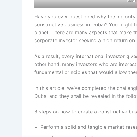
Busi
Have you ever questioned why the majority o
constructive business in Dubai? You might h
planet. There are many aspects that make t
corporate investor seeking a high return on
As a result, every international investor giv
other hand, many investors who are intereste
fundamental principles that would allow the
In this article, we’ve completed the challen
Dubai and they shall be revealed in the foll
6 steps on how to create a constructive bus
Perform a solid and tangible market rese