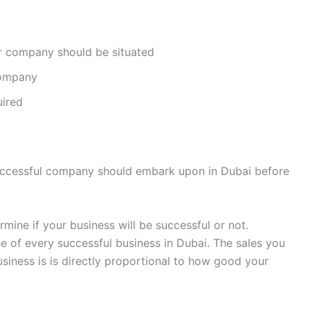
r company should be situated
company
uired
successful company should embark upon in Dubai before
rmine if your business will be successful or not.
e of every successful business in Dubai. The sales you
usiness is is directly proportional to how good your