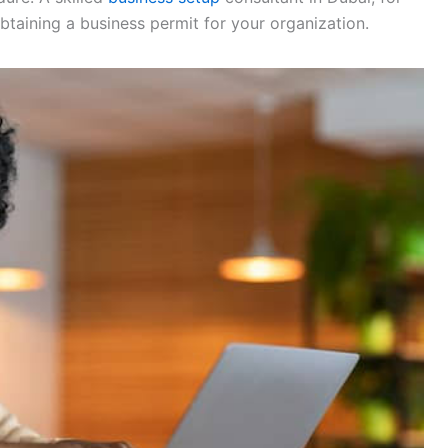
btaining a business permit for your organization.