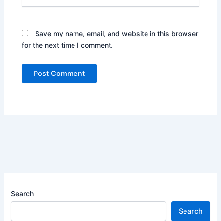
Save my name, email, and website in this browser
for the next time I comment.
Search
Search