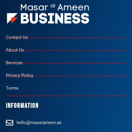
Contact Us
About Us
Services
Privacy Policy
Terms
Information
hello@masarameen.ae