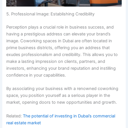
5. Professional Image: Establishing Credibility
Perception plays a crucial role in business success, and
having a prestigious address can elevate your brand’s
image. Coworking spaces in Dubai are often located in
prime business districts, offering you an address that
exudes professionalism and credibility. This allows you to
make a lasting impression on clients, partners, and
investors, enhancing your brand reputation and instilling
confidence in your capabilities.
By associating your business with a renowned coworking
space, you position yourself as a serious player in the
market, opening doors to new opportunities and growth.
Related:
The potential of investing in Dubai’s commercial
real estate market