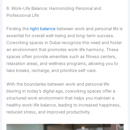
6. Work-Life Balance: Harmonizing Personal and
Professional Life
Finding the
right balance
between work and personal life is
essential for overall well-being and long-term success.
Coworking spaces in Dubai recognize this need and foster
an environment that promotes work-life harmony. These
spaces often provide amenities such as fitness centers,
relaxation areas, and wellness programs, allowing you to
take breaks, recharge, and prioritize self-care.
With the boundaries between work and personal life
blurring in today’s digital age, coworking spaces offer a
structured work environment that helps you maintain a
healthy work-life balance, leading to increased happiness,
reduced stress, and improved productivity.