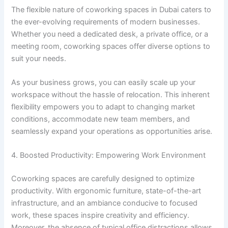
The flexible nature of coworking spaces in Dubai caters to
the ever-evolving requirements of modern businesses.
Whether you need a dedicated desk, a private office, or a
meeting room, coworking spaces offer diverse options to
suit your needs.
As your business grows, you can easily scale up your
workspace without the hassle of relocation. This inherent
flexibility empowers you to adapt to changing market
conditions, accommodate new team members, and
seamlessly expand your operations as opportunities arise.
4. Boosted Productivity: Empowering Work Environment
Coworking spaces are carefully designed to optimize
productivity. With ergonomic furniture, state-of-the-art
infrastructure, and an ambiance conducive to focused
work, these spaces inspire creativity and efficiency.
Moreover, the absence of typical office distractions allows