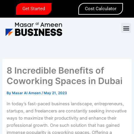
Skip
Get Started
Cost Calculator
to
content
M
8 Incredible Benefits of
Coworking Spaces in Dubai
By
Masar Al Ameen
/
May 21, 2023
In today’s fast-paced business landscape, entrepreneurs,
startups, and freelancers are constantly seeking innovative
ways to maximize their productivity and enhance their
professional growth. One such solution that has gained
immense popularity is coworking spaces. Offering a