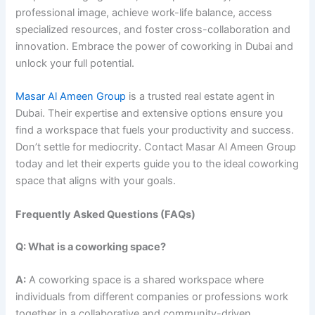
professional image, achieve work-life balance, access
specialized resources, and foster cross-collaboration and
innovation. Embrace the power of coworking in Dubai and
unlock your full potential.
Masar Al Ameen Group
is a trusted real estate agent in
Dubai. Their expertise and extensive options ensure you
find a workspace that fuels your productivity and success.
Don’t settle for mediocrity. Contact Masar Al Ameen Group
today and let their experts guide you to the ideal coworking
space that aligns with your goals.
Frequently Asked Questions (FAQs)
Q: What is a coworking space?
A:
A coworking space is a shared workspace where
individuals from different companies or professions work
together in a collaborative and community-driven