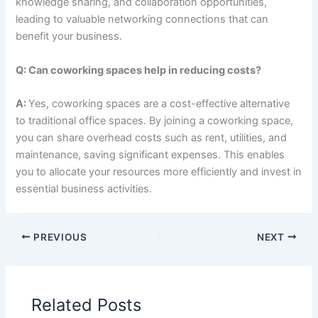
knowledge sharing, and collaboration opportunities,
leading to valuable networking connections that can
benefit your business.
Q: Can coworking spaces help in reducing costs?
A:
Yes, coworking spaces are a cost-effective alternative
to traditional office spaces. By joining a coworking space,
you can share overhead costs such as rent, utilities, and
maintenance, saving significant expenses. This enables
you to allocate your resources more efficiently and invest in
essential business activities.
PREVIOUS
NEXT
Related Posts