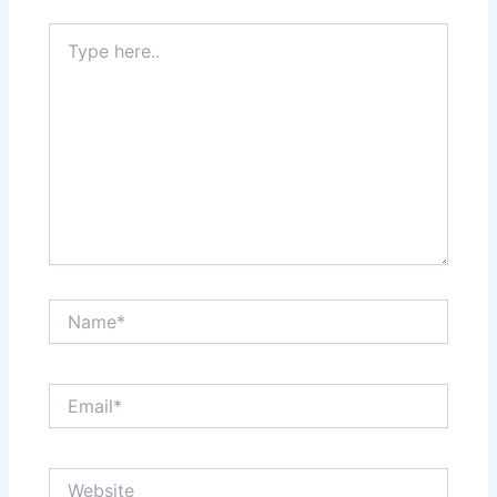
Type
here..
Name*
Email*
Website