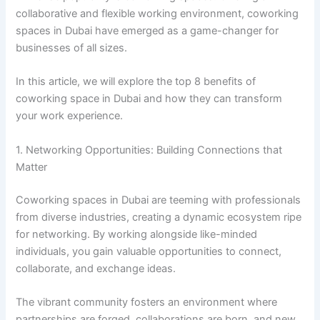
collaborative and flexible working environment, coworking
spaces in Dubai have emerged as a game-changer for
businesses of all sizes.
In this article, we will explore the top 8 benefits of
coworking space in Dubai and how they can transform
your work experience.
1. Networking Opportunities: Building Connections that
Matter
Coworking spaces in Dubai are teeming with professionals
from diverse industries, creating a dynamic ecosystem ripe
for networking. By working alongside like-minded
individuals, you gain valuable opportunities to connect,
collaborate, and exchange ideas.
The vibrant community fosters an environment where
partnerships are forged, collaborations are born, and new