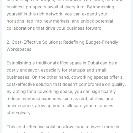
business prospects await at every turn. By immersing
yourself in this rich network, you can expand your
horizons, tap into new markets, and unlock potential
collaborations that drive your business forward.
2. Cost-Effective Solutions: Redefining Budget-Friendly
Workspaces
Establishing a traditional office space in Dubai can be a
costly endeavor, especially for startups and small
businesses. On the other hand, coworking spaces offer a
cost-effective solution that doesn’t compromise on quality.
By opting for a coworking space, you can significantly
reduce overhead expenses such as rent, utilities, and
maintenance, allowing you to allocate your resources
strategically.
This cost-effective solution allows you to invest more in