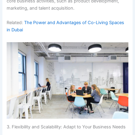
core business activities, such as product development,
marketing, and talent acquisition.
Related:
The Power and Advantages of Co-Living Spaces
in Dubai
3. Flexibility and Scalability: Adapt to Your Business Needs