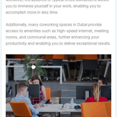
you to immerse yourself in your work, enabling you to
accomplish more in less time.
Additionally, many coworking spaces in Dubai provide
access to amenities such as high-speed internet, meeting
rooms, and communal areas, further enhancing your
productivity and enabling you to deliver exceptional results.