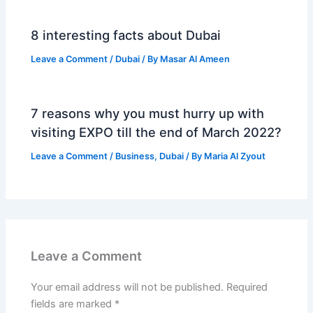
8 interesting facts about Dubai
Leave a Comment
/
Dubai
/ By
Masar Al Ameen
7 reasons why you must hurry up with
visiting EXPO till the end of March 2022?
Leave a Comment
/
Business
,
Dubai
/ By
Maria Al Zyout
Leave a Comment
Your email address will not be published.
Required
fields are marked
*