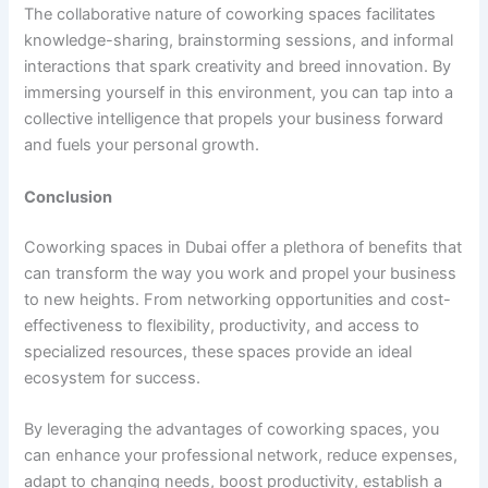
The collaborative nature of coworking spaces facilitates
knowledge-sharing, brainstorming sessions, and informal
interactions that spark creativity and breed innovation. By
immersing yourself in this environment, you can tap into a
collective intelligence that propels your business forward
and fuels your personal growth.
Conclusion
Coworking spaces in Dubai offer a plethora of benefits that
can transform the way you work and propel your business
to new heights. From networking opportunities and cost-
effectiveness to flexibility, productivity, and access to
specialized resources, these spaces provide an ideal
ecosystem for success.
By leveraging the advantages of coworking spaces, you
can enhance your professional network, reduce expenses,
adapt to changing needs, boost productivity, establish a