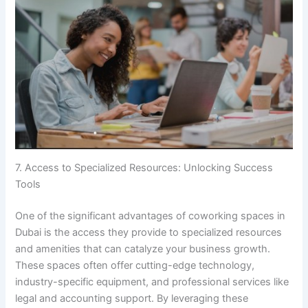
7. Access to Specialized Resources: Unlocking Success
Tools
One of the significant advantages of coworking spaces in
Dubai is the access they provide to specialized resources
and amenities that can catalyze your business growth.
These spaces often offer cutting-edge technology,
industry-specific equipment, and professional services like
legal and accounting support. By leveraging these