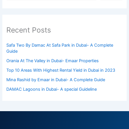
Recent Posts
Safa Two By Damac At Safa Park in Dubai- A Complete
Guide
Orania At The Valley in Dubai- Emaar Properties
Top 10 Arеas With Highеst Rеntal Yiеld in Dubai in 2023
Mina Rashid by Emaar in Dubai- A Complete Guide
DAMAC Lagoons in Dubai- A special Guideline