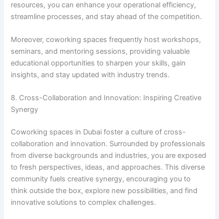
resources, you can enhance your operational efficiency,
streamline processes, and stay ahead of the competition.
Moreover, coworking spaces frequently host workshops,
seminars, and mentoring sessions, providing valuable
educational opportunities to sharpen your skills, gain
insights, and stay updated with industry trends.
8. Cross-Collaboration and Innovation: Inspiring Creative
Synergy
Coworking spaces in Dubai foster a culture of cross-
collaboration and innovation. Surrounded by professionals
from diverse backgrounds and industries, you are exposed
to fresh perspectives, ideas, and approaches. This diverse
community fuels creative synergy, encouraging you to
think outside the box, explore new possibilities, and find
innovative solutions to complex challenges.