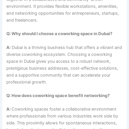
environment. It provides flexible workstations, amenities,
and networking opportunities for entrepreneurs, startups,
and freelancers.
Q: Why should I choose a coworking space in Dubai?
A:
Dubai is a thriving business hub that offers a vibrant and
diverse coworking ecosystem. Choosing a coworking
space in Dubai gives you access to a robust network,
prestigious business addresses, cost-effective solutions,
and a supportive community that can accelerate your
professional growth.
Q: How does coworking space benefit networking?
A:
Coworking spaces foster a collaborative environment
where professionals from various industries work side by
side. This proximity allows for spontaneous interactions,