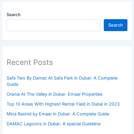
Search
Search
Recent Posts
Safa Two By Damac At Safa Park in Dubai- A Complete
Guide
Orania At The Valley in Dubai- Emaar Properties
Top 10 Arеas With Highеst Rеntal Yiеld in Dubai in 2023
Mina Rashid by Emaar in Dubai- A Complete Guide
DAMAC Lagoons in Dubai- A special Guideline