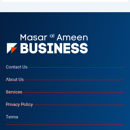
Contact Us
About Us
Services
Privacy Policy
Terms