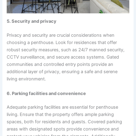
5. Security and privacy
Privacy and security are crucial considerations when
choosing a penthouse. Look for residences that offer
robust security measures, such as 24/7 manned security,
CCTV surveillance, and secure access systems. Gated
communities and controlled entry points provide an
additional layer of privacy, ensuring a safe and serene
living environment.
6. Parking facilities and convenience
Adequate parking facilities are essential for penthouse
living. Ensure that the property offers ample parking
spaces, both for residents and guests. Covered parking
areas with designated spots provide convenience and