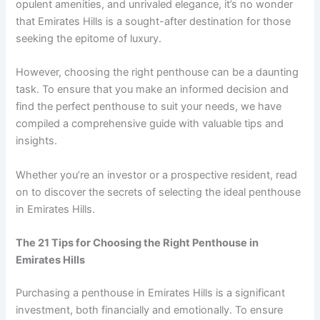
opulent amenities, and unrivaled elegance, it’s no wonder
that Emirates Hills is a sought-after destination for those
seeking the epitome of luxury.
However, choosing the right penthouse can be a daunting
task. To ensure that you make an informed decision and
find the perfect penthouse to suit your needs, we have
compiled a comprehensive guide with valuable tips and
insights.
Whether you’re an investor or a prospective resident, read
on to discover the secrets of selecting the ideal penthouse
in Emirates Hills.
The 21 Tips for Choosing the Right Penthouse in
Emirates Hills
Purchasing a penthouse in Emirates Hills is a significant
investment, both financially and emotionally. To ensure