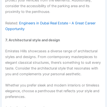
protect your vehicles from the elements. Additionally,
consider the accessibility of the parking area and its
proximity to the penthouse.
Related:
Engineers in Dubai Real Estate – A Great Career
Opportunity
7. Architectural style and design
Emirates Hills showcases a diverse range of architectural
styles and designs. From contemporary masterpieces to
elegant classical structures, there’s something to suit every
taste. Consider the architectural style that resonates with
you and complements your personal aesthetic.
Whether you prefer sleek and modern interiors or timeless
elegance, choose a penthouse that reflects your style and
preferences.