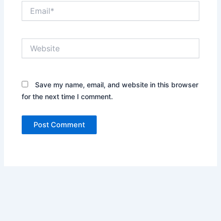
Email*
Website
Save my name, email, and website in this browser
for the next time I comment.