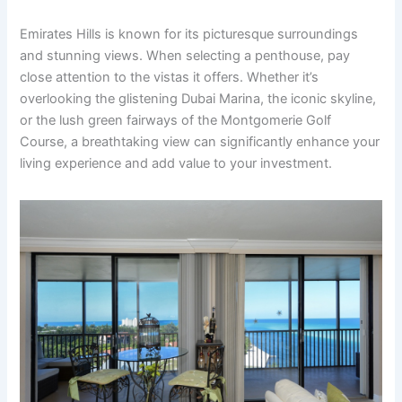
Emirates Hills is known for its picturesque surroundings
and stunning views. When selecting a penthouse, pay
close attention to the vistas it offers. Whether it’s
overlooking the glistening Dubai Marina, the iconic skyline,
or the lush green fairways of the Montgomerie Golf
Course, a breathtaking view can significantly enhance your
living experience and add value to your investment.