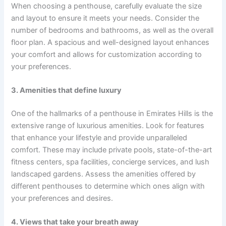
When choosing a penthouse, carefully evaluate the size
and layout to ensure it meets your needs. Consider the
number of bedrooms and bathrooms, as well as the overall
floor plan. A spacious and well-designed layout enhances
your comfort and allows for customization according to
your preferences.
3. Amenities that define luxury
One of the hallmarks of a penthouse in Emirates Hills is the
extensive range of luxurious amenities. Look for features
that enhance your lifestyle and provide unparalleled
comfort. These may include private pools, state-of-the-art
fitness centers, spa facilities, concierge services, and lush
landscaped gardens. Assess the amenities offered by
different penthouses to determine which ones align with
your preferences and desires.
4. Views that take your breath away