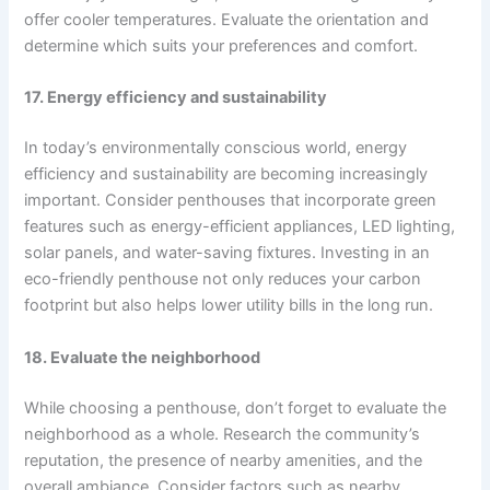
offer cooler temperatures. Evaluate the orientation and
determine which suits your preferences and comfort.
17. Energy efficiency and sustainability
In today’s environmentally conscious world, energy
efficiency and sustainability are becoming increasingly
important. Consider penthouses that incorporate green
features such as energy-efficient appliances, LED lighting,
solar panels, and water-saving fixtures. Investing in an
eco-friendly penthouse not only reduces your carbon
footprint but also helps lower utility bills in the long run.
18. Evaluate the neighborhood
While choosing a penthouse, don’t forget to evaluate the
neighborhood as a whole. Research the community’s
reputation, the presence of nearby amenities, and the
overall ambiance. Consider factors such as nearby