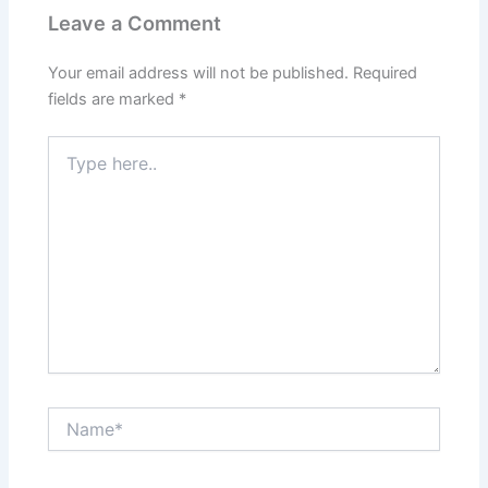
Leave a Comment
Your email address will not be published.
Required
fields are marked
*
Type
here..
Name*