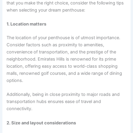
that you make the right choice, consider the following tips
when selecting your dream penthouse:
1. Location matters
The location of your penthouse is of utmost importance.
Consider factors such as proximity to amenities,
convenience of transportation, and the prestige of the
neighborhood. Emirates Hills is renowned for its prime
location, offering easy access to world-class shopping
malls, renowned golf courses, and a wide range of dining
options.
Additionally, being in close proximity to major roads and
transportation hubs ensures ease of travel and
connectivity.
2. Size and layout considerations