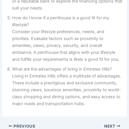
or a reputable bank to explore the financing options that
suit your needs.
How do I know if a penthouse is a good fit for my
lifestyle?
Consider your lifestyle preferences, needs, and
priorities. Evaluate factors such as proximity to
amenities, views, privacy, security, and overall
ambiance. A penthouse that aligns with your lifestyle
and fulfills your requirements is likely a good fit for you.
What are the advantages of living in Emirates Hills?
Living in Emirates Hills offers a multitude of advantages.
These include a prestigious and exclusive community,
stunning views, luxurious amenities, proximity to world-
class shopping and dining options, and easy access to
major roads and transportation hubs.
PREVIOUS
NEXT