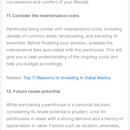
convenience and comfort of your lifestyle.
11. Consider the maintenance costs
Penthouse living comes with maintenance costs, including
upkeep of common areas, landscaping, and servicing of
amenities. Before finalizing your decision, evaluate the
maintenance fees associated with the penthouse. This will
give you a clear understanding of the ongoing costs and
help you budget accordingly.
Related:
Top 11 Reasons to Investing in Dubai Marina
12. Future resale potential
While purchasing a penthouse is a personal decision,
considering its resale potential is prudent. Look for
penthouses in areas with a strong demand and a history of
appreciation in value. Factors such as location, amenities,