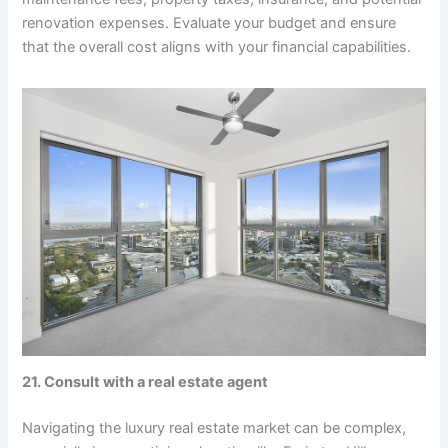
renovation expenses. Evaluate your budget and ensure
that the overall cost aligns with your financial capabilities.
21. Consult with a real estate agent
Navigating the luxury real estate market can be complex,