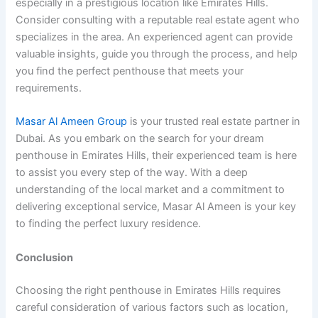
especially in a prestigious location like Emirates Hills.
Consider consulting with a reputable real estate agent who
specializes in the area. An experienced agent can provide
valuable insights, guide you through the process, and help
you find the perfect penthouse that meets your
requirements.
Masar Al Ameen Group
is your trusted real estate partner in
Dubai. As you embark on the search for your dream
penthouse in Emirates Hills, their experienced team is here
to assist you every step of the way. With a deep
understanding of the local market and a commitment to
delivering exceptional service, Masar Al Ameen is your key
to finding the perfect luxury residence.
Conclusion
Choosing the right penthouse in Emirates Hills requires
careful consideration of various factors such as location,