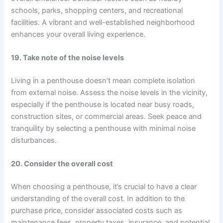
schools, parks, shopping centers, and recreational
facilities. A vibrant and well-established neighborhood
enhances your overall living experience.
19. Take note of the noise levels
Living in a penthouse doesn’t mean complete isolation
from external noise. Assess the noise levels in the vicinity,
especially if the penthouse is located near busy roads,
construction sites, or commercial areas. Seek peace and
tranquility by selecting a penthouse with minimal noise
disturbances.
20. Consider the overall cost
When choosing a penthouse, it’s crucial to have a clear
understanding of the overall cost. In addition to the
purchase price, consider associated costs such as
maintenance fees, property taxes, insurance, and potential