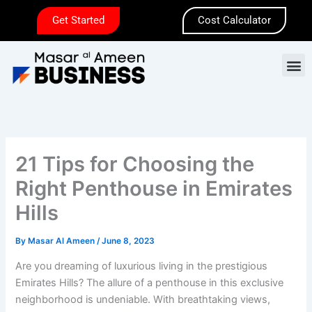
Skip
Get Started
Cost Calculator
to
content
M
21 Tips for Choosing the
Right Penthouse in Emirates
Hills
By
Masar Al Ameen
/
June 8, 2023
Are you dreaming of luxurious living in the prestigious
Emirates Hills? The allure of a penthouse in this exclusive
neighborhood is undeniable. With breathtaking views,