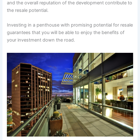
and the overall reputation of the development contribute to
the resale potential.
Investing in a penthouse with promising potential for resale
guarantees that you will be able to enjoy the benefits of
your investment down the road.