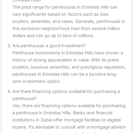
The price range for penthouses in Emirates Hills can
vary significantly based on factors such as size,
location, amenities, and views. Generally, penthouses in
this exclusive neighborhood start from several million
dollars and can go up to tens of millions.
Are penthouses a good investment?
Penthouse investments in Emirates Hills have shown a
history of strong appreciation in value. With its prime
location, luxurious amenities, and prestigious reputation,
penthouses in Emirates Hills can be a lucrative long-
term investment option.
Are there financing options available for purchasing a
penthouse?
Yes, there are financing options available for purchasing
a penthouse in Emirates Hills. Banks and financial
institutions in Dubai offer mortgage facilities to eligible
buyers. It’s advisable to consult with a mortgage advisor