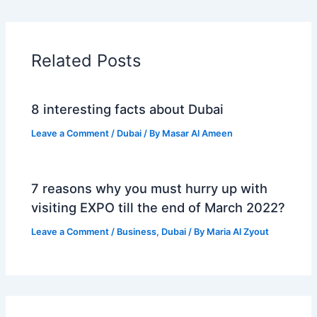
Related Posts
8 interesting facts about Dubai
Leave a Comment
/
Dubai
/ By
Masar Al Ameen
7 reasons why you must hurry up with
visiting EXPO till the end of March 2022?
Leave a Comment
/
Business
,
Dubai
/ By
Maria Al Zyout