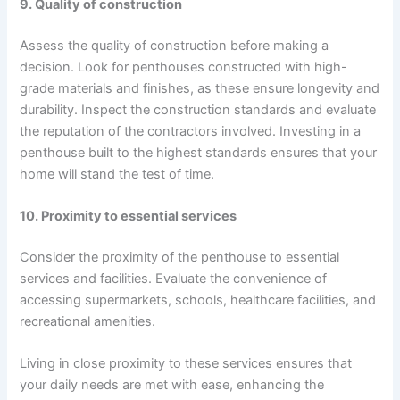
9. Quality of construction
Assess the quality of construction before making a
decision. Look for penthouses constructed with high-
grade materials and finishes, as these ensure longevity and
durability. Inspect the construction standards and evaluate
the reputation of the contractors involved. Investing in a
penthouse built to the highest standards ensures that your
home will stand the test of time.
10. Proximity to essential services
Consider the proximity of the penthouse to essential
services and facilities. Evaluate the convenience of
accessing supermarkets, schools, healthcare facilities, and
recreational amenities.
Living in close proximity to these services ensures that
your daily needs are met with ease, enhancing the