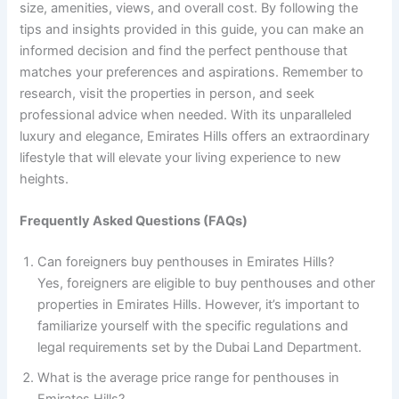
size, amenities, views, and overall cost. By following the
tips and insights provided in this guide, you can make an
informed decision and find the perfect penthouse that
matches your preferences and aspirations. Remember to
research, visit the properties in person, and seek
professional advice when needed. With its unparalleled
luxury and elegance, Emirates Hills offers an extraordinary
lifestyle that will elevate your living experience to new
heights.
Frequently Asked Questions (FAQs)
Can foreigners buy penthouses in Emirates Hills?
Yes, foreigners are eligible to buy penthouses and other
properties in Emirates Hills. However, it’s important to
familiarize yourself with the specific regulations and
legal requirements set by the Dubai Land Department.
What is the average price range for penthouses in
Emirates Hills?