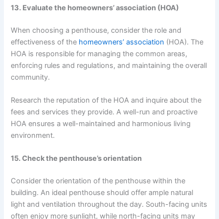
13. Evaluate the homeowners’ association (HOA)
When choosing a penthouse, consider the role and
effectiveness of the
homeowners’ association
(HOA). The
HOA is responsible for managing the common areas,
enforcing rules and regulations, and maintaining the overall
community.
Research the reputation of the HOA and inquire about the
fees and services they provide. A well-run and proactive
HOA ensures a well-maintained and harmonious living
environment.
15. Check the penthouse’s orientation
Consider the orientation of the penthouse within the
building. An ideal penthouse should offer ample natural
light and ventilation throughout the day. South-facing units
often enjoy more sunlight, while north-facing units may