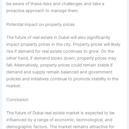
be aware of these risks and challenges and take a
proactive approach to manage them.
Potential impact on property prices
The future of real estate in Dubai will also significantly
impact property prices in the city. Property prices will likely
rise if demand for real estate continues to grow. On the
other hand, if demand slows down, property prices may
fall. Alternatively, property prices could remain stable if
demand and supply remain balanced and government
policies and initiatives continue to promote stability in the
market.
Conclusion
The future of Dubai real estate market is expected to be
influenced by a range of economic, technological, and
demographic factors. The market remains attractive for