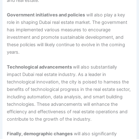
and real estate.
Government initiatives and policies
will also play a key
role in shaping Dubai real estate market. The government
has implemented various measures to encourage
investment and promote sustainable development, and
these policies will likely continue to evolve in the coming
years.
Technological advancements
will also substantially
impact Dubai real estate industry. As a leader in
technological innovation, the city is poised to harness the
benefits of technological progress in the real estate sector,
including automation, data analysis, and smart building
technologies. These advancements will enhance the
efficiency and effectiveness of real estate operations and
contribute to the growth of the industry.
Finally, demographic changes
will also significantly