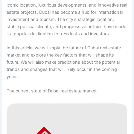
iconic location, luxurious developments, and innovative real
estate projects, Dubai has become a hub for international
investment and tourism. The city’s strategic location,
stable political climate, and progressive policies have made
it a popular destination for residents and investors.
In this article, we will imply the future of Dubai real estate
market and explore the key factors that will shape its
future. We will also make predictions about the potential
trends and changes that will likely occur in the coming
years.
The current state of Dubai real estate market