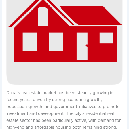
Dubai’s real estate market has been steadily growing in
recent years, driven by strong economic growth,
population growth, and government initiatives to promote
investment and development. The city’s residential real
estate sector has been particularly active, with demand for
high-end and affordable housing both remaining strong.