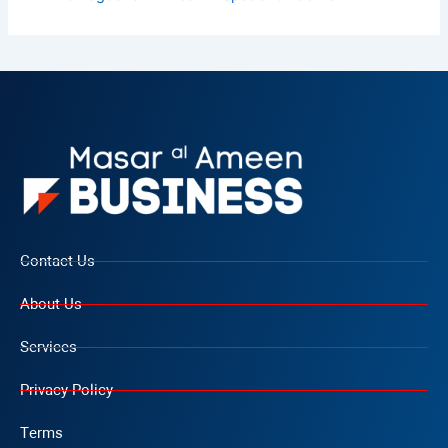
Contact Us
About Us
Services
Privacy Policy
Terms