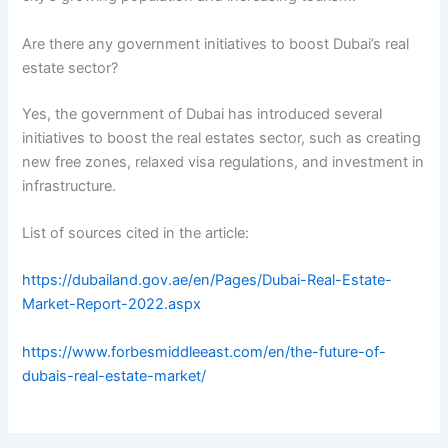
Are there any government initiatives to boost Dubai’s real
estate sector?
Yes, the government of Dubai has introduced several
initiatives to boost the real estates sector, such as creating
new free zones, relaxed visa regulations, and investment in
infrastructure.
List of sources cited in the article:
https://dubailand.gov.ae/en/Pages/Dubai-Real-Estate-
Market-Report-2022.aspx
https://www.forbesmiddleeast.com/en/the-future-of-
dubais-real-estate-market/