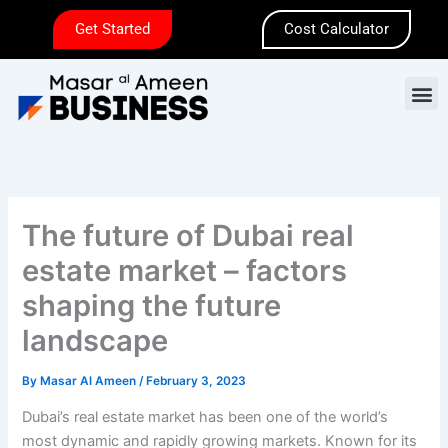
Skip
Get Started
Cost Calculator
to
content
M
The future of Dubai real
estate market – factors
shaping the future
landscape
By
Masar Al Ameen
/
February 3, 2023
Dubai’s real estate market has been one of the world’s
most dynamic and rapidly growing markets. Known for its