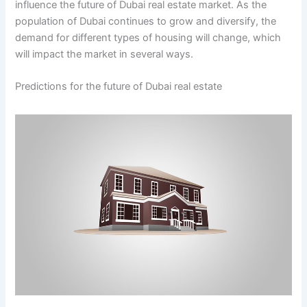
influence the future of Dubai real estate market. As the
population of Dubai continues to grow and diversify, the
demand for different types of housing will change, which
will impact the market in several ways.
Predictions for the future of Dubai real estate