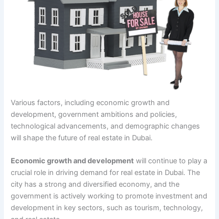
Various factors, including economic growth and
development, government ambitions and policies,
technological advancements, and demographic changes
will shape the future of real estate in Dubai.
Economic growth and development
will continue to play a
crucial role in driving demand for real estate in Dubai. The
city has a strong and diversified economy, and the
government is actively working to promote investment and
development in key sectors, such as tourism, technology,