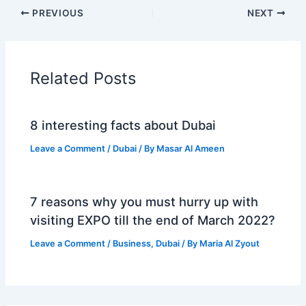
PREVIOUS
NEXT
Related Posts
8 interesting facts about Dubai
Leave a Comment
/
Dubai
/ By
Masar Al Ameen
7 reasons why you must hurry up with
visiting EXPO till the end of March 2022?
Leave a Comment
/
Business
,
Dubai
/ By
Maria Al Zyout