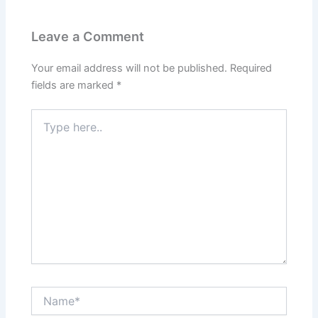
Leave a Comment
Your email address will not be published.
Required
fields are marked
*
Type
here..
Name*