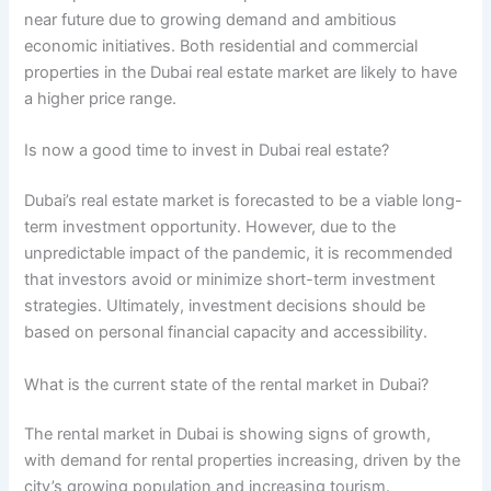
near future due to growing demand and ambitious
economic initiatives. Both residential and commercial
properties in the Dubai real estate market are likely to have
a higher price range.
Is now a good time to invest in Dubai real estate?
Dubai’s real estate market is forecasted to be a viable long-
term investment opportunity. However, due to the
unpredictable impact of the pandemic, it is recommended
that investors avoid or minimize short-term investment
strategies. Ultimately, investment decisions should be
based on personal financial capacity and accessibility.
What is the current state of the rental market in Dubai?
The rental market in Dubai is showing signs of growth,
with demand for rental properties increasing, driven by the
city’s growing population and increasing tourism.