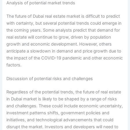
Analysis of potential market trends
The future of Dubai real estate market is difficult to predict
with certainty, but several potential trends could emerge in
the coming years. Some analysts predict that demand for
real estate will continue to grow, driven by population
growth and economic development. However, others
anticipate a slowdown in demand and price growth due to
the impact of the COVID-19 pandemic and other economic
factors.
Discussion of potential risks and challenges
Regardless of the potential trends, the future of real estate
in Dubai market is likely to be shaped by a range of risks
and challenges. These could include economic uncertainty,
investment patterns shifts, government policies and
initiatives, and technological advancements that could
disrupt the market. Investors and developers will need to