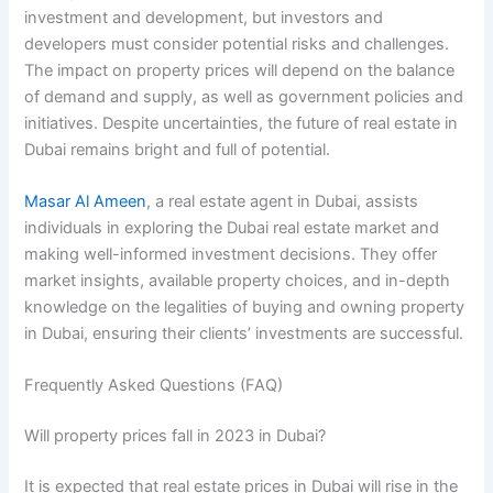
investment and development, but investors and
developers must consider potential risks and challenges.
The impact on property prices will depend on the balance
of demand and supply, as well as government policies and
initiatives. Despite uncertainties, the future of real estate in
Dubai remains bright and full of potential.
Masar Al Ameen
, a real estate agent in Dubai, assists
individuals in exploring the Dubai real estate market and
making well-informed investment decisions. They offer
market insights, available property choices, and in-depth
knowledge on the legalities of buying and owning property
in Dubai, ensuring their clients’ investments are successful.
Frequently Asked Questions (FAQ)
Will property prices fall in 2023 in Dubai?
It is expected that real estate prices in Dubai will rise in the