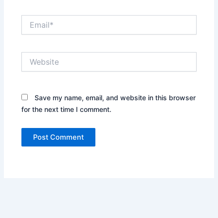
Email*
Website
Save my name, email, and website in this browser
for the next time I comment.