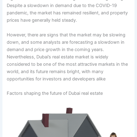
Despite a slowdown in demand due to the COVID-19
pandemic, the market has remained resilient, and property
prices have generally held steady.
However, there are signs that the market may be slowing
down, and some analysts are forecasting a slowdown in
demand and price growth in the coming years.
Nevertheless, Dubai’s real estate market is widely
considered to be one of the most attractive markets in the
world, and its future remains bright, with many
opportunities for investors and developers alike
Factors shaping the future of Dubai real estate