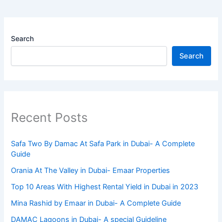
Search
Search
Recent Posts
Safa Two By Damac At Safa Park in Dubai- A Complete
Guide
Orania At The Valley in Dubai- Emaar Properties
Top 10 Arеas With Highеst Rеntal Yiеld in Dubai in 2023
Mina Rashid by Emaar in Dubai- A Complete Guide
DAMAC Lagoons in Dubai- A special Guideline