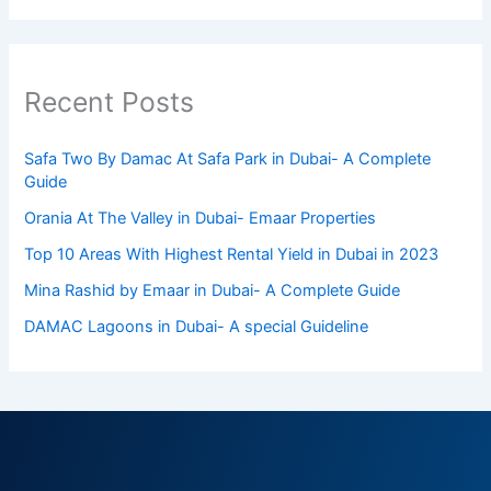
Recent Posts
Safa Two By Damac At Safa Park in Dubai- A Complete
Guide
Orania At The Valley in Dubai- Emaar Properties
Top 10 Arеas With Highеst Rеntal Yiеld in Dubai in 2023
Mina Rashid by Emaar in Dubai- A Complete Guide
DAMAC Lagoons in Dubai- A special Guideline