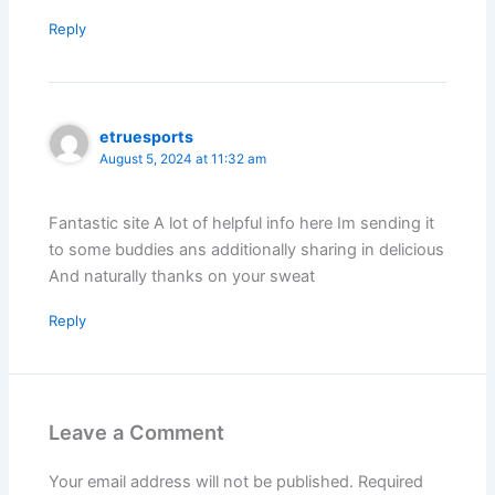
Reply
etruesports
August 5, 2024 at 11:32 am
Fantastic site A lot of helpful info here Im sending it
to some buddies ans additionally sharing in delicious
And naturally thanks on your sweat
Reply
Leave a Comment
Your email address will not be published.
Required