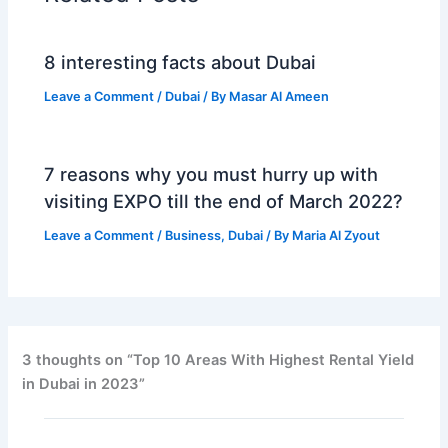
8 interesting facts about Dubai
Leave a Comment
/
Dubai
/ By
Masar Al Ameen
7 reasons why you must hurry up with
visiting EXPO till the end of March 2022?
Leave a Comment
/
Business
,
Dubai
/ By
Maria Al Zyout
3 thoughts on “Top 10 Arеas With Highеst Rеntal Yiеld
in Dubai in 2023”