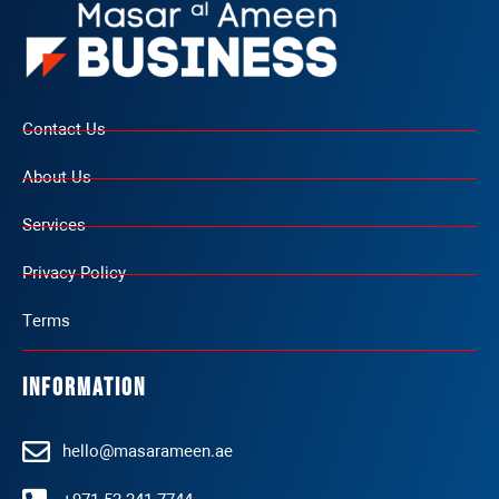
Contact Us
About Us
Services
Privacy Policy
Terms
Information
hello@masarameen.ae