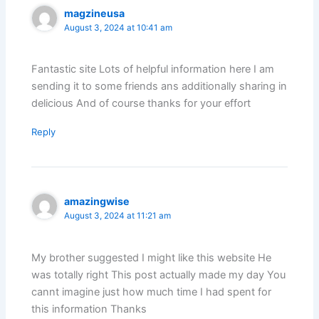
magzineusa
August 3, 2024 at 10:41 am
Fantastic site Lots of helpful information here I am
sending it to some friends ans additionally sharing in
delicious And of course thanks for your effort
Reply
amazingwise
August 3, 2024 at 11:21 am
My brother suggested I might like this website He
was totally right This post actually made my day You
cannt imagine just how much time I had spent for
this information Thanks