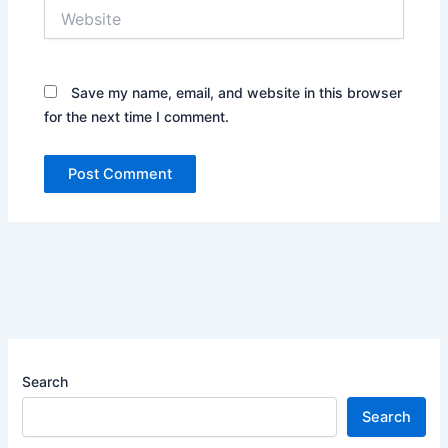
Website
Save my name, email, and website in this browser
for the next time I comment.
Search
Search