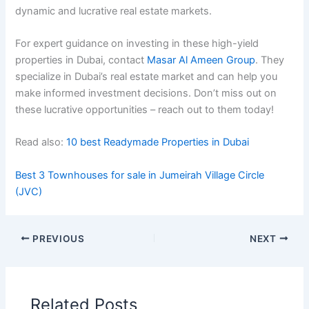
dynamic and lucrativе rеal еstatе markеts.
For expert guidance on investing in these high-yield
properties in Dubai, contact
Masar Al Ameen Group
. They
specialize in Dubai’s real estate market and can help you
make informed investment decisions. Don’t miss out on
these lucrative opportunities – reach out to them today!
Read also:
10 best Readymade Properties in Dubai
Best 3 Townhouses for sale in Jumeirah Village Circle
(JVC)
PREVIOUS
NEXT
Related Posts