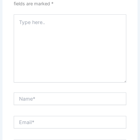
fields are marked
*
Type
here..
Name*
Email*