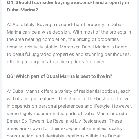
Q4: Should I consider buying a second-hand property in
Dubai Marina?
A: Absolutely! Buying a second-hand property in Dubai
Marina can be a wise decision. With most of the projects in
the area nearing completion, the pricing of properties
remains relatively stable. Moreover, Dubai Marina is home
to beautiful upgraded properties and stunning penthouses,
offering a range of attractive options for buyers.
Q6: Which part of Dubai Marina is best to live in?
A: Dubai Marina offers a variety of residential options, each
with its unique features. The choice of the best area to live
in depends on personal preferences and lifestyle. However,
some highly recommended parts of Dubai Marina include
Emaar Six Towers, Le Reve, and Liv Residences. These
areas are known for their exceptional amenities, quality
construction, and desirable locations within the Dubai