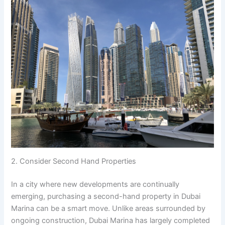
2. Consider Second Hand Properties
In a city where new developments are continually
emerging, purchasing a second-hand property in Dubai
Marina can be a smart move. Unlike areas surrounded by
ongoing construction, Dubai Marina has largely completed