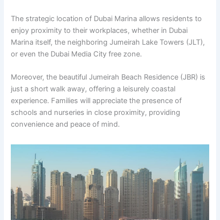
The strategic location of Dubai Marina allows residents to
enjoy proximity to their workplaces, whether in Dubai
Marina itself, the neighboring Jumeirah Lake Towers (JLT),
or even the Dubai Media City free zone.
Moreover, the beautiful Jumeirah Beach Residence (JBR) is
just a short walk away, offering a leisurely coastal
experience. Families will appreciate the presence of
schools and nurseries in close proximity, providing
convenience and peace of mind.