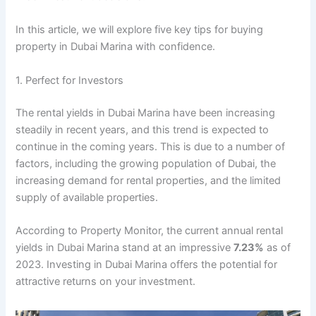
In this article, we will explore five key tips for buying
property in Dubai Marina with confidence.
1. Perfect for Investors
The rental yields in Dubai Marina have been increasing
steadily in recent years, and this trend is expected to
continue in the coming years. This is due to a number of
factors, including the growing population of Dubai, the
increasing demand for rental properties, and the limited
supply of available properties.
According to Property Monitor, the current annual rental
yields in Dubai Marina stand at an impressive
7.23%
as of
2023. Investing in Dubai Marina offers the potential for
attractive returns on your investment.