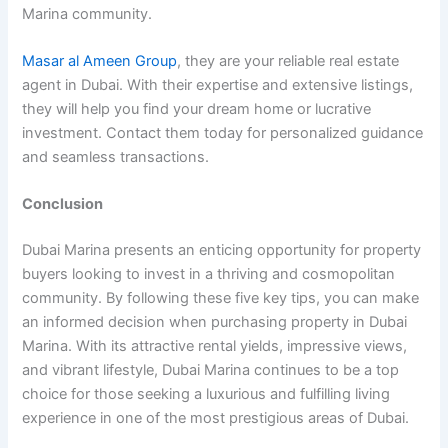
Marina community.
Masar al Ameen Group
, they are your reliable real estate
agent in Dubai. With their expertise and extensive listings,
they will help you find your dream home or lucrative
investment. Contact them today for personalized guidance
and seamless transactions.
Conclusion
Dubai Marina presents an enticing opportunity for property
buyers looking to invest in a thriving and cosmopolitan
community. By following these five key tips, you can make
an informed decision when purchasing property in Dubai
Marina. With its attractive rental yields, impressive views,
and vibrant lifestyle, Dubai Marina continues to be a top
choice for those seeking a luxurious and fulfilling living
experience in one of the most prestigious areas of Dubai.