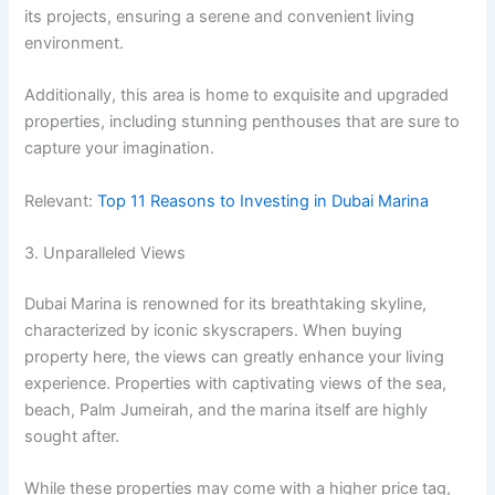
its projects, ensuring a serene and convenient living
environment.
Additionally, this area is home to exquisite and upgraded
properties, including stunning penthouses that are sure to
capture your imagination.
Relevant:
Top 11 Reasons to Investing in Dubai Marina
3. Unparalleled Views
Dubai Marina is renowned for its breathtaking skyline,
characterized by iconic skyscrapers. When buying
property here, the views can greatly enhance your living
experience. Properties with captivating views of the sea,
beach, Palm Jumeirah, and the marina itself are highly
sought after.
While these properties may come with a higher price tag,