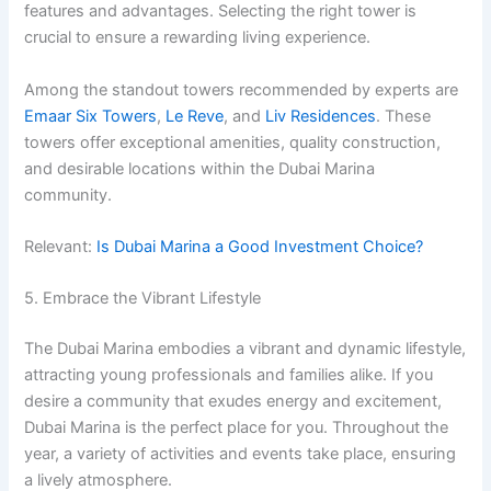
features and advantages. Selecting the right tower is
crucial to ensure a rewarding living experience.
Among the standout towers recommended by experts are
Emaar Six Towers
,
Le Reve
, and
Liv Residences
. These
towers offer exceptional amenities, quality construction,
and desirable locations within the Dubai Marina
community.
Relevant:
Is Dubai Marina a Good Investment Choice?
5. Embrace the Vibrant Lifestyle
The Dubai Marina embodies a vibrant and dynamic lifestyle,
attracting young professionals and families alike. If you
desire a community that exudes energy and excitement,
Dubai Marina is the perfect place for you. Throughout the
year, a variety of activities and events take place, ensuring
a lively atmosphere.