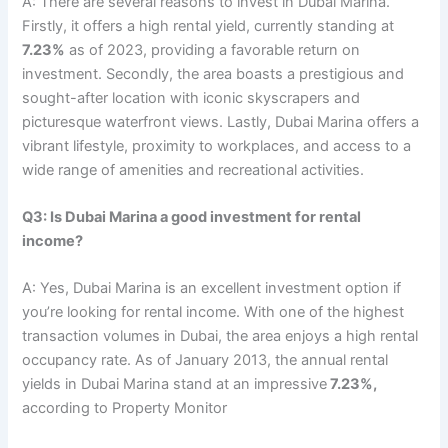
A: There are several reasons to invest in Dubai Marina.
Firstly, it offers a high rental yield, currently standing at
7.23%
as of 2023, providing a favorable return on
investment. Secondly, the area boasts a prestigious and
sought-after location with iconic skyscrapers and
picturesque waterfront views. Lastly, Dubai Marina offers a
vibrant lifestyle, proximity to workplaces, and access to a
wide range of amenities and recreational activities.
Q3: Is Dubai Marina a good investment for rental
income?
A: Yes, Dubai Marina is an excellent investment option if
you’re looking for rental income. With one of the highest
transaction volumes in Dubai, the area enjoys a high rental
occupancy rate. As of January 2013, the annual rental
yields in Dubai Marina stand at an impressive
7.23%,
according to Property Monitor