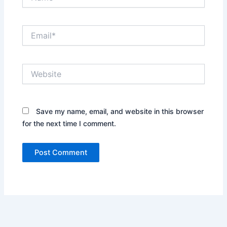
Email*
Website
Save my name, email, and website in this browser
for the next time I comment.