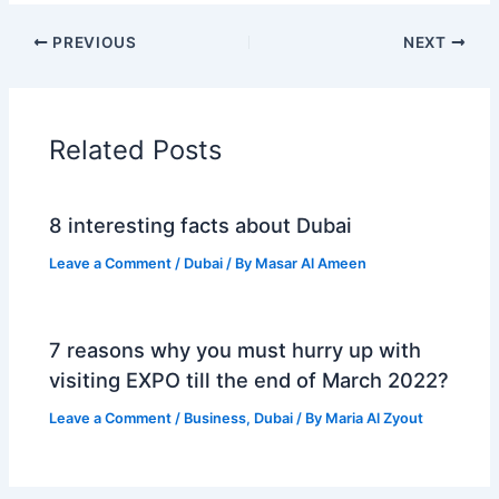
PREVIOUS
NEXT
Related Posts
8 interesting facts about Dubai
Leave a Comment
/
Dubai
/ By
Masar Al Ameen
7 reasons why you must hurry up with
visiting EXPO till the end of March 2022?
Leave a Comment
/
Business
,
Dubai
/ By
Maria Al Zyout