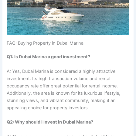
FAQ: Buying Property in Dubai Marina
Q1: Is Dubai Marina a good investment?
A: Yes, Dubai Marina is considered a highly attractive
investment. Its high transaction volume and rental
occupancy rate offer great potential for rental income.
Additionally, the area is known for its luxurious lifestyle,
stunning views, and vibrant community, making it an
appealing choice for property investors.
Q2: Why should I invest in Dubai Marina?