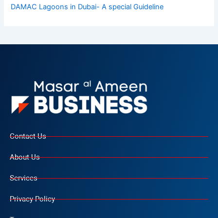
DAMAC Lagoons in Dubai- A special Guideline
Contact Us
About Us
Services
Privacy Policy