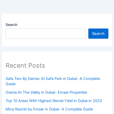
Search
Search
Recent Posts
Safa Two By Damac At Safa Park in Dubai- A Complete
Guide
Orania At The Valley in Dubai- Emaar Properties
Top 10 Arеas With Highеst Rеntal Yiеld in Dubai in 2023
Mina Rashid by Emaar in Dubai- A Complete Guide