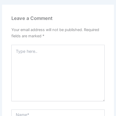
Leave a Comment
Your email address will not be published.
Required
fields are marked
*
Type
here..
Name*