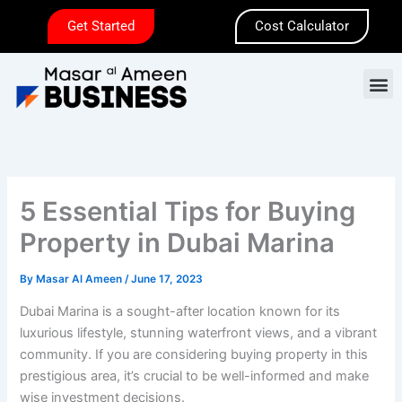
Skip
Get Started
Cost Calculator
to
content
M
5 Essential Tips for Buying
Property in Dubai Marina
By
Masar Al Ameen
/
June 17, 2023
Dubai Marina is a sought-after location known for its
luxurious lifestyle, stunning waterfront views, and a vibrant
community. If you are considering buying property in this
prestigious area, it’s crucial to be well-informed and make
wise investment decisions.