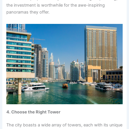
the investment is worthwhile for the awe-inspiring
panoramas they offer.
4. Choose the Right Tower
The city boasts a wide array of towers, each with its unique