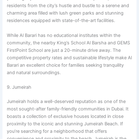
residents from the city’s hustle and bustle to a serene and
charming area filled with lush green parks and stunning
residences equipped with state-of-the-art facilities.
While Al Barari has no educational institutes within the
community, the nearby King’s School Al Barsha and GEMS
FirstPoint School are just a 20-minute drive away. The
competitive property rates and sustainable lifestyle make Al
Barari an excellent choice for families seeking tranquility
and natural surroundings.
9. Jumeirah
Jumeirah holds a well-deserved reputation as one of the
most sought-after family-friendly communities in Dubai. It
boasts a collection of exclusive houses located in close
proximity to the iconic and stunning Jumeirah Beach. If
you’re searching for a neighborhood that offers
convenience and proximity to the beach, Jumeirah is the