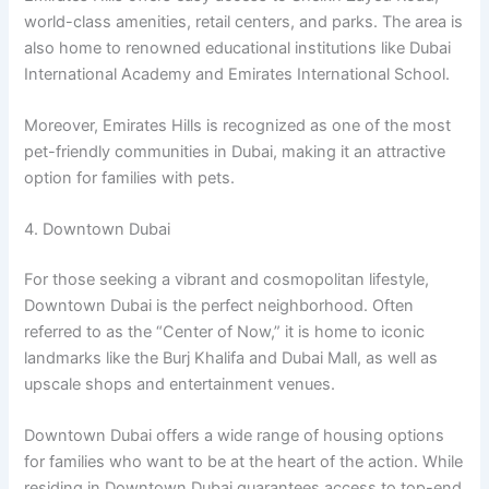
world-class amenities, retail centers, and parks. The area is
also home to renowned educational institutions like Dubai
International Academy and Emirates International School.
Moreover, Emirates Hills is recognized as one of the most
pet-friendly communities in Dubai, making it an attractive
option for families with pets.
4. Downtown Dubai
For those seeking a vibrant and cosmopolitan lifestyle,
Downtown Dubai is the perfect neighborhood. Often
referred to as the “Center of Now,” it is home to iconic
landmarks like the Burj Khalifa and Dubai Mall, as well as
upscale shops and entertainment venues.
Downtown Dubai offers a wide range of housing options
for families who want to be at the heart of the action. While
residing in Downtown Dubai guarantees access to top-end