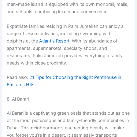
man-made island is equipped with its own monorail, malls,
and schools, combining luxury and convenience.
Expatriate families residing in Palm Jumeirah can enjoy a
range of leisure activities, including swimming with
dolphins at the
Atlantis Resort
. With its abundance of
apartments, supermarkets, specialty shops, and
restaurants, Palm Jumeirah provides everything a family
needs within close proximity.
Read also:
21 Tips for Choosing the Right Penthouse in
Emirates Hills
8. Al Barari
Al Barari is a captivating green oasis that stands out as one
of the most picturesque and family-friendly communities in
Dubai. This neighborhood’s enchanting beauty will make
you forget you’re in a desert. It seamlessly transports