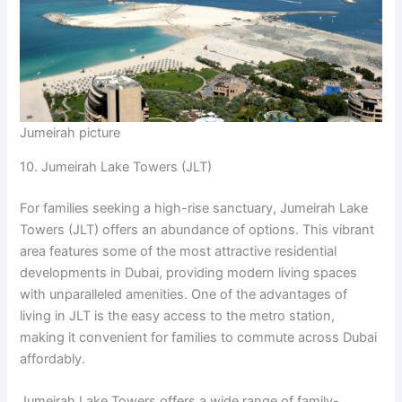
Jumeirah picture
10. Jumeirah Lake Towers (JLT)
For families seeking a high-rise sanctuary, Jumeirah Lake
Towers (JLT) offers an abundance of options. This vibrant
area features some of the most attractive residential
developments in Dubai, providing modern living spaces
with unparalleled amenities. One of the advantages of
living in JLT is the easy access to the metro station,
making it convenient for families to commute across Dubai
affordably.
Jumeirah Lake Towers offers a wide range of family-