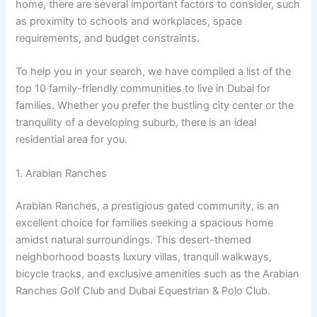
home, there are several important factors to consider, such
as proximity to schools and workplaces, space
requirements, and budget constraints.
To help you in your search, we have compiled a list of the
top 10 family-friendly communities to live in Dubai for
families. Whether you prefer the bustling city center or the
tranquility of a developing suburb, there is an ideal
residential area for you.
1. Arabian Ranches
Arabian Ranches, a prestigious gated community, is an
excellent choice for families seeking a spacious home
amidst natural surroundings. This desert-themed
neighborhood boasts luxury villas, tranquil walkways,
bicycle tracks, and exclusive amenities such as the Arabian
Ranches Golf Club and Dubai Equestrian & Polo Club.