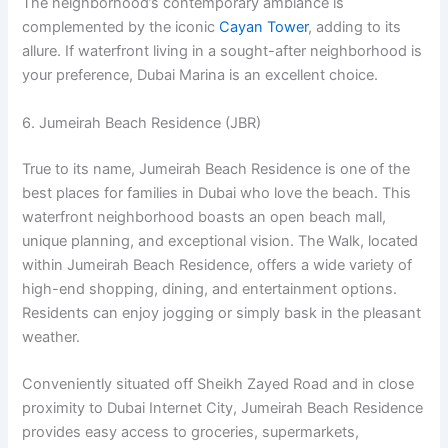
The neighborhood’s contemporary ambiance is
complemented by the iconic
Cayan Tower
, adding to its
allure. If waterfront living in a sought-after neighborhood is
your preference, Dubai Marina is an excellent choice.
6. Jumeirah Beach Residence (JBR)
True to its name, Jumeirah Beach Residence is one of the
best places for families in Dubai who love the beach. This
waterfront neighborhood boasts an open beach mall,
unique planning, and exceptional vision. The Walk, located
within Jumeirah Beach Residence, offers a wide variety of
high-end shopping, dining, and entertainment options.
Residents can enjoy jogging or simply bask in the pleasant
weather.
Conveniently situated off Sheikh Zayed Road and in close
proximity to Dubai Internet City, Jumeirah Beach Residence
provides easy access to groceries, supermarkets,