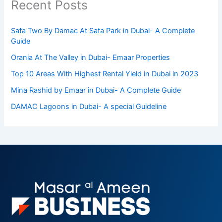
Recent Posts
Safa Two By Damac At Safa Park in Dubai- A Complete
Guide
Orania At The Valley in Dubai- Emaar Properties
Top 10 Arеas With Highеst Rеntal Yiеld in Dubai in 2023
Mina Rashid by Emaar in Dubai- A Complete Guide
DAMAC Lagoons in Dubai- A special Guideline