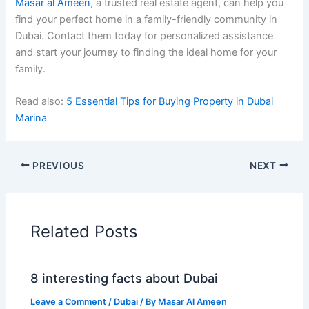
Masar al Ameen
, a trusted real estate agent, can help you
find your perfect home in a family-friendly community in
Dubai. Contact them today for personalized assistance
and start your journey to finding the ideal home for your
family.
Read also:
5 Essential Tips for Buying Property in Dubai
Marina
PREVIOUS
NEXT
Related Posts
8 interesting facts about Dubai
Leave a Comment
/
Dubai
/ By
Masar Al Ameen