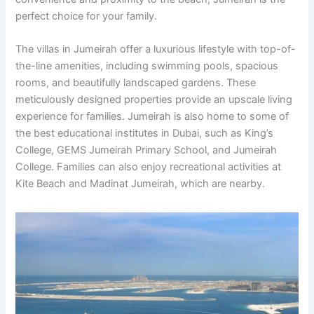
perfect choice for your family.
The villas in Jumeirah offer a luxurious lifestyle with top-of-
the-line amenities, including swimming pools, spacious
rooms, and beautifully landscaped gardens. These
meticulously designed properties provide an upscale living
experience for families. Jumeirah is also home to some of
the best educational institutes in Dubai, such as King’s
College, GEMS Jumeirah Primary School, and Jumeirah
College. Families can also enjoy recreational activities at
Kite Beach and Madinat Jumeirah, which are nearby.