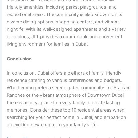
friendly amenities, including parks, playgrounds, and
recreational areas. The community is also known for its
diverse dining options, shopping centers, and vibrant
nightlife. With its well-designed apartments and a variety
of facilities, JLT provides a comfortable and convenient
living environment for families in Dubai.
Conclusion
In conclusion, Dubai offers a plethora of family-friendly
residence catering to various preferences and budgets.
Whether you prefer a serene gated community like Arabian
Ranches or the vibrant atmosphere of Downtown Dubai,
there is an ideal place for every family to create lasting
memories. Consider these top 10 residential areas when
searching for your perfect home in Dubai, and embark on
an exciting new chapter in your family’s life.