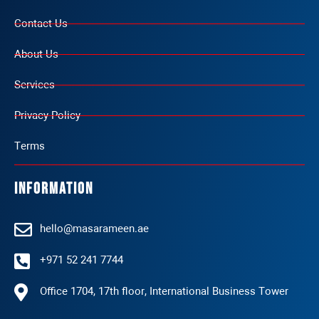
Contact Us
About Us
Services
Privacy Policy
Terms
Information
hello@masarameen.ae
+971 52 241 7744
Office 1704, 17th floor, International Business Tower