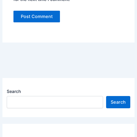
Search
Search