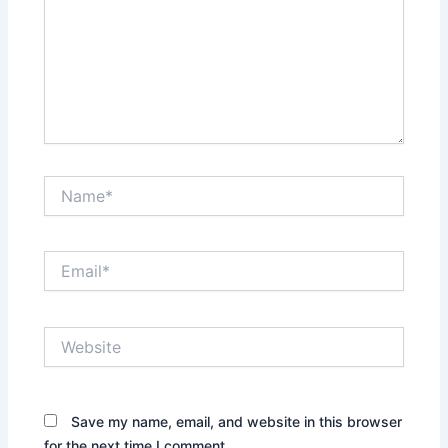
Name*
Email*
Website
Save my name, email, and website in this browser
for the next time I comment.