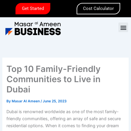
Skip
Get Started
Cost Calculator
to
content
M
Top 10 Family-Friendly
Communities to Live in
Dubai
By
Masar Al Ameen
/
June 25, 2023
Dubai is renowned worldwide as one of the most family-
friendly communities, offering an array of safe and secure
residential options. When it comes to finding your dream