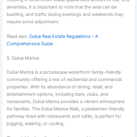
amenities, it is important to note that the area can be
bustling, and traffic during evenings and weekends may
require some adjustment.
Read also:
Dubai Real Estate Regulations – A
Comprehensive Guide
5. Dubai Marina
Dubai Marina is a picturesque waterfront family-friendly
community offering a mix of residential and commercial
properties. With its abundance of dining, retail, and
entertainment options, including bars, clubs, and
restaurants, Dubai Marina provides a vibrant atmosphere
for families. The Dubai Marina Walk, a pedestrian-friendly
pathway lined with restaurants and cafés, is perfect for
jogging, walking, or cycling.