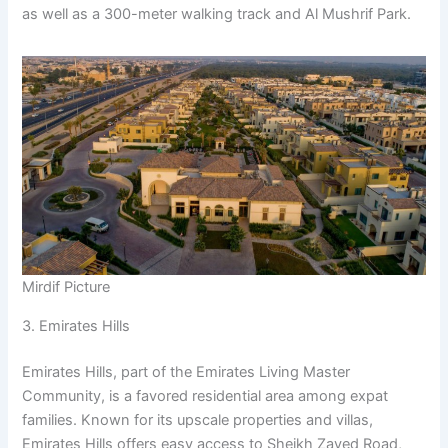
as well as a 300-meter walking track and Al Mushrif Park.
Mirdif Picture
3. Emirates Hills
Emirates Hills, part of the Emirates Living Master
Community, is a favored residential area among expat
families. Known for its upscale properties and villas,
Emirates Hills offers easy access to Sheikh Zayed Road,