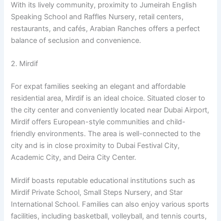
With its lively community, proximity to Jumeirah English
Speaking School and Raffles Nursery, retail centers,
restaurants, and cafés, Arabian Ranches offers a perfect
balance of seclusion and convenience.
2. Mirdif
For expat families seeking an elegant and affordable
residential area, Mirdif is an ideal choice. Situated closer to
the city center and conveniently located near Dubai Airport,
Mirdif offers European-style communities and child-
friendly environments. The area is well-connected to the
city and is in close proximity to Dubai Festival City,
Academic City, and Deira City Center.
Mirdif boasts reputable educational institutions such as
Mirdif Private School, Small Steps Nursery, and Star
International School. Families can also enjoy various sports
facilities, including basketball, volleyball, and tennis courts,