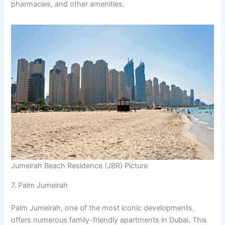
pharmacies, and other amenities.
Jumeirah Beach Residence (JBR) Picture
7. Palm Jumeirah
Palm Jumeirah, one of the most iconic developments,
offers numerous family-friendly apartments in Dubai. This