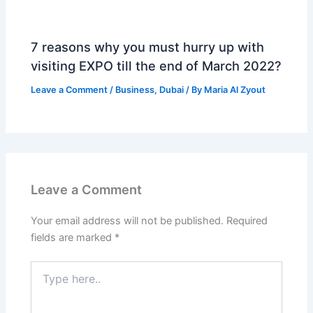
7 reasons why you must hurry up with
visiting EXPO till the end of March 2022?
Leave a Comment
/
Business
,
Dubai
/ By
Maria Al Zyout
Leave a Comment
Your email address will not be published.
Required
fields are marked
*
Type
here..