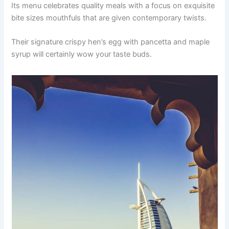
Its menu celebrates quality meals with a focus on exquisite
bite sizes mouthfuls that are given contemporary twists.
Their signature crispy hen’s egg with pancetta and maple
syrup will certainly wow your taste buds.