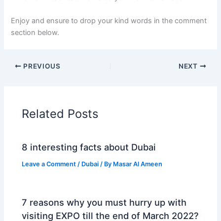
Enjoy and ensure to drop your kind words in the comment
section below.
PREVIOUS
NEXT
Related Posts
8 interesting facts about Dubai
Leave a Comment
/
Dubai
/ By
Masar Al Ameen
7 reasons why you must hurry up with
visiting EXPO till the end of March 2022?