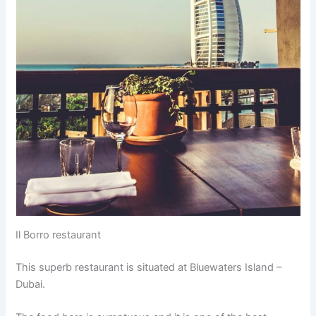
Il Borro restaurant
This superb restaurant is situated at Bluewaters Island –
Dubai.