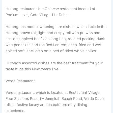
Hutong restaurant is a Chinese restaurant located at
Podium Level, Gate Village 11 – Dubai.
Hutong has mouth-watering star dishes, which include the
Hutong prawn roll; light and crispy roll with prawns and
scallops, spiced beef xiao long bao, roasted pecking duck
with pancakes and the Red Lantern; deep-fried and well-
spiced soft-shell crab on a bed of dried whole chilies.
Hutong’s assorted dishes are the best treatment for your
taste buds this New Year’s Eve.
Verde Restaurant
Verde restaurant, which is located at Restaurant Village
Four Seasons Resort – Jumeirah Beach Road, Verde Dubai
offers festive luxury and an extraordinary dining
experience.