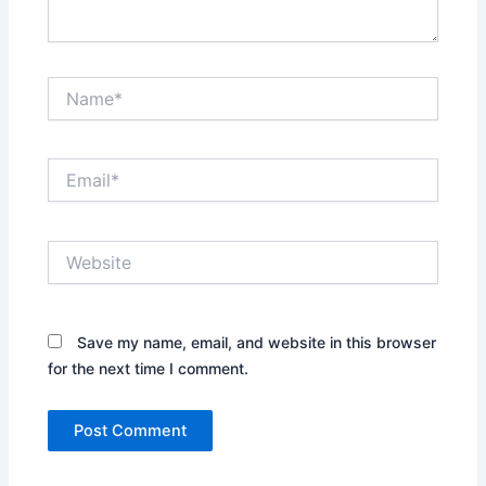
Name*
Email*
Website
Save my name, email, and website in this browser
for the next time I comment.