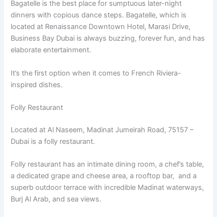
Bagatelle is the best place for sumptuous later-night
dinners with copious dance steps. Bagatelle, which is
located at Renaissance Downtown Hotel, Marasi Drive,
Business Bay Dubai is always buzzing, forever fun, and has
elaborate entertainment.
It’s the first option when it comes to French Riviera-
inspired dishes.
Folly Restaurant
Located at Al Naseem, Madinat Jumeirah Road, 75157 –
Dubai is a folly restaurant.
Folly restaurant has an intimate dining room, a chef’s table,
a dedicated grape and cheese area, a rooftop bar, and a
superb outdoor terrace with incredible Madinat waterways,
Burj Al Arab, and sea views.