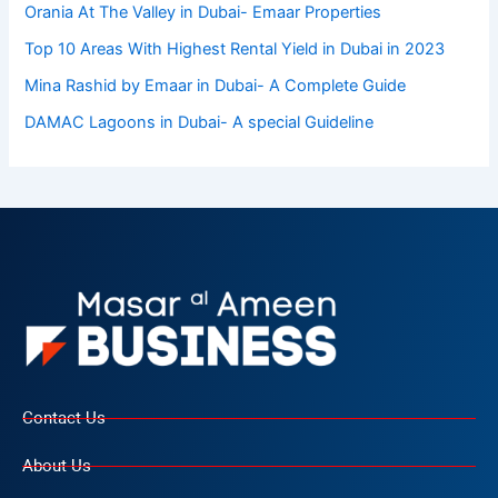
Orania At The Valley in Dubai- Emaar Properties
Top 10 Arеas With Highеst Rеntal Yiеld in Dubai in 2023
Mina Rashid by Emaar in Dubai- A Complete Guide
DAMAC Lagoons in Dubai- A special Guideline
Contact Us
About Us