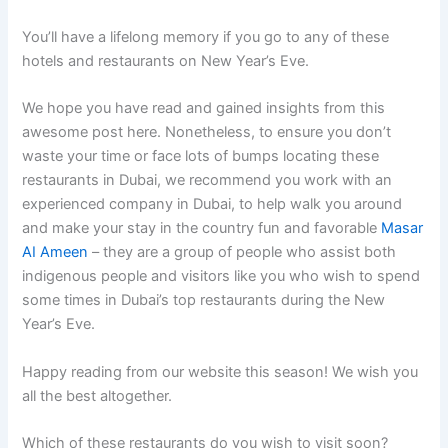
You’ll have a lifelong memory if you go to any of these
hotels and restaurants on New Year’s Eve.
We hope you have read and gained insights from this
awesome post here. Nonetheless, to ensure you don’t
waste your time or face lots of bumps locating these
restaurants in Dubai, we recommend you work with an
experienced company in Dubai, to help walk you around
and make your stay in the country fun and favorable
Masar
AI Ameen
– they are a group of people who assist both
indigenous people and visitors like you who wish to spend
some times in Dubai’s top restaurants during the New
Year’s Eve.
Happy reading from our website this season! We wish you
all the best altogether.
Which of these restaurants do you wish to visit soon?