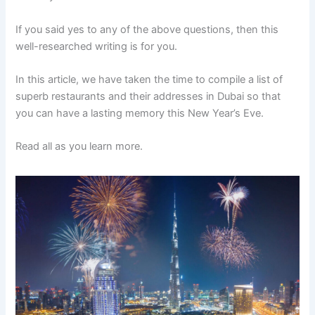
If you said yes to any of the above questions, then this
well-researched writing is for you.
In this article, we have taken the time to compile a list of
superb restaurants and their addresses in Dubai so that
you can have a lasting memory this New Year’s Eve.
Read all as you learn more.