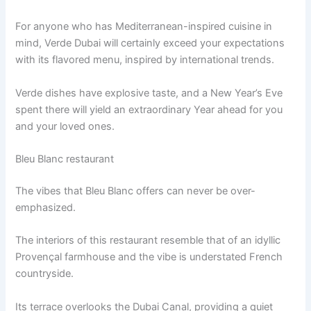
For anyone who has Mediterranean-inspired cuisine in
mind, Verde Dubai will certainly exceed your expectations
with its flavored menu, inspired by international trends.
Verde dishes have explosive taste, and a New Year’s Eve
spent there will yield an extraordinary Year ahead for you
and your loved ones.
Bleu Blanc restaurant
The vibes that Bleu Blanc offers can never be over-
emphasized.
The interiors of this restaurant resemble that of an idyllic
Provençal farmhouse and the vibe is understated French
countryside.
Its terrace overlooks the Dubai Canal, providing a quiet