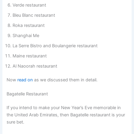
Verde restaurant
Bleu Blanc restaurant
Roka restaurant
Shanghai Me
La Serre Bistro and Boulangerie restaurant
Maine restaurant
Al Naoorah restaurant
Now
read on
as we discussed them in detail.
Bagatelle Restaurant
If you intend to make your New Year’s Eve memorable in
the United Arab Emirates, then Bagatelle restaurant is your
sure bet.