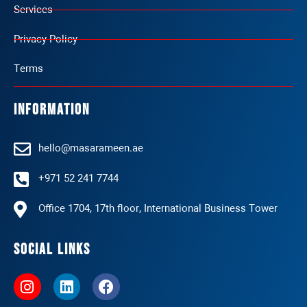
Services
Privacy Policy
Terms
Information
hello@masarameen.ae
+971 52 241 7744
Office 1704, 17th floor, International Business Tower
Social Links
I
L
F
n
i
a