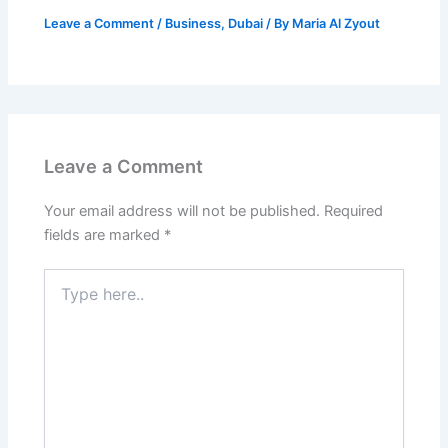
Leave a Comment
/
Business
,
Dubai
/ By
Maria Al Zyout
Leave a Comment
Your email address will not be published.
Required
fields are marked
*
Type
here..