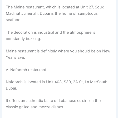
The Maine restaurant, which is located at Unit 27, Souk
Madinat Jumeriah, Dubai is the home of sumptuous
seafood.
The decoration is industrial and the atmosphere is
constantly buzzing.
Maine restaurant is definitely where you should be on New
Year’s Eve.
Al Nafoorah restaurant
Nafoorah is located in Unit 403, S30, 2A St, La MerSouth
Dubai.
It offers an authentic taste of Lebanese cuisine in the
classic grilled and mezze dishes.