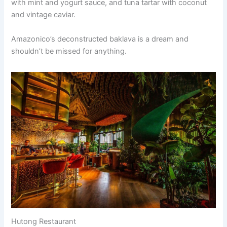
with mint and yogurt sauce, and tuna tartar with coconut
and vintage caviar.
Amazonico’s deconstructed baklava is a dream and
shouldn’t be missed for anything.
Hutong Restaurant