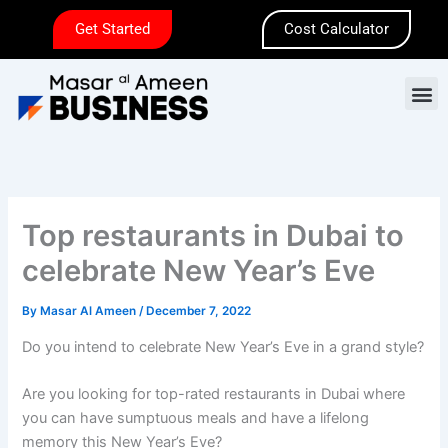
Skip
Get Started
Cost Calculator
to
content
M
Top restaurants in Dubai to
celebrate New Year’s Eve
By
Masar Al Ameen
/
December 7, 2022
Do you intend to celebrate New Year’s Eve in a grand style?
Are you looking for top-rated restaurants in Dubai where
you can have sumptuous meals and have a lifelong
memory this New Year’s Eve?