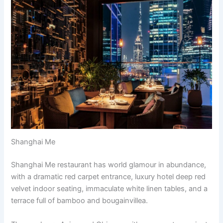
Shanghai Me
Shanghai Me restaurant has world glamour in abundance,
with a dramatic red carpet entrance, luxury hotel deep red
velvet indoor seating, immaculate white linen tables, and a
terrace full of bamboo and bougainvillea.