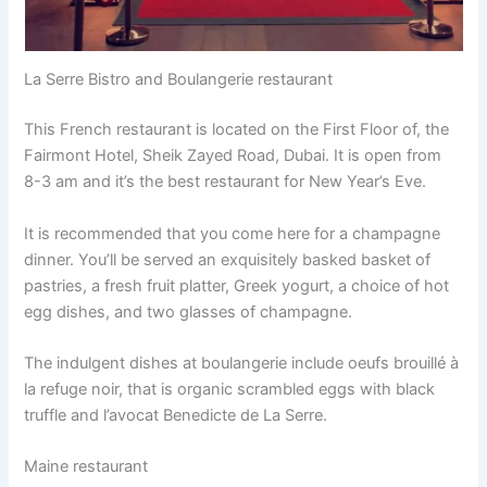
La Serre Bistro and Boulangerie restaurant
This French restaurant is located on the First Floor of, the
Fairmont Hotel, Sheik Zayed Road, Dubai. It is open from
8-3 am and it’s the best restaurant for New Year’s Eve.
It is recommended that you come here for a champagne
dinner. You’ll be served an exquisitely basked basket of
pastries, a fresh fruit platter, Greek yogurt, a choice of hot
egg dishes, and two glasses of champagne.
The indulgent dishes at boulangerie include oeufs brouillé à
la refuge noir, that is organic scrambled eggs with black
truffle and l’avocat Benedicte de La Serre.
Maine restaurant