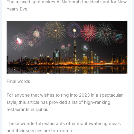
The relaxed spot makes Al Nafoorah the ideal spot for New
Year’s Eve.
Final words
For anyone that wishes to ring into 2023 in a spectacular
style, this article has provided a list of high-ranking
restaurants in Dubai.
These wonderful restaurants offer mouthwatering meals
and their services are top-notch.