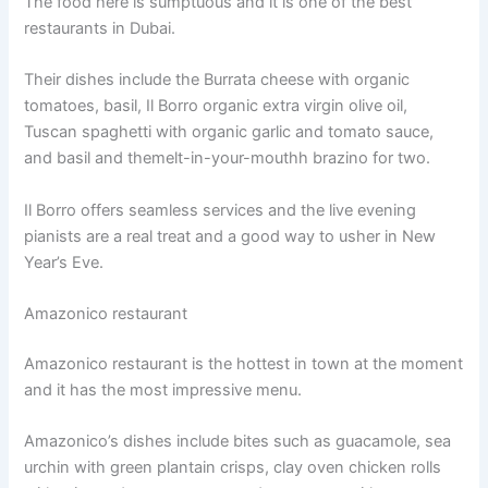
The food here is sumptuous and it is one of the best
restaurants in Dubai.
Their dishes include the Burrata cheese with organic
tomatoes, basil, Il Borro organic extra virgin olive oil,
Tuscan spaghetti with organic garlic and tomato sauce,
and basil and themelt-in-your-mouthh brazino for two.
Il Borro offers seamless services and the live evening
pianists are a real treat and a good way to usher in New
Year’s Eve.
Amazonico restaurant
Amazonico restaurant is the hottest in town at the moment
and it has the most impressive menu.
Amazonico’s dishes include bites such as guacamole, sea
urchin with green plantain crisps, clay oven chicken rolls