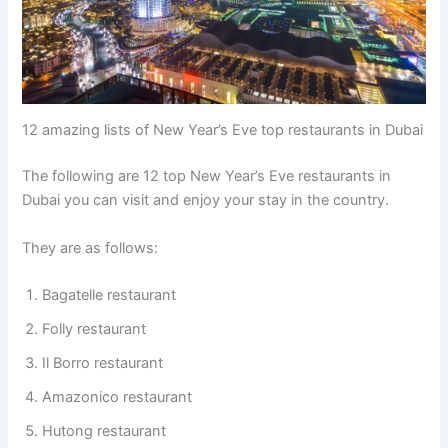
12 amazing lists of New Year’s Eve top restaurants in Dubai
The following are 12 top New Year’s Eve restaurants in
Dubai you can visit and enjoy your stay in the country.
They are as follows:
Bagatelle restaurant
Folly restaurant
Il Borro restaurant
Amazonico restaurant
Hutong restaurant