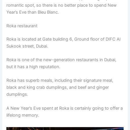
romantic spot, so there is no better place to spend New
Year’s Eve than Bleu Blanc.
Roka restaurant
Roka is located at Gate building 6, Ground floor of DIFC Al
Sukook street, Dubai.
Roka is one of the new-generation restaurants in Dubai,
but it has a high reputation.
Roka has superb meals, including their signature meal,
black and king crab dumplings, and beef and ginger
dumplings.
A New Year’s Eve spent at Roka is certainly going to offer a
lifelong memory.