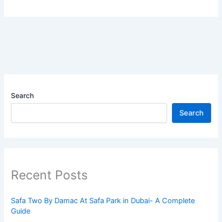
Search
Search
Recent Posts
Safa Two By Damac At Safa Park in Dubai- A Complete
Guide