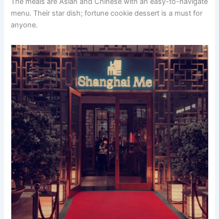
The meals are Asian and Chinese with an easy-to-navigate
menu. Their star dish; fortune cookie dessert is a must for
anyone.