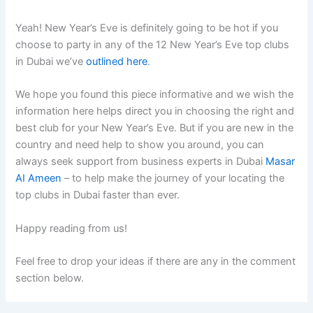
Yeah! New Year’s Eve is definitely going to be hot if you
choose to party in any of the 12 New Year’s Eve top clubs
in Dubai we’ve
outlined here
.
We hope you found this piece informative and we wish the
information here helps direct you in choosing the right and
best club for your New Year’s Eve. But if you are new in the
country and need help to show you around, you can
always seek support from business experts in Dubai
Masar
AI Ameen
– to help make the journey of your locating the
top clubs in Dubai faster than ever.
Happy reading from us!
Feel free to drop your ideas if there are any in the comment
section below.