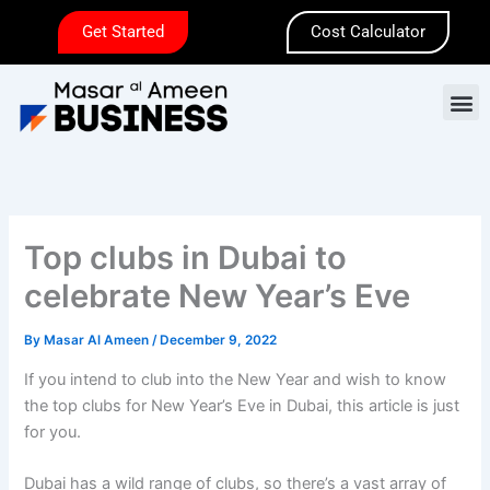
Skip
Get Started
Cost Calculator
to
content
M
Top clubs in Dubai to
celebrate New Year’s Eve
By
Masar Al Ameen
/
December 9, 2022
If you intend to club into the New Year and wish to know
the top clubs for New Year’s Eve in Dubai, this article is just
for you.
Dubai has a wild range of clubs, so there’s a vast array of