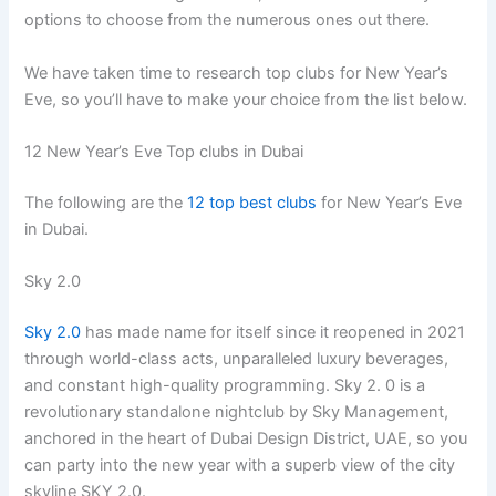
options to choose from the numerous ones out there.
We have taken time to research top clubs for New Year’s
Eve, so you’ll have to make your choice from the list below.
12 New Year’s Eve Top clubs in Dubai
The following are the
12 top best clubs
for New Year’s Eve
in Dubai.
Sky 2.0
Sky 2.0
has made name for itself since it reopened in 2021
through world-class acts, unparalleled luxury beverages,
and constant high-quality programming. Sky 2. 0 is a
revolutionary standalone nightclub by Sky Management,
anchored in the heart of Dubai Design District, UAE, so you
can party into the new year with a superb view of the city
skyline SKY 2.0.