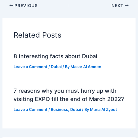
PREVIOUS
NEXT
Related Posts
8 interesting facts about Dubai
Leave a Comment
/
Dubai
/ By
Masar Al Ameen
7 reasons why you must hurry up with
visiting EXPO till the end of March 2022?
Leave a Comment
/
Business
,
Dubai
/ By
Maria Al Zyout