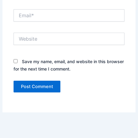
Email*
Website
Save my name, email, and website in this browser
for the next time I comment.