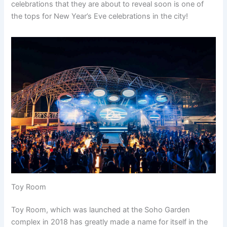
celebrations that they are about to reveal soon is one of
the tops for New Year’s Eve celebrations in the city!
Toy Room
Toy Room, which was launched at the Soho Garden
complex in 2018 has greatly made a name for itself in the