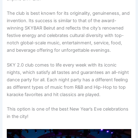
The club is best known for its originality, genuineness, and
invention. Its success is similar to that of the award-
winning SKYBAR Beirut and reflects the city’s renowned
festive energy and celebrates cultural diversity with top-
notch global-scale music, entertainment, service, food,
and beverage offering for unforgettable evenings.
SKY 2.0 club comes to life every week with its iconic
nights, which satisfy all tastes and guarantees an all-night
dance party for all. Each night party has a different feeling
as different types of music from R&B and Hip-Hop to top
karaoke favorites and hit classics are played.
This option is one of the best New Year’s Eve celebrations
in the city!