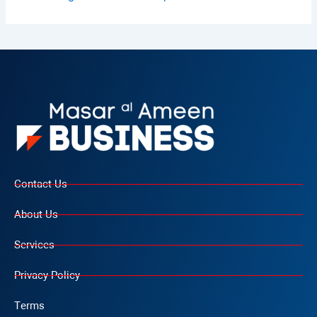
Contact Us
About Us
Services
Privacy Policy
Terms