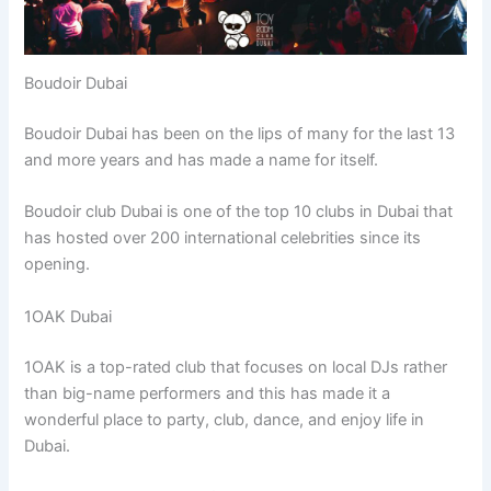
Boudoir Dubai
Boudoir Dubai has been on the lips of many for the last 13
and more years and has made a name for itself.
Boudoir club Dubai is one of the top 10 clubs in Dubai that
has hosted over 200 international celebrities since its
opening.
1OAK Dubai
1OAK is a top-rated club that focuses on local DJs rather
than big-name performers and this has made it a
wonderful place to party, club, dance, and enjoy life in
Dubai.