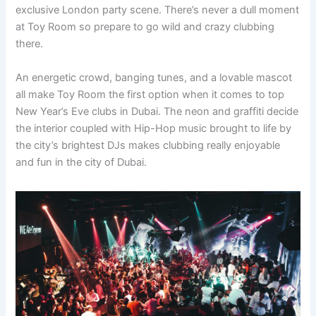
exclusive London party scene. There’s never a dull moment
at Toy Room so prepare to go wild and crazy clubbing
there.
An energetic crowd, banging tunes, and a lovable mascot
all make Toy Room the first option when it comes to top
New Year’s Eve clubs in Dubai. The neon and graffiti decide
the interior coupled with Hip-Hop music brought to life by
the city’s brightest DJs makes clubbing really enjoyable
and fun in the city of Dubai.