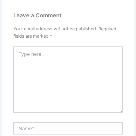
Leave a Comment
Your email address will not be published.
Required
fields are marked
*
Type
here..
Name*