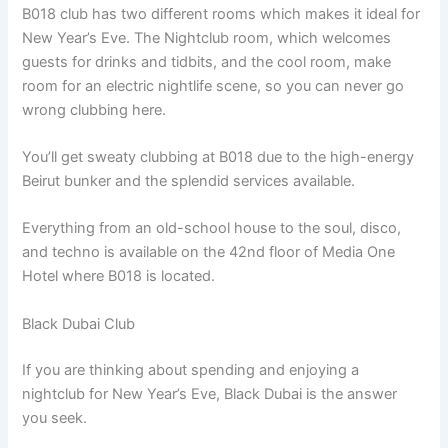
B018 club has two different rooms which makes it ideal for
New Year’s Eve. The Nightclub room, which welcomes
guests for drinks and tidbits, and the cool room, make
room for an electric nightlife scene, so you can never go
wrong clubbing here.
You’ll get sweaty clubbing at B018 due to the high-energy
Beirut bunker and the splendid services available.
Everything from an old-school house to the soul, disco,
and techno is available on the 42nd floor of Media One
Hotel where B018 is located.
Black Dubai Club
If you are thinking about spending and enjoying a
nightclub for New Year’s Eve, Black Dubai is the answer
you seek.