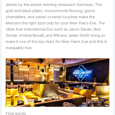
dishes by the award-winning restaurant Sumosan. The
gold and black pillars, monochrome flooring, grand
chandeliers, and velvet-covered couches make the
Mansion the right spot club for your New Year’s Eve. The
vibes that international DJs such as Jason Derulo, Bob
Sinclar, Andrea Bocelli, and Will and Jaden Smith bring on
make it one of the top clubs for New Year’s Eve and this is
inarguably true.
Final words