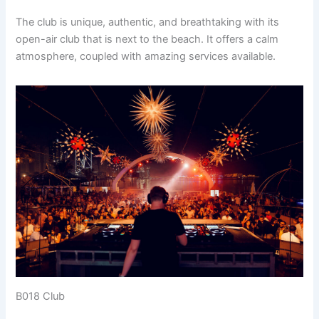
The club is unique, authentic, and breathtaking with its
open-air club that is next to the beach. It offers a calm
atmosphere, coupled with amazing services available.
B018 Club