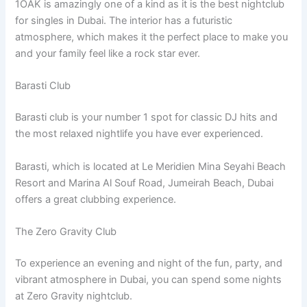
1OAK is amazingly one of a kind as it is the best nightclub
for singles in Dubai. The interior has a futuristic
atmosphere, which makes it the perfect place to make you
and your family feel like a rock star ever.
Barasti Club
Barasti club is your number 1 spot for classic DJ hits and
the most relaxed nightlife you have ever experienced.
Barasti, which is located at Le Meridien Mina Seyahi Beach
Resort and Marina Al Souf Road, Jumeirah Beach, Dubai
offers a great clubbing experience.
The Zero Gravity Club
To experience an evening and night of the fun, party, and
vibrant atmosphere in Dubai, you can spend some nights
at Zero Gravity nightclub.