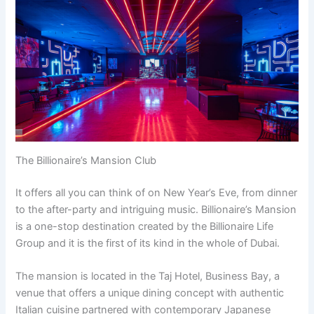
The Billionaire’s Mansion Club
It offers all you can think of on New Year’s Eve, from dinner
to the after-party and intriguing music. Billionaire’s Mansion
is a one-stop destination created by the Billionaire Life
Group and it is the first of its kind in the whole of Dubai.
The mansion is located in the Taj Hotel, Business Bay, a
venue that offers a unique dining concept with authentic
Italian cuisine partnered with contemporary Japanese