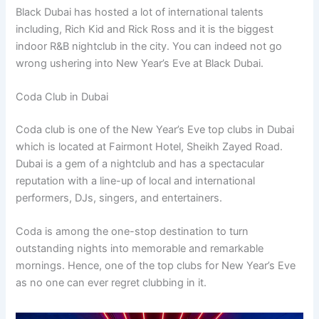
Black Dubai has hosted a lot of international talents
including, Rich Kid and Rick Ross and it is the biggest
indoor R&B nightclub in the city. You can indeed not go
wrong ushering into New Year’s Eve at Black Dubai.
Coda Club in Dubai
Coda club is one of the New Year’s Eve top clubs in Dubai
which is located at Fairmont Hotel, Sheikh Zayed Road.
Dubai is a gem of a nightclub and has a spectacular
reputation with a line-up of local and international
performers, DJs, singers, and entertainers.
Coda is among the one-stop destination to turn
outstanding nights into memorable and remarkable
mornings. Hence, one of the top clubs for New Year’s Eve
as no one can ever regret clubbing in it.