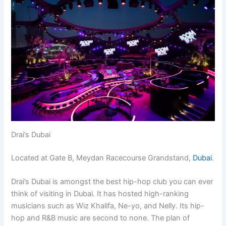
Drai’s Dubai
Located at Gate B, Meydan Racecourse Grandstand,
Dubai
.
Drai’s Dubai is amongst the best hip-hop club you can ever
think of visiting in Dubai. It has hosted high-ranking
musicians such as Wiz Khalifa, Ne-yo, and Nelly. Its hip-
hop and R&B music are second to none. The plan of