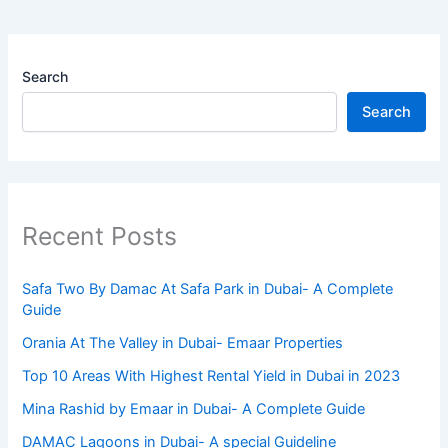
Search
Search
Recent Posts
Safa Two By Damac At Safa Park in Dubai- A Complete
Guide
Orania At The Valley in Dubai- Emaar Properties
Top 10 Arеas With Highеst Rеntal Yiеld in Dubai in 2023
Mina Rashid by Emaar in Dubai- A Complete Guide
DAMAC Lagoons in Dubai- A special Guideline