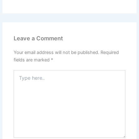
Leave a Comment
Your email address will not be published.
Required
fields are marked
*
Type
here..