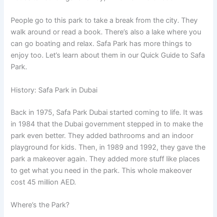
People go to this park to take a break from the city. They
walk around or read a book. There’s also a lake where you
can go boating and relax. Safa Park has more things to
enjoy too. Let’s learn about them in our Quick Guide to Safa
Park.
History: Safa Park in Dubai
Back in 1975, Safa Park Dubai started coming to life. It was
in 1984 that the Dubai government stepped in to make the
park even better. They added bathrooms and an indoor
playground for kids. Then, in 1989 and 1992, they gave the
park a makeover again. They added more stuff like places
to get what you need in the park. This whole makeover
cost 45 million AED.
Where’s the Park?