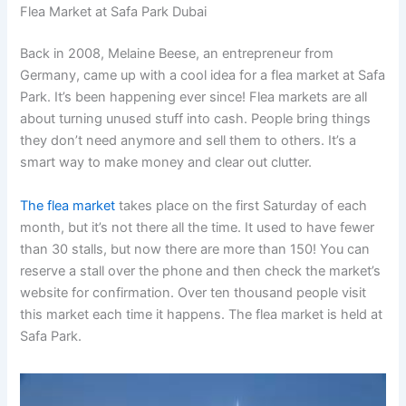
Flea Market at Safa Park Dubai
Back in 2008, Melaine Beese, an entrepreneur from
Germany, came up with a cool idea for a flea market at Safa
Park. It’s been happening ever since! Flea markets are all
about turning unused stuff into cash. People bring things
they don’t need anymore and sell them to others. It’s a
smart way to make money and clear out clutter.
The flea market
takes place on the first Saturday of each
month, but it’s not there all the time. It used to have fewer
than 30 stalls, but now there are more than 150! You can
reserve a stall over the phone and then check the market’s
website for confirmation. Over ten thousand people visit
this market each time it happens. The flea market is held at
Safa Park.