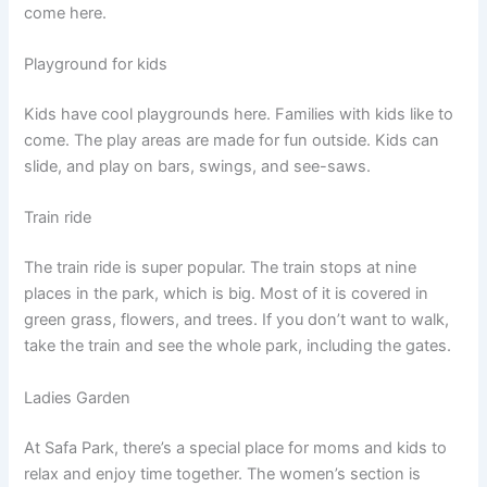
come here.
Playground for kids
Kids have cool playgrounds here. Families with kids like to
come. The play areas are made for fun outside. Kids can
slide, and play on bars, swings, and see-saws.
Train ride
The train ride is super popular. The train stops at nine
places in the park, which is big. Most of it is covered in
green grass, flowers, and trees. If you don’t want to walk,
take the train and see the whole park, including the gates.
Ladies Garden
At Safa Park, there’s a special place for moms and kids to
relax and enjoy time together. The women’s section is