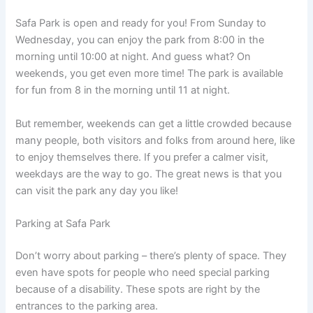
Safa Park is open and ready for you! From Sunday to
Wednesday, you can enjoy the park from 8:00 in the
morning until 10:00 at night. And guess what? On
weekends, you get even more time! The park is available
for fun from 8 in the morning until 11 at night.
But remember, weekends can get a little crowded because
many people, both visitors and folks from around here, like
to enjoy themselves there. If you prefer a calmer visit,
weekdays are the way to go. The great news is that you
can visit the park any day you like!
Parking at Safa Park
Don’t worry about parking – there’s plenty of space. They
even have spots for people who need special parking
because of a disability. These spots are right by the
entrances to the parking area.