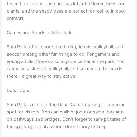
fenced for safety. The park has lots of different trees and
plants, and the shady trees are perfect for resting in cool
comfort.
Games and Sports at Safa Park
Safa Park offers sports like biking, tennis, volleyball, and
soccer, among other fun things to do. For gamers and
young adults, there’s also a game center at the park. You
can play basketball, volleyball, and soccer on the courts
there – a great way to stay active.
Dubai Canal
Safa Park is close to the Dubai Canal, making it a popular
spot for visitors. You can walk or jog alongside the canal
on pathways and bridges. Don’t forget to take pictures of
the sparkling canal a wonderful memory to keep.