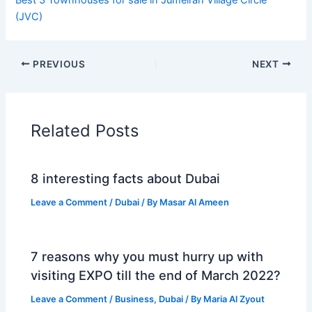
(JVC)
PREVIOUS
NEXT
Related Posts
8 interesting facts about Dubai
Leave a Comment
/
Dubai
/ By
Masar Al Ameen
7 reasons why you must hurry up with
visiting EXPO till the end of March 2022?
Leave a Comment
/
Business
,
Dubai
/ By
Maria Al Zyout