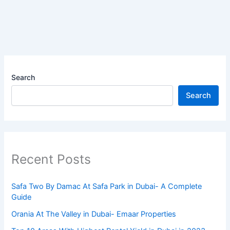
Search
Search
Recent Posts
Safa Two By Damac At Safa Park in Dubai- A Complete
Guide
Orania At The Valley in Dubai- Emaar Properties