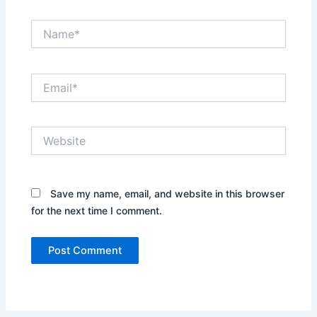
Name*
Email*
Website
Save my name, email, and website in this browser
for the next time I comment.