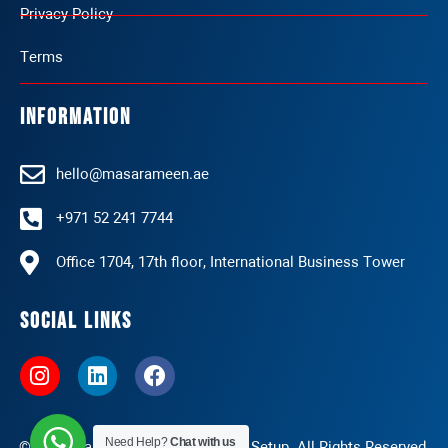
Privacy Policy
Terms
Information
hello@masarameen.ae
+971 52 241 7744
Office 1704, 17th floor, International Business Tower
Social Links
I
L
F
n
i
a
s
n
c
t
k
e
Need Help?
Chat with us