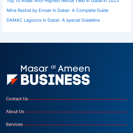
Top 10 Arеas With Highеst Rеntal Yiеld in Dubai in 2023
Mina Rashid by Emaar in Dubai- A Complete Guide
DAMAC Lagoons in Dubai- A special Guideline
Contact Us
About Us
Services