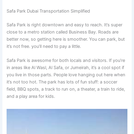
Safa Park Dubai Transportation Simplified
Safa Park is right downtown and easy to reach. It’s super
close to a metro station called Business Bay. Roads are
better now, so getting here is smoother. You can park, but
it’s not free. you’ll need to pay a little.
Safa Park is awesome for both locals and visitors. If you’re
in areas like Al Wasl, Al Safa, or Jumeirah, it’s a cool spot if
you live in those parts. People love hanging out here when
it’s not too hot. The park has lots of fun stuff: a soccer
field, BBQ spots, a track to run on, a theater, a train to ride,
and a play area for kids.