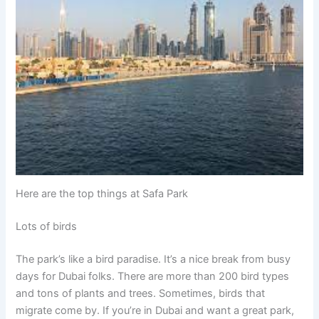
Here are the top things at Safa Park
Lots of birds
The park’s like a bird paradise. It’s a nice break from busy
days for Dubai folks. There are more than 200 bird types
and tons of plants and trees. Sometimes, birds that
migrate come by. If you’re in Dubai and want a great park,