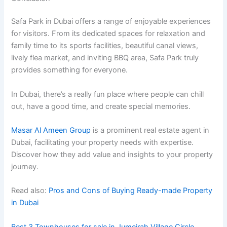
Safa Park in Dubai offers a range of enjoyable experiences
for visitors. From its dedicated spaces for relaxation and
family time to its sports facilities, beautiful canal views,
lively flea market, and inviting BBQ area, Safa Park truly
provides something for everyone.
In Dubai, there’s a really fun place where people can chill
out, have a good time, and create special memories.
Masar Al Ameen Group
is a prominent real estate agent in
Dubai, facilitating your property needs with expertise.
Discover how they add value and insights to your property
journey.
Read also:
Pros and Cons of Buying Ready-made Property
in Dubai
Best 3 Townhouses for sale in Jumeirah Village Circle