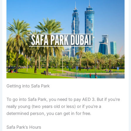
Getting into Safa Park
To go into Safa Park, you need to pay AED 3. But if you’re
really young (two years old or less) or if you’re a
determined person, you can get in for free.
Safa Park’s Hours