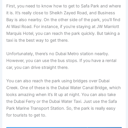
First, you need to know how to get to Safa Park and where
it is. It’s really close to Sheikh Zayed Road, and Business
Bay is also nearby. On the other side of the park, you’ll find
Al Wasl Road. For instance, if you’re staying at JW Marriott
Marquis Hotel, you can reach the park quickly. But taking a
taxi is the best way to get there.
Unfortunately, there’s no Dubai Metro station nearby.
However, you can use the bus stops. If you have a rental
car, you can drive straight there.
You can also reach the park using bridges over Dubai
Creek. One of these is the Dubai Water Canal Bridge, which
looks amazing when it’s lit up at night. You can also take
the Dubai Ferry or the Dubai Water Taxi. Just use the Safa
Park Marine Transport Station. So, the park is really easy
for tourists to get to.