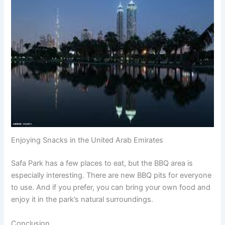
Enjoying Snacks in the United Arab Emirates
Safa Park has a few places to eat, but the BBQ area is
especially interesting. There are new BBQ pits for everyone
to use. And if you prefer, you can bring your own food and
enjoy it in the park’s natural surroundings.
Conclusion