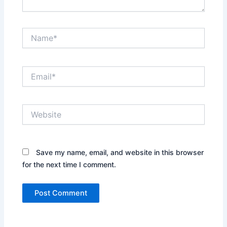
Name*
Email*
Website
Save my name, email, and website in this browser
for the next time I comment.