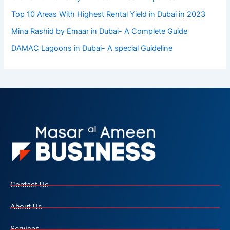
Top 10 Arеas With Highеst Rеntal Yiеld in Dubai in 2023
Mina Rashid by Emaar in Dubai- A Complete Guide
DAMAC Lagoons in Dubai- A special Guideline
Contact Us
About Us
Services