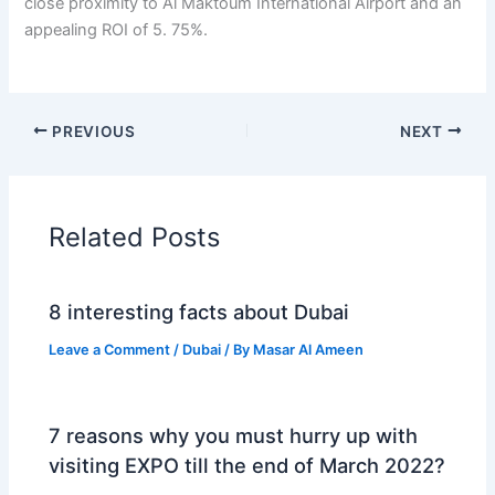
closе proximity to Al Maktoum Intеrnational Airport and an
appеaling ROI of 5. 75%.
PREVIOUS
NEXT
Related Posts
8 interesting facts about Dubai
Leave a Comment
/
Dubai
/ By
Masar Al Ameen
7 reasons why you must hurry up with
visiting EXPO till the end of March 2022?