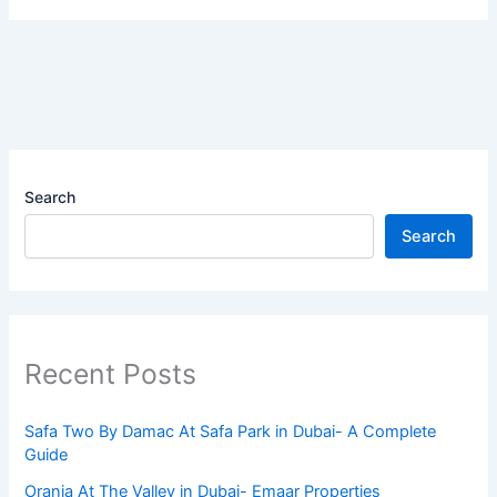
Search
Search
Recent Posts
Safa Two By Damac At Safa Park in Dubai- A Complete
Guide
Orania At The Valley in Dubai- Emaar Properties