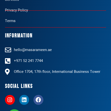
Privacy Policy
Terms
Information
hello@masarameen.ae
+971 52 241 7744
Office 1704, 17th floor, International Business Tower
Social Links
I
L
F
n
i
a
s
n
c