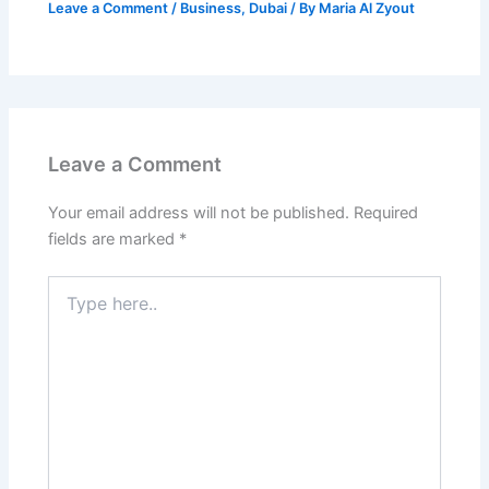
Leave a Comment
/
Business
,
Dubai
/ By
Maria Al Zyout
Leave a Comment
Your email address will not be published.
Required
fields are marked
*
Type
here..