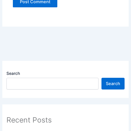
Search
Search
Recent Posts