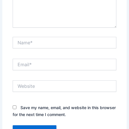
Name*
Email*
Website
Save my name, email, and website in this browser
for the next time I comment.