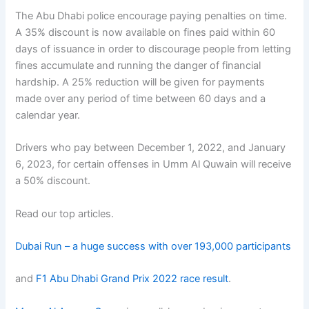
The Abu Dhabi police encourage paying penalties on time.
A 35% discount is now available on fines paid within 60
days of issuance in order to discourage people from letting
fines accumulate and running the danger of financial
hardship. A 25% reduction will be given for payments
made over any period of time between 60 days and a
calendar year.
Drivers who pay between December 1, 2022, and January
6, 2023, for certain offenses in Umm Al Quwain will receive
a 50% discount.
Read our top articles.
Dubai Run – a huge success with over 193,000 participants
and
F1 Abu Dhabi Grand Prix 2022 race result
.