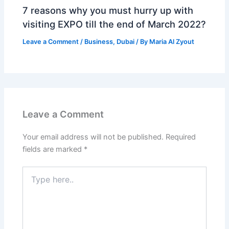
7 reasons why you must hurry up with
visiting EXPO till the end of March 2022?
Leave a Comment
/
Business
,
Dubai
/ By
Maria Al Zyout
Leave a Comment
Your email address will not be published.
Required
fields are marked
*
Type
here..