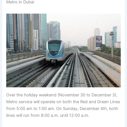
Metro in Dubai
Over the holiday weekend (November 30 to December 3),
Metro service will operate on both the Red and Green Lines
from 5:00 am to 1:00 am. On Sunday, December 4th, both
lines will run from 8:00 a.m. until 12:00 a.m.