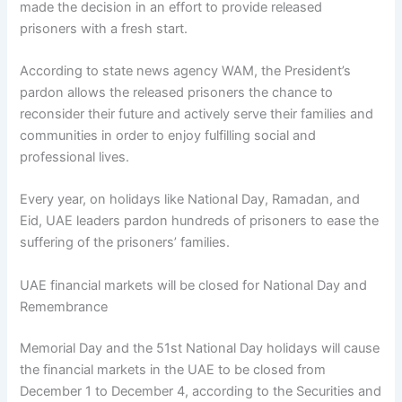
made the decision in an effort to provide released
prisoners with a fresh start.
According to state news agency WAM, the President’s
pardon allows the released prisoners the chance to
reconsider their future and actively serve their families and
communities in order to enjoy fulfilling social and
professional lives.
Every year, on holidays like National Day, Ramadan, and
Eid, UAE leaders pardon hundreds of prisoners to ease the
suffering of the prisoners’ families.
UAE financial markets will be closed for National Day and
Remembrance
Memorial Day and the 51st National Day holidays will cause
the financial markets in the UAE to be closed from
December 1 to December 4, according to the Securities and