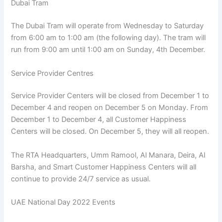
Dubai Tram
The Dubai Tram will operate from Wednesday to Saturday
from 6:00 am to 1:00 am (the following day). The tram will
run from 9:00 am until 1:00 am on Sunday, 4th December.
Service Provider Centres
Service Provider Centers will be closed from December 1 to
December 4 and reopen on December 5 on Monday. From
December 1 to December 4, all Customer Happiness
Centers will be closed. On December 5, they will all reopen.
The RTA Headquarters, Umm Ramool, Al Manara, Deira, Al
Barsha, and Smart Customer Happiness Centers will all
continue to provide 24/7 service as usual.
UAE National Day 2022 Events