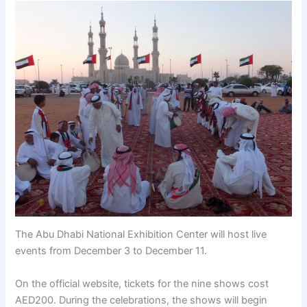
The Abu Dhabi National Exhibition Center will host live
events from December 3 to December 11.
On the official website, tickets for the nine shows cost
AED200. During the celebrations, the shows will begin