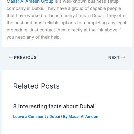
Masar Al Ameen Group
is a well-known business setup
company in Dubai. They have a group of capable people
that have worked to launch many firms in Dubai. They offer
the best and most reliable options for completing any legal
procedure. Just contact them directly at the link above if
you need any of their help.
PREVIOUS
NEXT
Related Posts
8 interesting facts about Dubai
Leave a Comment
/
Dubai
/ By
Masar Al Ameen