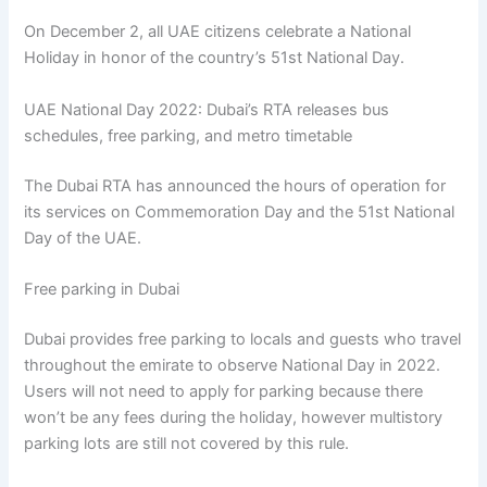
On December 2, all UAE citizens celebrate a National
Holiday in honor of the country’s 51st National Day.
UAE National Day 2022: Dubai’s RTA releases bus
schedules, free parking, and metro timetable
The Dubai RTA has announced the hours of operation for
its services on Commemoration Day and the 51st National
Day of the UAE.
Free parking in Dubai
Dubai provides free parking to locals and guests who travel
throughout the emirate to observe National Day in 2022.
Users will not need to apply for parking because there
won’t be any fees during the holiday, however multistory
parking lots are still not covered by this rule.