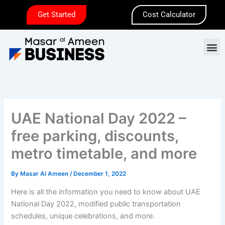
Skip
Get Started
Cost Calculator
to
content
M
UAE National Day 2022 –
free parking, discounts,
metro timetable, and more
By
Masar Al Ameen
/
December 1, 2022
Here is all the information you need to know about UAE
National Day 2022, modified public transportation
schedules, unique celebrations, and more.