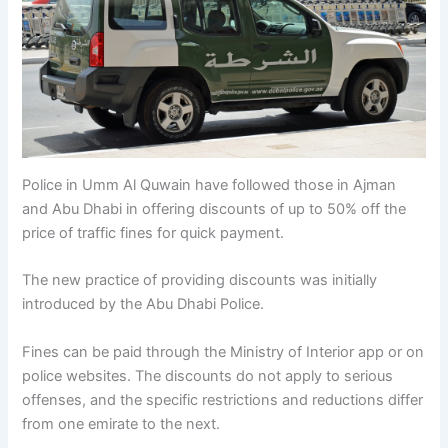
Police in Umm Al Quwain have followed those in Ajman
and Abu Dhabi in offering discounts of up to 50% off the
price of traffic fines for quick payment.
The new practice of providing discounts was initially
introduced by the Abu Dhabi Police.
Fines can be paid through the Ministry of Interior app or on
police websites. The discounts do not apply to serious
offenses, and the specific restrictions and reductions differ
from one emirate to the next.