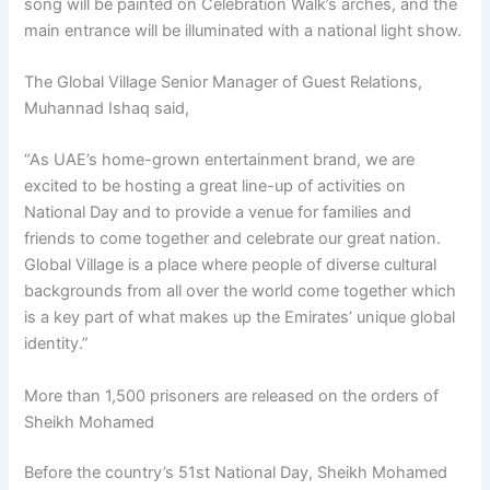
song will be painted on Celebration Walk’s arches, and the
main entrance will be illuminated with a national light show.
The Global Village Senior Manager of Guest Relations,
Muhannad Ishaq said,
“As UAE’s home-grown entertainment brand, we are
excited to be hosting a great line-up of activities on
National Day and to provide a venue for families and
friends to come together and celebrate our great nation.
Global Village is a place where people of diverse cultural
backgrounds from all over the world come together which
is a key part of what makes up the Emirates’ unique global
identity.”
More than 1,500 prisoners are released on the orders of
Sheikh Mohamed
Before the country’s 51st National Day, Sheikh Mohamed