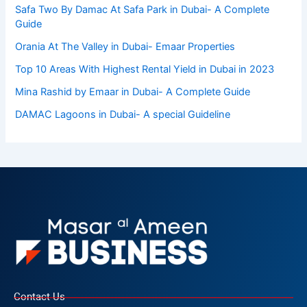
Safa Two By Damac At Safa Park in Dubai- A Complete
Guide
Orania At The Valley in Dubai- Emaar Properties
Top 10 Arеas With Highеst Rеntal Yiеld in Dubai in 2023
Mina Rashid by Emaar in Dubai- A Complete Guide
DAMAC Lagoons in Dubai- A special Guideline
Contact Us