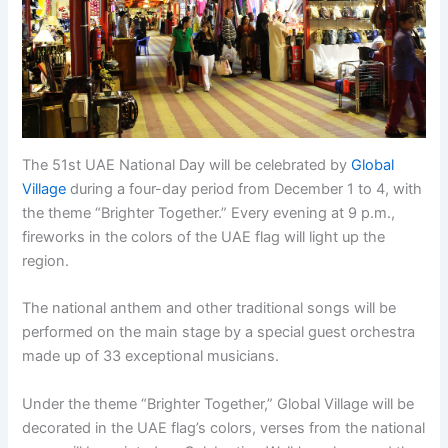
The 51st UAE National Day will be celebrated by
Global
Village
during a four-day period from December 1 to 4, with
the theme “Brighter Together.” Every evening at 9 p.m.,
fireworks in the colors of the UAE flag will light up the
region.
The national anthem and other traditional songs will be
performed on the main stage by a special guest orchestra
made up of 33 exceptional musicians.
Under the theme “Brighter Together,” Global Village will be
decorated in the UAE flag’s colors, verses from the national