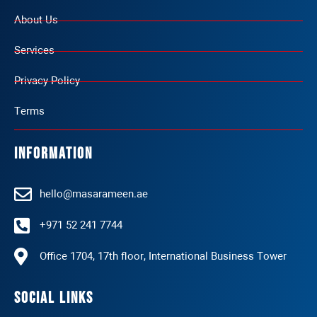
About Us
Services
Privacy Policy
Terms
Information
hello@masarameen.ae
+971 52 241 7744
Office 1704, 17th floor, International Business Tower
Social Links