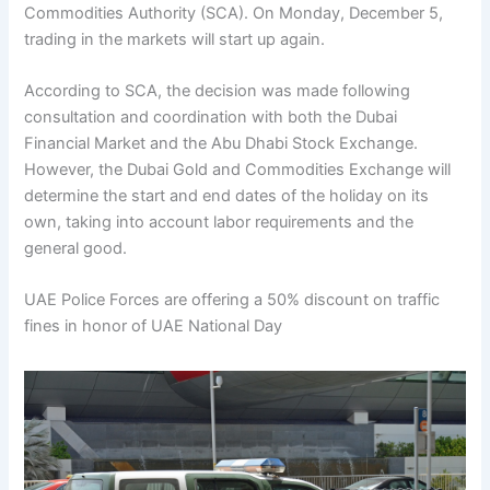
Commodities Authority (SCA). On Monday, December 5,
trading in the markets will start up again.
According to SCA, the decision was made following
consultation and coordination with both the Dubai
Financial Market and the Abu Dhabi Stock Exchange.
However, the Dubai Gold and Commodities Exchange will
determine the start and end dates of the holiday on its
own, taking into account labor requirements and the
general good.
UAE Police Forces are offering a 50% discount on traffic
fines in honor of UAE National Day