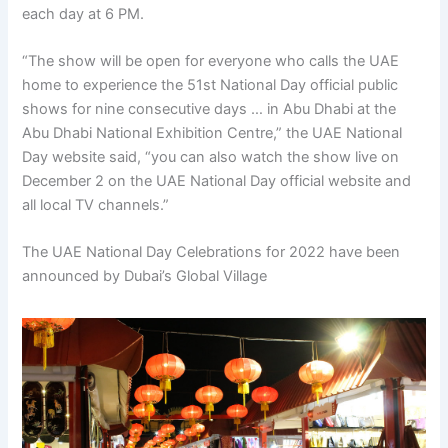
each day at 6 PM.
“The show will be open for everyone who calls the UAE
home to experience the 51st National Day official public
shows for nine consecutive days … in Abu Dhabi at the
Abu Dhabi National Exhibition Centre,” the UAE National
Day website said, “you can also watch the show live on
December 2 on the UAE National Day official website and
all local TV channels.”
The UAE National Day Celebrations for 2022 have been
announced by Dubai’s Global Village