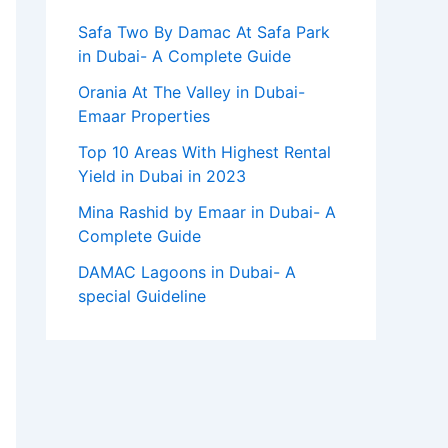
Safa Two By Damac At Safa Park
in Dubai- A Complete Guide
Orania At The Valley in Dubai-
Emaar Properties
Top 10 Arеas With Highеst Rеntal
Yiеld in Dubai in 2023
Mina Rashid by Emaar in Dubai- A
Complete Guide
DAMAC Lagoons in Dubai- A
special Guideline