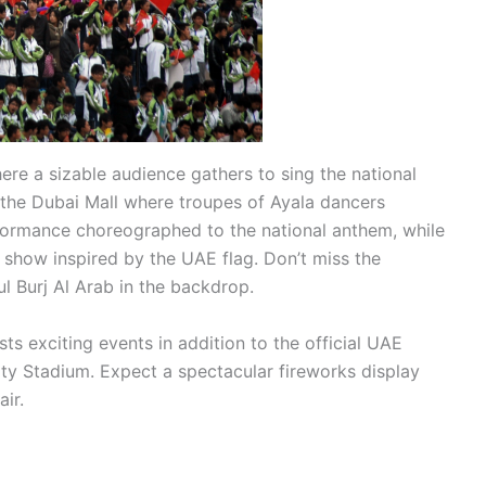
where a sizable audience gathers to sing the national
the Dubai Mall where troupes of Ayala dancers
formance choreographed to the national anthem, while
ED show inspired by the UAE flag. Don’t miss the
l Burj Al Arab in the backdrop.
ts exciting events in addition to the official UAE
ty Stadium. Expect a spectacular fireworks display
air.