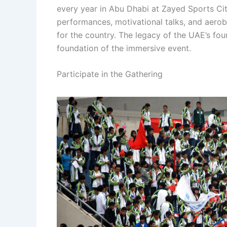
every year in Abu Dhabi at Zayed Sports Cit
performances, motivational talks, and aeroba
for the country. The legacy of the UAE’s foun
foundation of the immersive event.
Participate in the Gathering