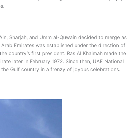
s.
-Ain, Sharjah, and Umm al-Quwain decided to merge as
 Arab Emirates was established under the direction of
the country’s first president. Ras Al Khaimah made the
rate later in February 1972. Since then, UAE National
he Gulf country in a frenzy of joyous celebrations.