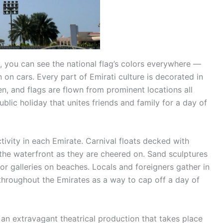
 you can see the national flag’s colors everywhere —
 on cars. Every part of Emirati culture is decorated in
en, and flags are flown from prominent locations all
blic holiday that unites friends and family for a day of
tivity in each Emirate. Carnival floats decked with
the waterfront as they are cheered on. Sand sculptures
or galleries on beaches. Locals and foreigners gather in
s throughout the Emirates as a way to cap off a day of
 an extravagant theatrical production that takes place