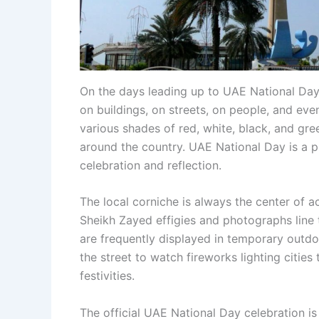
On the days leading up to UAE National Day,
on buildings, on streets, on people, and even
various shades of red, white, black, and gre
around the country. UAE National Day is a pu
celebration and reflection.
The local corniche is always the center of ac
Sheikh Zayed effigies and photographs line 
are frequently displayed in temporary outdo
the street to watch fireworks lighting citie
festivities.
The official UAE National Day celebration is