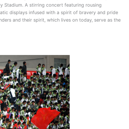
y Stadium. A stirring concert featuring rousing
tic displays infused with a spirit of bravery and pride
ders and their spirit, which lives on today, serve as the