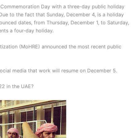
d Commemoration Day with a three-day public holiday
Due to the fact that Sunday, December 4, is a holiday
nounced dates, from Thursday, December 1, to Saturday,
nts a four-day holiday.
tization (MoHRE) announced the most recent public
ocial media that work will resume on December 5.
22 in the UAE?