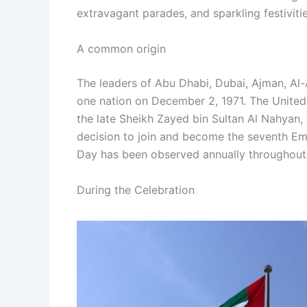
extravagant parades, and sparkling festivitie
A common origin
The leaders of Abu Dhabi, Dubai, Ajman, Al
one nation on December 2, 1971. The United
the late Sheikh Zayed bin Sultan Al Nahyan, 
decision to join and become the seventh Emi
Day has been observed annually throughout t
During the Celebration