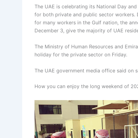
The UAE is celebrating its National Day an
for both private and public sector workers. 
for many workers in the Gulf nation, the an
December 3, give the majority of UAE reside
The Ministry of Human Resources and Emira
holiday for the private sector on Friday.
The UAE government media office said on s
How you can enjoy the long weekend of 20