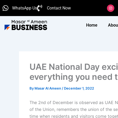
Skip
I
WhatsApp Us
Contact Now
n
to
s
content
t
a
g
Home
Abou
r
a
m
UAE National Day exci
everything you need 
By
Masar Al Ameen
/
December 1, 2022
The 2nd of December is observed as UAE Nat
of the Union, remembers the union of the se
time when residents and visitors come togeth