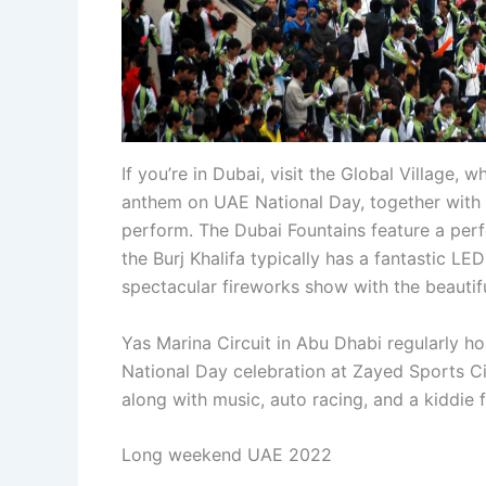
If you’re in Dubai, visit the Global Village, 
anthem on UAE National Day, together with 
perform. The Dubai Fountains feature a per
the Burj Khalifa typically has a fantastic L
spectacular fireworks show with the beautifu
Yas Marina Circuit in Abu Dhabi regularly hos
National Day celebration at Zayed Sports Ci
along with music, auto racing, and a kiddie f
Long weekend UAE 2022