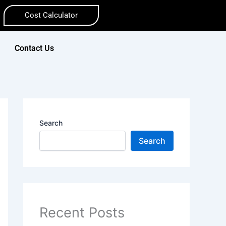
Cost Calculator
Contact Us
Search
Search
Recent Posts