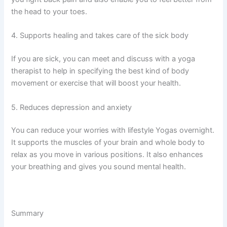
the head to your toes.
4. Supports healing and takes care of the sick body
If you are sick, you can meet and discuss with a yoga
therapist to help in specifying the best kind of body
movement or exercise that will boost your health.
5. Reduces depression and anxiety
You can reduce your worries with lifestyle Yogas overnight.
It supports the muscles of your brain and whole body to
relax as you move in various positions. It also enhances
your breathing and gives you sound mental health.
Summary