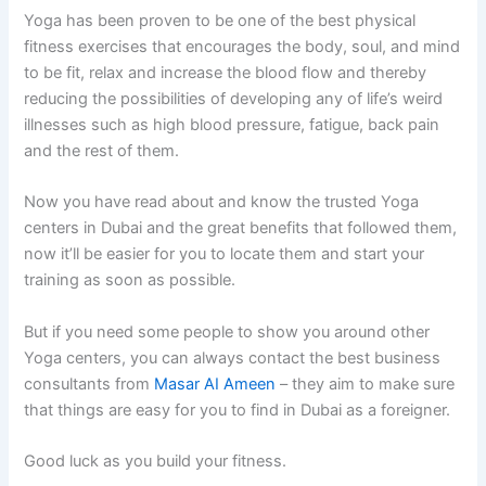
Yoga has been proven to be one of the best physical
fitness exercises that encourages the body, soul, and mind
to be fit, relax and increase the blood flow and thereby
reducing the possibilities of developing any of life’s weird
illnesses such as high blood pressure, fatigue, back pain
and the rest of them.
Now you have read about and know the trusted Yoga
centers in Dubai and the great benefits that followed them,
now it’ll be easier for you to locate them and start your
training as soon as possible.
But if you need some people to show you around other
Yoga centers, you can always contact the best business
consultants from
Masar AI Ameen
– they aim to make sure
that things are easy for you to find in Dubai as a foreigner.
Good luck as you build your fitness.