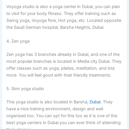
Voyoga studio is also a yoga center in Dubai, you can plan
to visit for your body fitness. They offer training such as
Swing yoga, Voyoga flow, Hot yoga, etc. Located opposite
the Saudi German hospital, Barsha Heights, Dubai.
4. Zen yoga
Zen yoga has 3 branches already in Dubai, and one of the
most popular branches is located in Media city Dubai. They
offer classes such as yoga, pilates, meditation, and lots
more. You will feel good with their friendly treatments.
5. Skm yoga studio
This yoga studio is also located in Barsha,
Dubai
. They
have a nice training environment, design and well
organized too. You can opt for this too as it is one of the
best yoga centers in Dubai you can ever think of attending