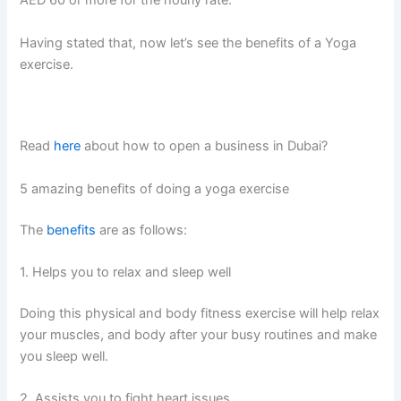
AED 60 or more for the hourly rate.
Having stated that, now let’s see the benefits of a Yoga
exercise.
Read
here
about how to open a business in Dubai?
5 amazing benefits of doing a yoga exercise
The
benefits
are as follows:
1. Helps you to relax and sleep well
Doing this physical and body fitness exercise will help relax
your muscles, and body after your busy routines and make
you sleep well.
2. Assists you to fight heart issues