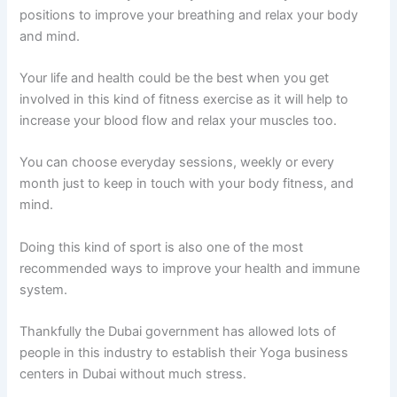
positions to improve your breathing and relax your body
and mind.
Your life and health could be the best when you get
involved in this kind of fitness exercise as it will help to
increase your blood flow and relax your muscles too.
You can choose everyday sessions, weekly or every
month just to keep in touch with your body fitness, and
mind.
Doing this kind of sport is also one of the most
recommended ways to improve your health and immune
system.
Thankfully the Dubai government has allowed lots of
people in this industry to establish their Yoga business
centers in Dubai without much stress.