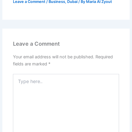
Leave a Comment
/
Business
,
Dubai
/ By
Maria Al Zyout
Leave a Comment
Your email address will not be published.
Required
fields are marked
*
Type
here..