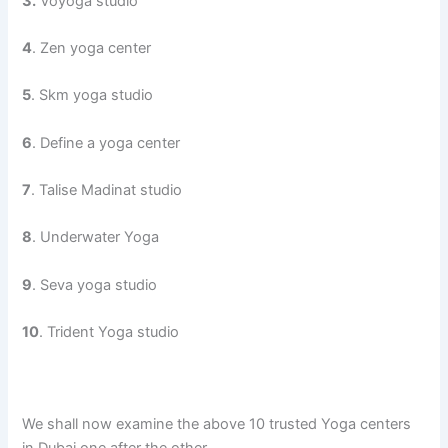
3.
Voyoga studio
4
. Zen yoga center
5
. Skm yoga studio
6
. Define a yoga center
7
. Talise Madinat studio
8
. Underwater Yoga
9
. Seva yoga studio
10
. Trident Yoga studio
We shall now examine the above 10 trusted Yoga centers
in Dubai one after the other.