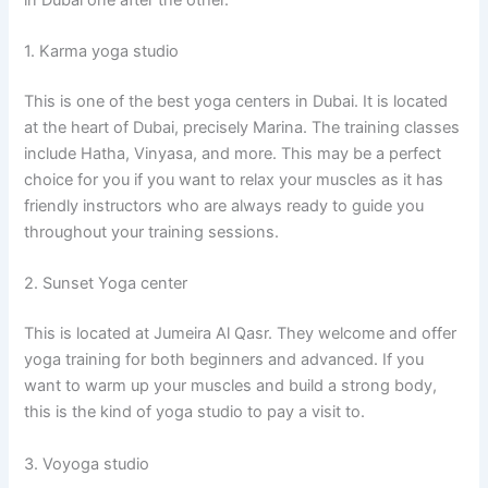
1. Karma yoga studio
This is one of the best yoga centers in Dubai. It is located
at the heart of Dubai, precisely Marina. The training classes
include Hatha, Vinyasa, and more. This may be a perfect
choice for you if you want to relax your muscles as it has
friendly instructors who are always ready to guide you
throughout your training sessions.
2. Sunset Yoga center
This is located at Jumeira Al Qasr. They welcome and offer
yoga training for both beginners and advanced. If you
want to warm up your muscles and build a strong body,
this is the kind of yoga studio to pay a visit to.
3. Voyoga studio