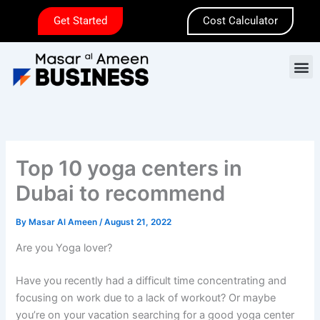
Skip
Get Started
Cost Calculator
to
content
M
Top 10 yoga centers in
Dubai to recommend
By
Masar Al Ameen
/
August 21, 2022
Are you Yoga lover?
Have you recently had a difficult time concentrating and
focusing on work due to a lack of workout? Or maybe
you’re on your vacation searching for a good yoga center