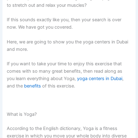
to stretch out and relax your muscles?
If this sounds exactly like you, then your search is over
now. We have got you covered.
Here, we are going to show you the yoga centers in Dubai
and more.
If you want to take your time to enjoy this exercise that
comes with so many great benefits, then read along as
you learn everything about Yoga,
yoga centers in Dubai
,
and the
benefits
of this exercise.
What is Yoga?
According to the English dictionary, Yoga is a fitness
exercise in which you move your whole body into diverse