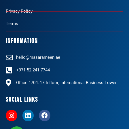
Privacy Policy
Terms
Information
hello@masarameen.ae
+971 52 241 7744
Office 1704, 17th floor, International Business Tower
Social Links
I
L
F
n
i
a
s
n
c