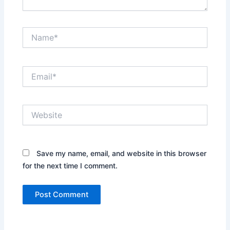
Name*
Email*
Website
Save my name, email, and website in this browser
for the next time I comment.