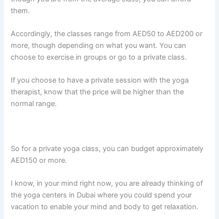
them.
Accordingly, the classes range from AED50 to AED200 or
more, though depending on what you want. You can
choose to exercise in groups or go to a private class.
If you choose to have a private session with the yoga
therapist, know that the price will be higher than the
normal range.
So for a private yoga class, you can budget approximately
AED150 or more.
I know, in your mind right now, you are already thinking of
the yoga centers in Dubai where you could spend your
vacation to enable your mind and body to get relaxation.