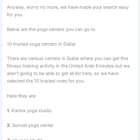
Anyway, worry no more, we have made your search easy
for you.
Below are the yoga centers you can go to.
10 trusted yoga centers in Dubai
There are various centers in Dubai where you can get this
fitness training activity in the United Arab Emirates but we
aren’t going to be able to get all list here, so we have
selected the 10 trusted ones for you.
Here they are:
1
. Karma yoga studio
2
. Sunset yoga center