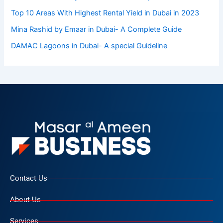
Top 10 Arеas With Highеst Rеntal Yiеld in Dubai in 2023
Mina Rashid by Emaar in Dubai- A Complete Guide
DAMAC Lagoons in Dubai- A special Guideline
Contact Us
About Us
Services