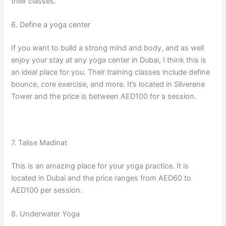
their classes.
6. Define a yoga center
If you want to build a strong mind and body, and as well
enjoy your stay at any yoga center in Dubai, I think this is
an ideal place for you. Their training classes include define
bounce, core exercise, and more. It’s located in Silverene
Tower and the price is between AED100 for a session.
7. Talise Madinat
This is an amazing place for your yoga practice. It is
located in Dubai and the price ranges from AED60 to
AED100 per session.
8. Underwater Yoga