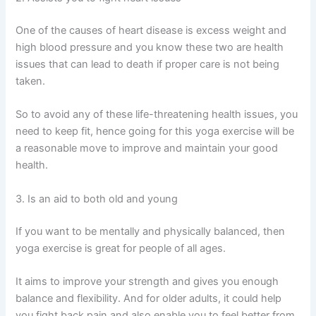
One of the causes of heart disease is excess weight and
high blood pressure and you know these two are health
issues that can lead to death if proper care is not being
taken.
So to avoid any of these life-threatening health issues, you
need to keep fit, hence going for this yoga exercise will be
a reasonable move to improve and maintain your good
health.
3. Is an aid to both old and young
If you want to be mentally and physically balanced, then
yoga exercise is great for people of all ages.
It aims to improve your strength and gives you enough
balance and flexibility. And for older adults, it could help
you fight back pain and also enable you to feel better from