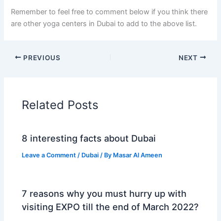
Remember to feel free to comment below if you think there
are other yoga centers in Dubai to add to the above list.
PREVIOUS
NEXT
Related Posts
8 interesting facts about Dubai
Leave a Comment
/
Dubai
/ By
Masar Al Ameen
7 reasons why you must hurry up with
visiting EXPO till the end of March 2022?