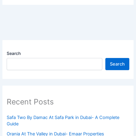
Search
Search
Recent Posts
Safa Two By Damac At Safa Park in Dubai- A Complete
Guide
Orania At The Valley in Dubai- Emaar Properties