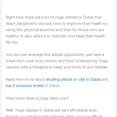
Right now there are a lot of yoga centers in Dubai that
teach people who are sick how to improve their health by
using this physical exercise and then for those who are
healthy to also utilize it to maintain and keep their health
fits too.
You too can leverage this ample opportunity, just take a
break from your busy routine and book a refreshing Yoga
session with a therapist to keep your body fit and flexible.
Read here more about
exciting places to visit in Dubai
and
top 5 luxurious hotels
in Dubai.
How much does a yoga class cost?
Well, Yoga classes in Dubai are very affordable even
though you are from the average class, you can afford