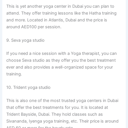
This is yet another yoga center in Dubai you can plan to
attend. They offer training lessons like the Hatha training
and more. Located in Atlantis, Dubai and the price is
around AED100 per session.
9. Seva yoga studio
If you need a nice session with a Yoga therapist, you can
choose Seva studio as they offer you the best treatment
ever and also provides a well-organized space for your
training.
10. Trident yoga studio
This is also one of the most trusted yoga centers in Dubai
that offer the best treatments for you. It is located at
Trident Bayside, Dubai. They hold classes such as
Sivananda, Iyenga yoga training, etc. Their price is around